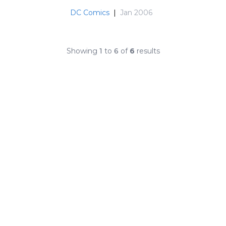
DC Comics
|
Jan 2006
Showing
1
to
6
of
6
results