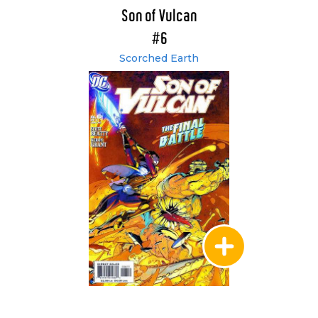
Son of Vulcan
#6
Scorched Earth