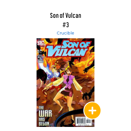
Son of Vulcan
#3
Crucible