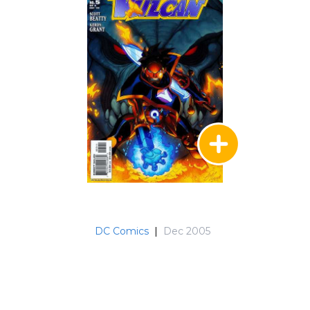
DC Comics
|
Dec 2005