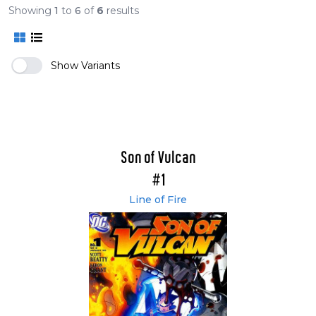
Showing
1
to
6
of
6
results
Show Variants
Son of Vulcan
#1
Line of Fire