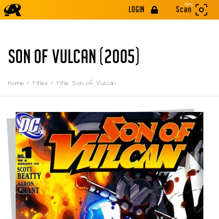
Beta
LOGIN
Scan
SON OF VULCAN (2005)
Home
/
Titles
/
Title: Son of Vulcan