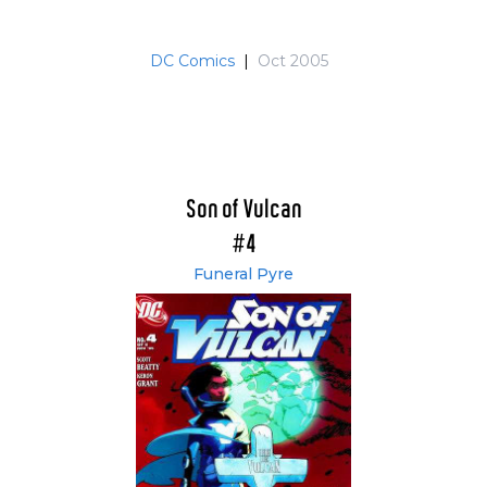
DC Comics
|
Oct 2005
Son of Vulcan
#4
Funeral Pyre