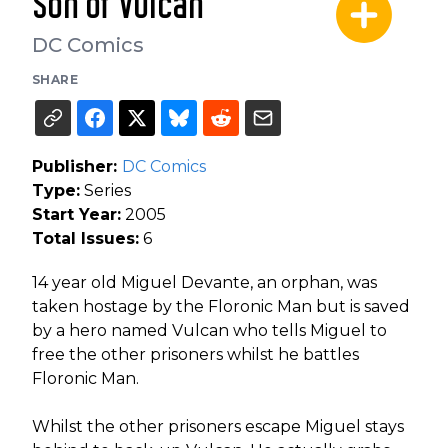
Son of Vulcan
DC Comics
SHARE
Publisher:
DC Comics
Type:
Series
Start Year:
2005
Total Issues:
6
14 year old Miguel Devante, an orphan, was
taken hostage by the Floronic Man but is saved
by a hero named Vulcan who tells Miguel to
free the other prisoners whilst he battles
Floronic Man.
Whilst the other prisoners escape Miguel stays