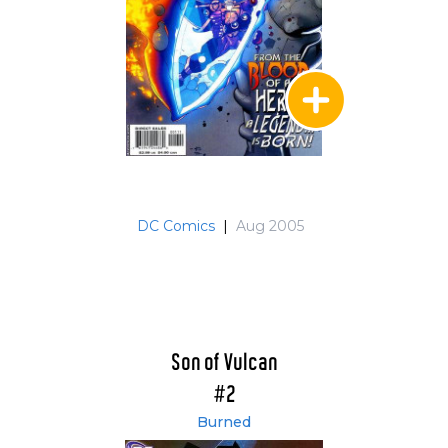
DC Comics
|
Aug 2005
Son of Vulcan
#2
Burned