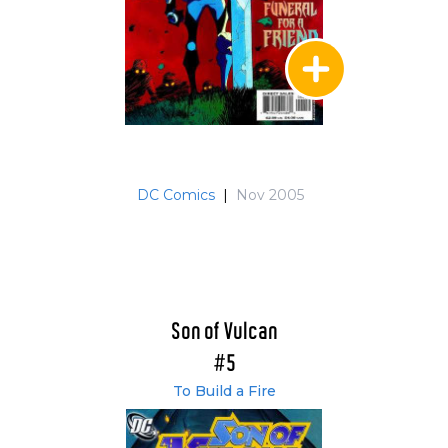
DC Comics
|
Nov 2005
Son of Vulcan
#5
To Build a Fire