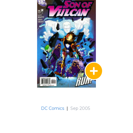
DC Comics
|
Sep 2005