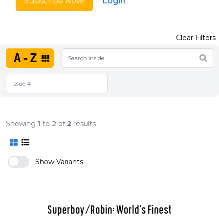
Subscribe Now!
Login
Clear Filters
A-Z
Showing
1
to
2
of
2
results
Show Variants
Superboy/Robin: World's Finest