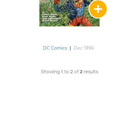
DC Comics
|
Dec 1996
Showing
1
to
2
of
2
results