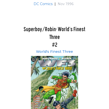
DC Comics
|
Nov 1996
Superboy/Robin: World's Finest
Three
#2
World's Finest Three