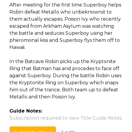
After meeting for the first time Superboy helps
Robin defeat Metallo who unbeknownst to
them actually escapes. Poison Ivy who recently
escaped from Arkham Asylum was watching
the battle and seduces Superboy using her
pheromonal kiss and Superboy flys them off to
Hawaii.
In the Batcave Robin picks up the Kryptonite
Ring that Batman has and procedes to face off
against Superboy. During the battle Robin uses
the Kryptonite Ring on Superboy which snaps
him out of the trance. Both team up to defeat
Metallo and then Poison Ivy.
Guide Notes:
Subscription required to view Title Guide Notes.