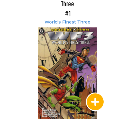
Three
#1
World's Finest Three