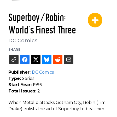
Superboy/Robin:
World's Finest Three
DC Comics
SHARE
Publisher:
DC Comics
Type:
Series
Start Year:
1996
Total Issues:
2
When Metallo attacks Gotham City, Robin (Tim
Drake) enlists the aid of Superboy to beat him.