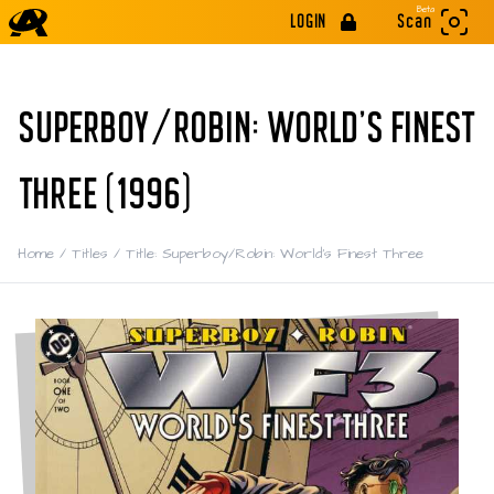
Beta
LOGIN
Scan
SUPERBOY/ROBIN: WORLD'S FINEST
THREE (1996)
Home
/
Titles
/
Title: Superboy/Robin: World's Finest Three