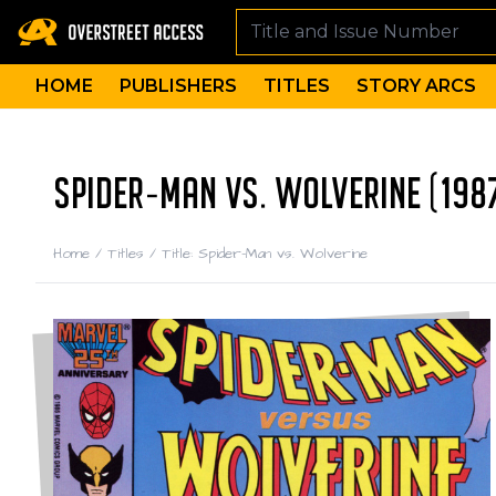
HOME
PUBLISHERS
TITLES
STORY ARCS
SPIDER-MAN VS. WOLVERINE (198
Home
/
Titles
/
Title: Spider-Man vs. Wolverine