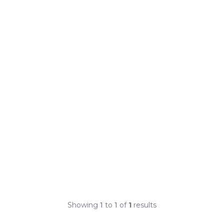
Showing
1
to
1
of
1
results