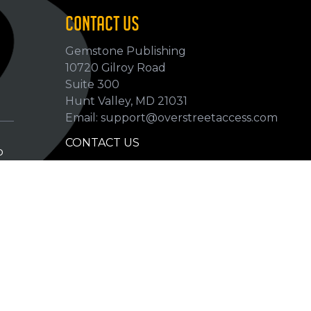
CONTACT US
Gemstone Publishing
10720 Gilroy Road
p
Suite 300
Hunt Valley, MD 21031
Email: support@overstreetaccess.com
CONTACT US
p
HELP VERIFY DATA
GRADING DEFINITIONS
hip