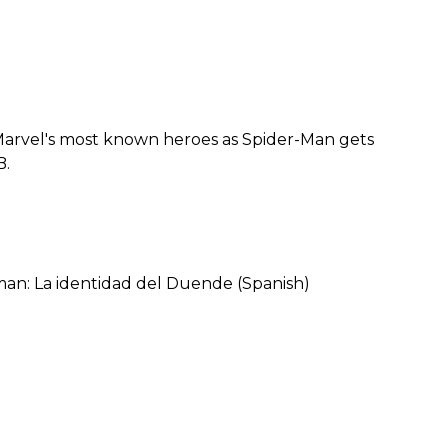
 Marvel's most known heroes as Spider-Man gets
B.
an: La identidad del Duende (Spanish)