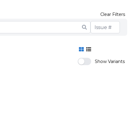
Clear Filters
Show Variants