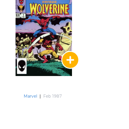
Marvel
|
Feb 1987