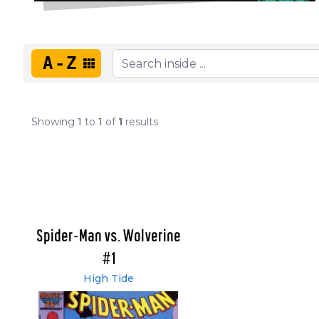
A-Z
Showing
1
to
1
of
1
results
Spider-Man vs. Wolverine
#1
High Tide