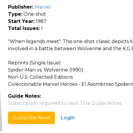
Publisher:
Marvel
Type:
One-shot
Start Year:
1987
Total Issues:
1
"When legends meet". This one-shot classic depicts
involved in a battle between Wolverine and the K.G.
Reprints (Single Issue)
Spider-Man vs. Wolverine (1990)
Non-U.S. Collected Editions
Coleccionable Marvel Héroes - El Asombroso Spiderm
Guide Notes:
Subscription required to view Title Guide Notes.
Subscribe Now!
Login