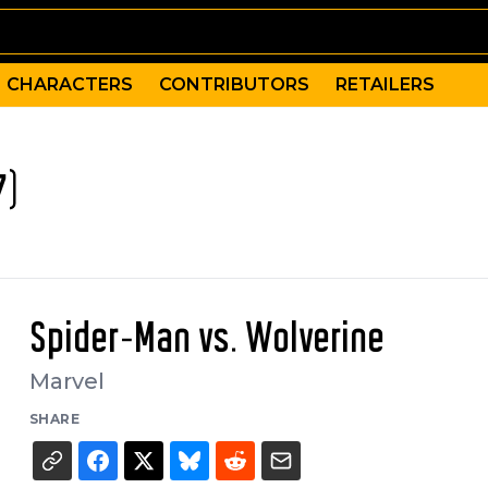
CHARACTERS
CONTRIBUTORS
RETAILERS
7)
Spider-Man vs. Wolverine
Marvel
SHARE