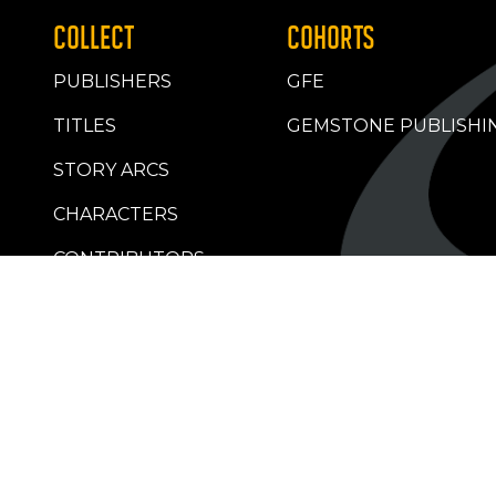
COLLECT
COHORTS
PUBLISHERS
GFE
TITLES
GEMSTONE PUBLISHI
STORY ARCS
CHARACTERS
CONTRIBUTORS
RETAILERS