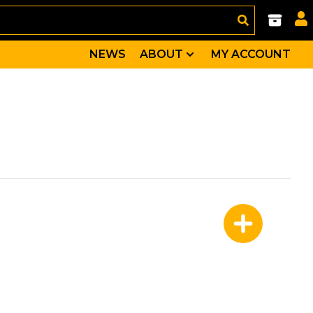
NEWS
ABOUT
MY ACCOUNT