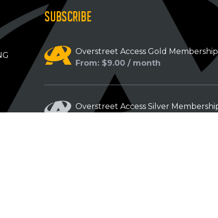
SUBSCRIBE
Overstreet Access Gold Membershi
NG
From: $9.00 / month
Overstreet Access Silver Membershi
From: $5.00 / month
Overstreet Access Bronze Members
From: $3.00 / month