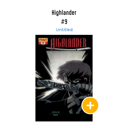
Highlander
#9
Untitled