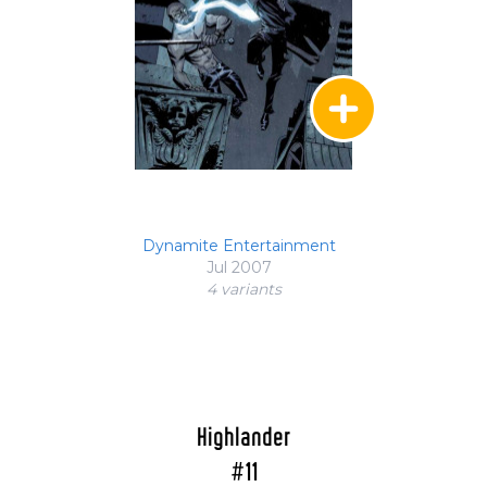
Dynamite Entertainment
Jul 2007
4 variant
s
Highlander
#11