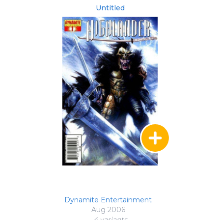
Untitled
Dynamite Entertainment
Aug 2006
4 variant
s