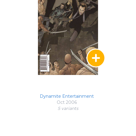
Dynamite Entertainment
Oct 2006
5 variant
s