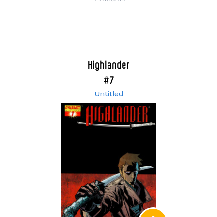
Highlander
#7
Untitled