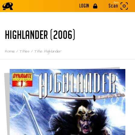
Beta
LOGIN
Scan
HIGHLANDER (2006)
Home
/
Titles
/
Title: Highlander