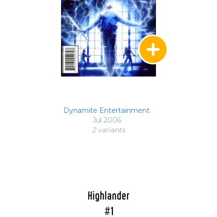
Dynamite Entertainment
Jul 2006
2 variant
s
Highlander
#1