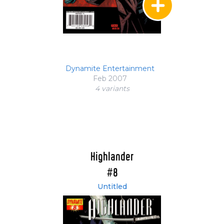
Dynamite Entertainment
Feb 2007
4 variant
s
Highlander
#8
Untitled