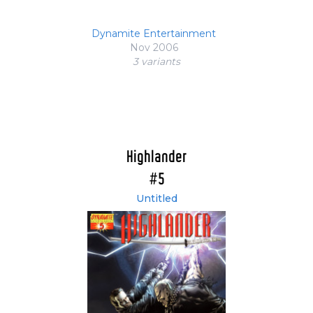
Dynamite Entertainment
Nov 2006
3 variant
s
Highlander
#5
Untitled