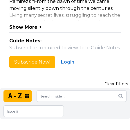
Ramirez): "From the dawn of time we came,
moving silently down through the centuries.
Living many secret lives, struggling to reach the
time of the gathering, when the few who
Show More +
remain will battle to the last. No one has ever
known we were among you.....until now."
Guide Notes:
Subscription required to view Title Guide Notes.
Collected Editions
Highlander - Volume 1: The Coldest War (#0-5)
Subscribe Now!
Login
Highlander - Volume 2: Dark Quickening (#6-9)
Highlander - Volume 3: Armageddon (#10-12)
Spin-Offs
Clear Filters
Highlander: Way of the Sword (four-part mini-
series; 2007)
A-Z
Highlander Origins: The Kurgan #1-2 (2009)