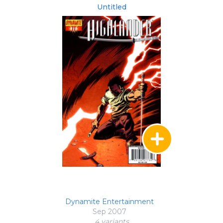
Untitled
Dynamite Entertainment
Sep 2007
4 variant
s