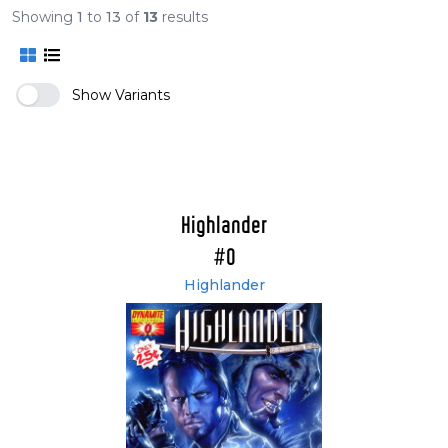
Showing
1
to
13
of
13
results
Show Variants
Highlander
#0
Highlander