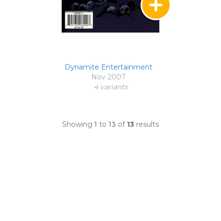
Dynamite Entertainment
Nov 2007
4 variant
s
Showing
1
to
13
of
13
results