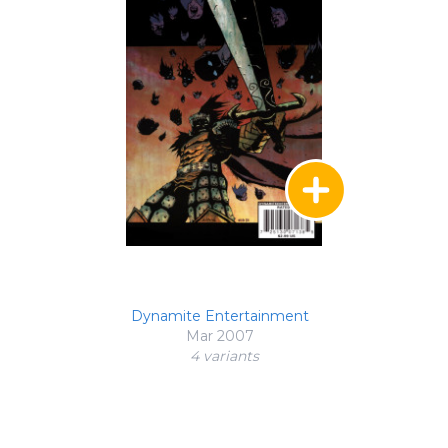
Dynamite Entertainment
Mar 2007
4 variant
s