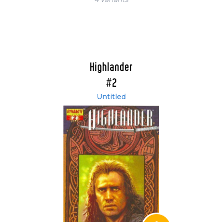
Highlander
#2
Untitled