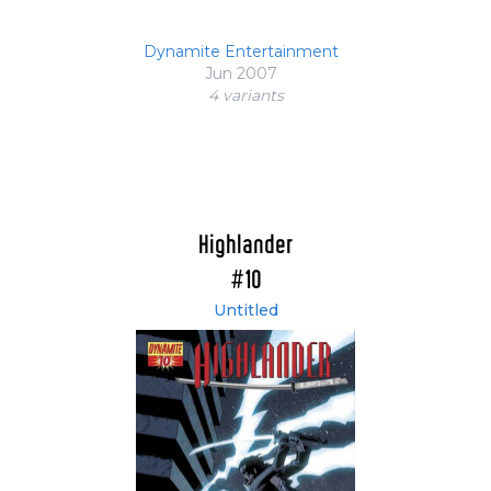
Dynamite Entertainment
Jun 2007
4 variant
s
Highlander
#10
Untitled