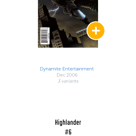
Dynamite Entertainment
Dec 2006
3 variant
s
Highlander
#6