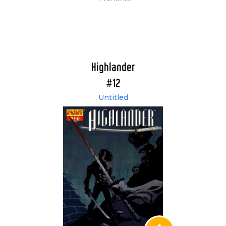
Highlander
#12
Untitled