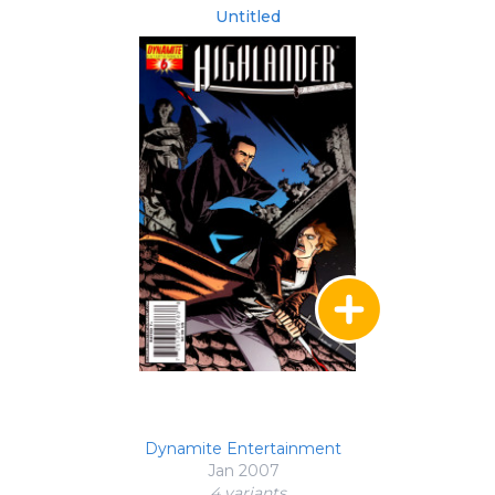
Untitled
Dynamite Entertainment
Jan 2007
4 variant
s