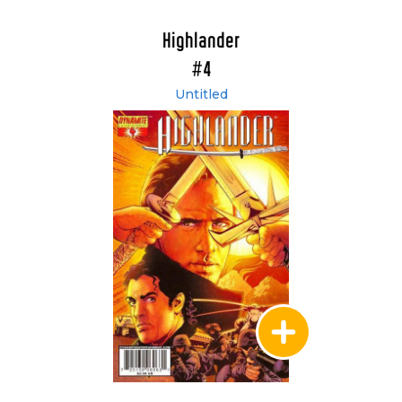
Highlander
#4
Untitled