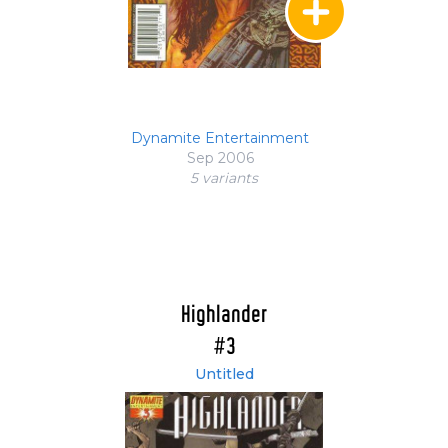
Dynamite Entertainment
Sep 2006
5 variant
s
Highlander
#3
Untitled