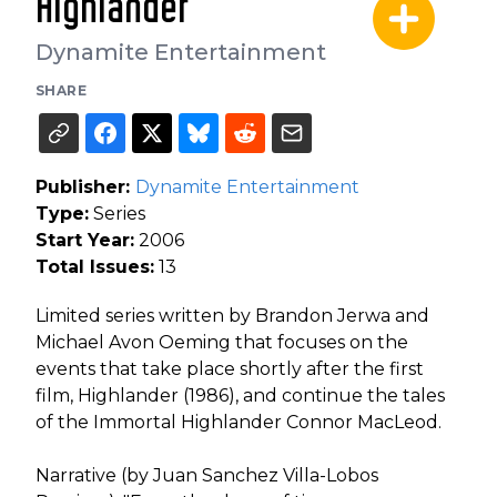
Highlander
Dynamite Entertainment
SHARE
Publisher:
Dynamite Entertainment
Type:
Series
Start Year:
2006
Total Issues:
13
Limited series written by Brandon Jerwa and
Michael Avon Oeming that focuses on the
events that take place shortly after the first
film, Highlander (1986), and continue the tales
of the Immortal Highlander Connor MacLeod.
Narrative (by Juan Sanchez Villa-Lobos