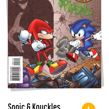
Sonic & Knuckles