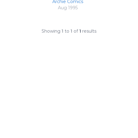
Archie Comics
Aug 1995
Showing
1
to
1
of
1
results