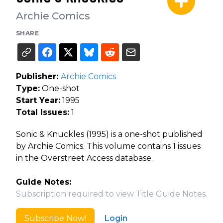
Archie Comics
SHARE
Publisher:
Archie Comics
Type:
One-shot
Start Year:
1995
Total Issues:
1
Sonic & Knuckles (1995) is a one-shot published
by Archie Comics. This volume contains 1 issues
in the Overstreet Access database.
Guide Notes:
Subscription required to view Title Guide Notes.
Subscribe Now!
Login