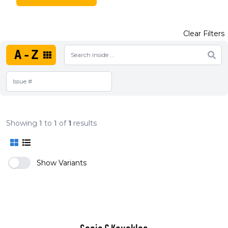
Clear Filters
A-Z
Showing
1
to
1
of
1
results
Show Variants