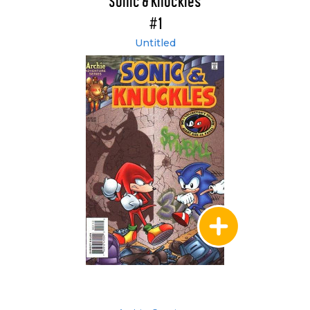
Sonic & Knuckles
#1
Untitled