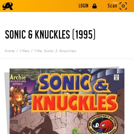
Beta
LOGIN
Scan
SONIC & KNUCKLES (1995)
Home
/
Titles
/
Title: Sonic & Knuckles