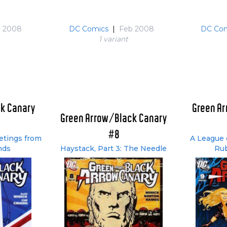
n 2008
DC Comics
|
Feb 2008
DC Com
1 variant
k Canary
Green A
Green Arrow/Black Canary
#8
eetings from
A League o
nds
Haystack, Part 3: The Needle
Rub