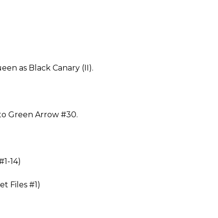
en as Black Canary (II).
to Green Arrow #30.
#1-14)
t Files #1)