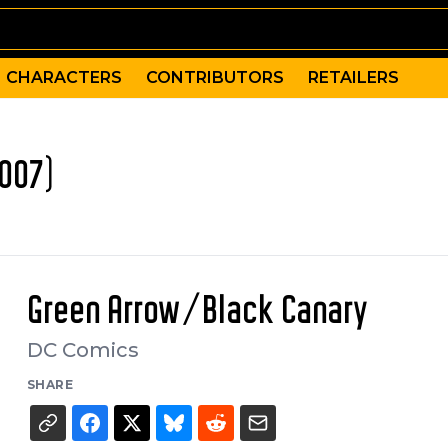
CHARACTERS
CONTRIBUTORS
RETAILERS
007)
Green Arrow/Black Canary
DC Comics
SHARE