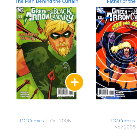
The Man Behind the Curtain
Father of the
DC Comics
|
Oct 2008
DC Comics
Nov 2008