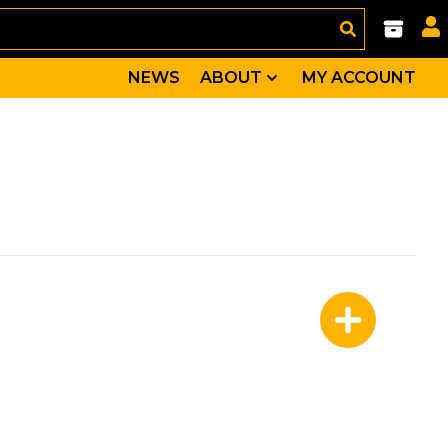
NEWS
ABOUT
MY ACCOUNT