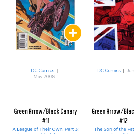
DC Comics
|
DC Comics
|
Ju
May 2008
Green Arrow/Black Canary
Green Arrow/Blac
#11
#12
A League of Their Own, Part 3:
The Son of the Fa