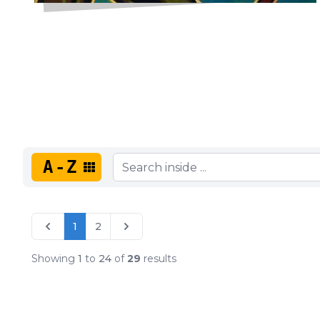
A-Z
1
2
Showing
1
to
24
of
29
results