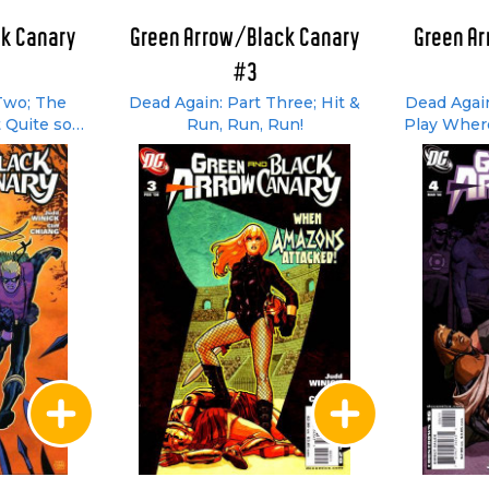
k Canary
Green Arrow/Black Canary
Green A
#3
Two; The
Dead Again: Part Three; Hit &
Dead Again
 Quite so
Run, Run, Run!
Play Wher