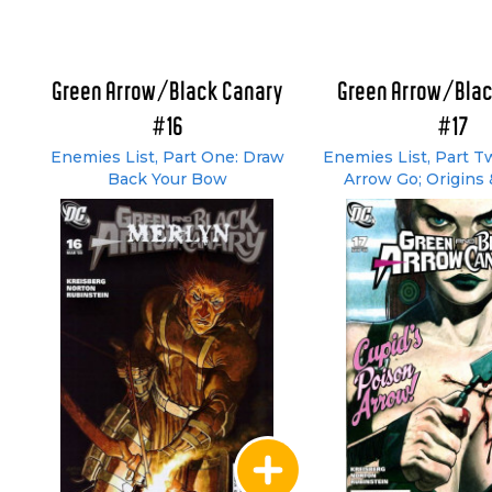
Green Arrow/Black Canary
Green Arrow/Blac
#16
#17
Enemies List, Part One: Draw
Enemies List, Part T
Back Your Bow
Arrow Go; Origins