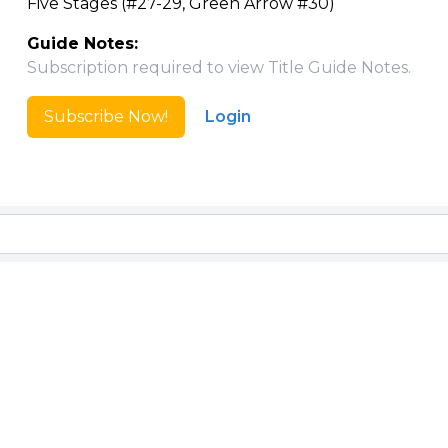
Five Stages (#27-29, Green Arrow #30)
Guide Notes:
Subscription required to view Title Guide Notes.
Subscribe Now!
Login