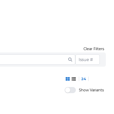
Clear Filters
24
Show Variants