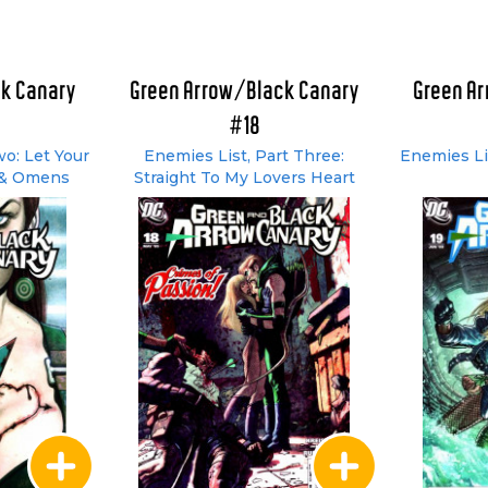
k Canary
Green Arrow/Black Canary
Green A
#18
wo: Let Your
Enemies List, Part Three:
Enemies Li
 & Omens
Straight To My Lovers Heart