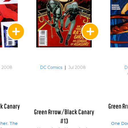
n 2008
DC Comics
|
Jul 2008
D
k Canary
Green A
Green Arrow/Black Canary
#13
ther. The
One Doo