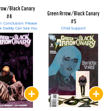
rrow/Black Canary
Green Arrow/Black Canary
#4
#5
: Conclusion: Please
e Daddy Can See You
Child Support