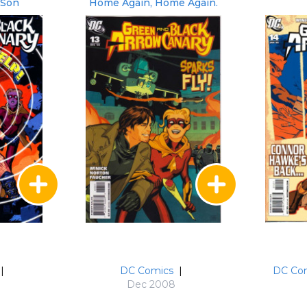
 Son
Home Again, Home Again.
|
DC Comics
|
DC Co
Dec 2008