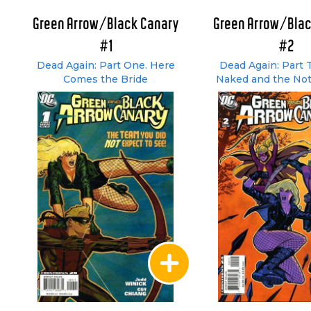
Green Arrow/Black Canary
Green Arrow/Blac
#1
#2
Dead Again: Part One. Here
Dead Again: Part 
Comes the Bride
Naked and the Not
Dead