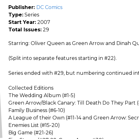
Publisher:
DC Comics
Type:
Series
Start Year:
2007
Total Issues:
29
Starring: Oliver Queen as Green Arrow and Dinah Que
(Split into separate features starting in #22).
Series ended with #29, but numbering continued in
Collected Editions
The Wedding Album (#1-5)
Green Arrow/Black Canary: Till Death Do They Part (
Family Business (#6-10)
A League of their Own (#11-14 and Green Arrow: Secre
Enemies List (#15-20)
Big Game (#21-26)