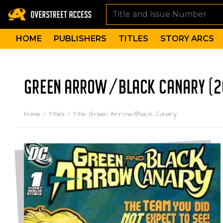
HOME
PUBLISHERS
TITLES
STORY ARCS
GREEN ARROW/BLACK CANARY (2
Home
/
Titles
/
Title: Green Arrow/Black Canary