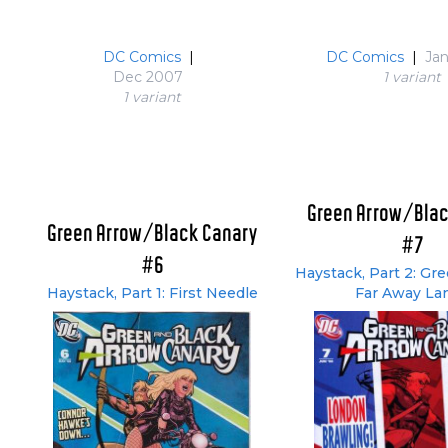
DC Comics
|
DC Comics
|
Ja
Dec 2007
1 variant
1 variant
Green Arrow/Blac
Green Arrow/Black Canary
#7
#6
Haystack, Part 2: Gr
Haystack, Part 1: First Needle
Far Away La