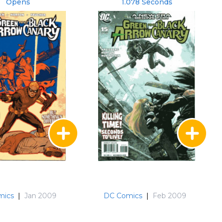
Opens
1.078 Seconds
mics
|
Jan 2009
DC Comics
|
Feb 2009