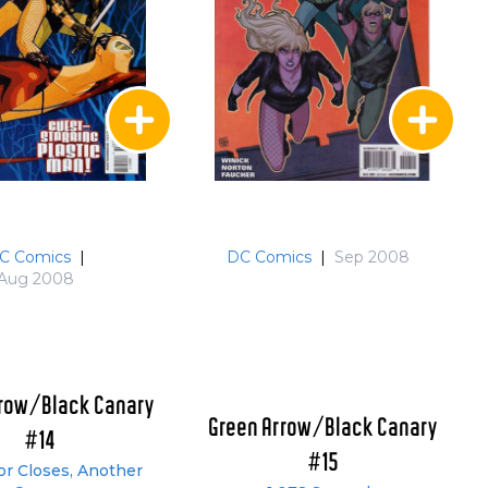
C Comics
|
DC Comics
|
Sep 2008
Aug 2008
rrow/Black Canary
Green Arrow/Black Canary
#14
#15
r Closes, Another