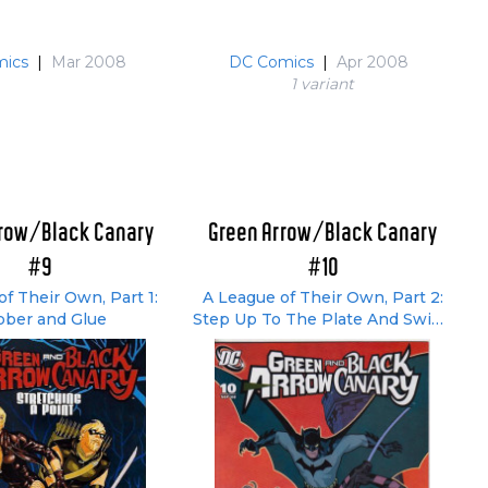
ics
|
Mar 2008
DC Comics
|
Apr 2008
1 variant
rrow/Black Canary
Green Arrow/Black Canary
#9
#10
f Their Own, Part 1:
A League of Their Own, Part 2:
ber and Glue
Step Up To The Plate And Swing
Away