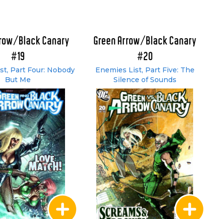
rrow/Black Canary
Green Arrow/Black Canary
#19
#20
st, Part Four: Nobody
Enemies List, Part Five: The
But Me
Silence of Sounds