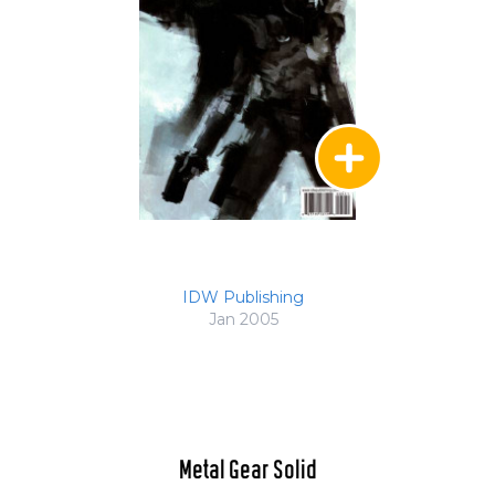
IDW Publishing
Jan 2005
Metal Gear Solid