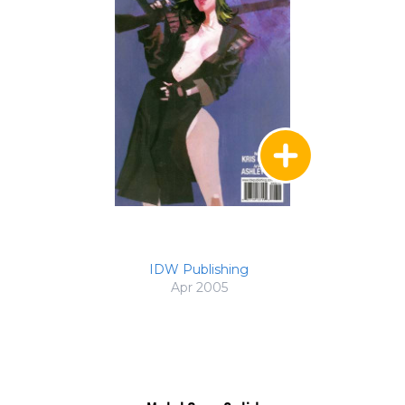
IDW Publishing
Apr 2005