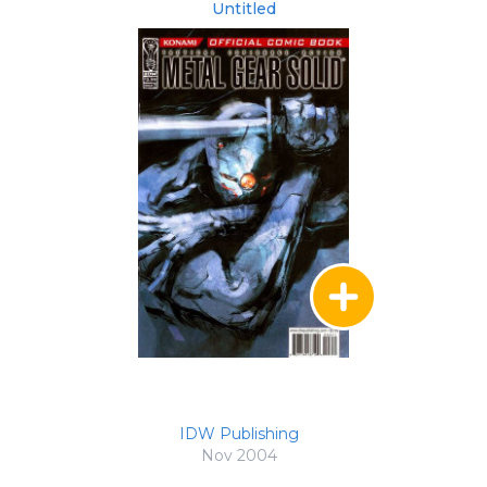
Untitled
IDW Publishing
Nov 2004