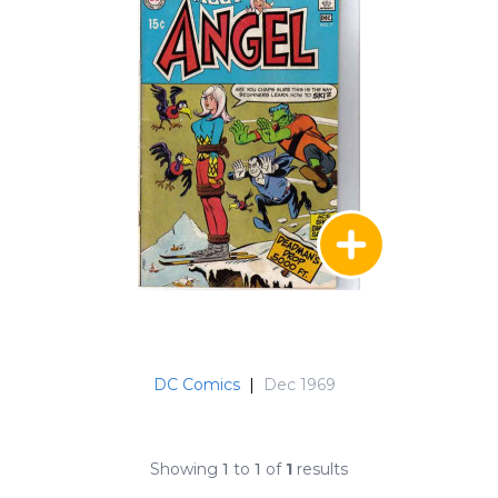
DC Comics
|
Dec 1969
Showing
1
to
1
of
1
results