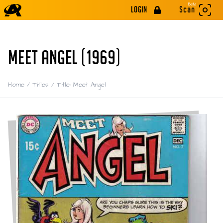
Beta
LOGIN
Scan
MEET ANGEL (1969)
Home
/
Titles
/
Title: Meet Angel