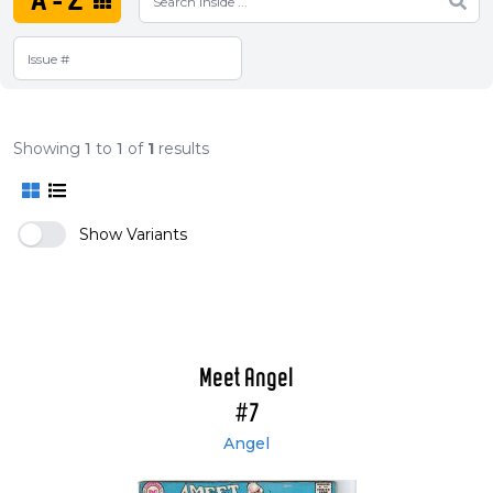
A-Z
Showing
1
to
1
of
1
results
Show Variants
Meet Angel
#7
Angel