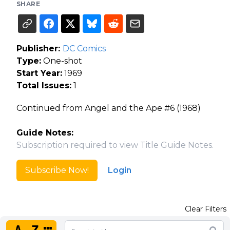
SHARE
Publisher:
DC Comics
Type:
One-shot
Start Year:
1969
Total Issues:
1
Continued from Angel and the Ape #6 (1968)
Guide Notes:
Subscription required to view Title Guide Notes.
Subscribe Now!
Login
Clear Filters