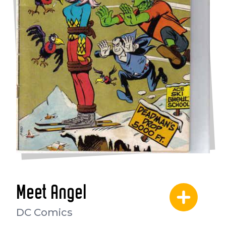
Meet Angel
DC Comics