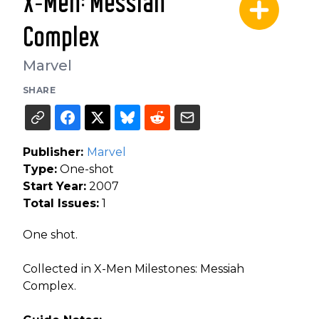
X-Men: Messiah
Complex
Marvel
SHARE
Publisher:
Marvel
Type:
One-shot
Start Year:
2007
Total Issues:
1
One shot.
Collected in X-Men Milestones: Messiah
Complex.