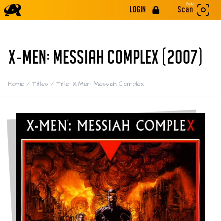
Beta
LOGIN
Scan
X-MEN: MESSIAH COMPLEX (2007)
Home
/
Titles
/
Title: X-Men: Messiah Complex