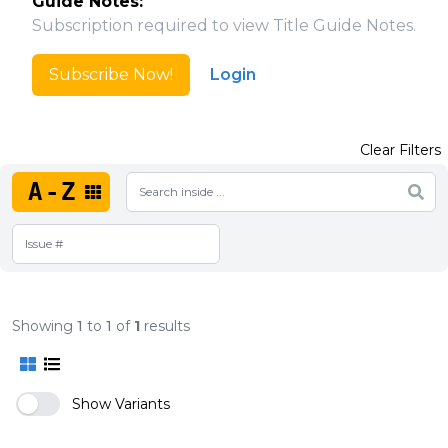
Guide Notes:
Subscription required to view Title Guide Notes.
Subscribe Now!
Login
Clear Filters
A-Z
Showing
1
to
1
of
1
results
Show Variants