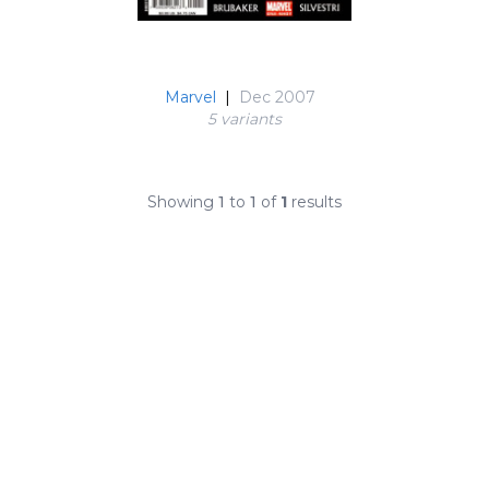
Marvel
|
Dec 2007
5 variant
s
Showing
1
to
1
of
1
results