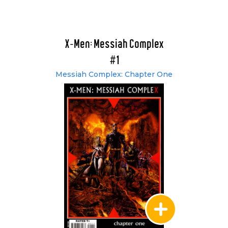
X-Men: Messiah Complex
#1
Messiah Complex: Chapter One