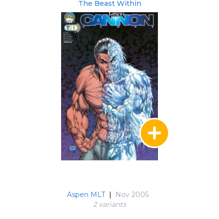
The Beast Within
Aspen MLT
|
Nov 2005
2 variant
s