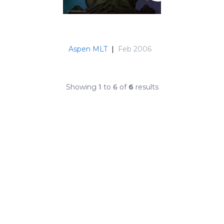
Aspen MLT
|
Feb 2006
Showing
1
to
6
of
6
results