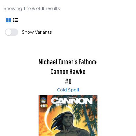
Showing
1
to
6
of
6
results
Show Variants
Michael Turner's Fathom:
Cannon Hawke
#0
Cold Spell