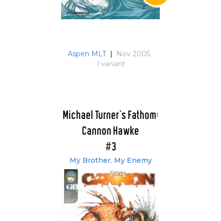
Aspen MLT
|
Nov 2005
1 variant
Michael Turner's Fathom:
Cannon Hawke
#3
My Brother. My Enemy