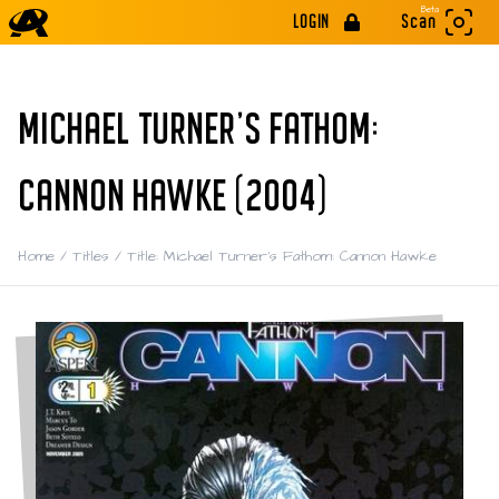
Beta
LOGIN
Scan
MICHAEL TURNER'S FATHOM:
CANNON HAWKE (2004)
Home
/
Titles
/
Title: Michael Turner's Fathom: Cannon Hawke