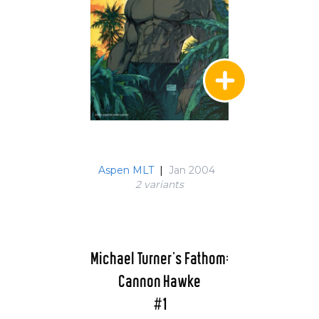
Aspen MLT
|
Jan 2004
2 variant
s
Michael Turner's Fathom:
Cannon Hawke
#1