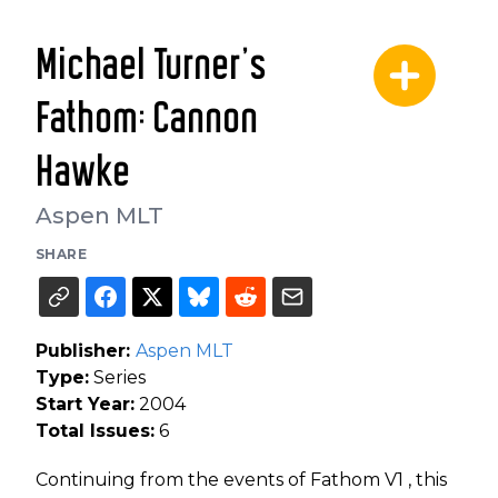
Michael Turner's
Fathom: Cannon
Hawke
Aspen MLT
SHARE
Publisher:
Aspen MLT
Type:
Series
Start Year:
2004
Total Issues:
6
Continuing from the events of Fathom V1 , this