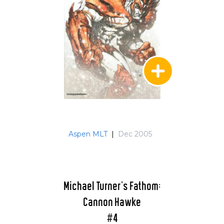
Aspen MLT
|
Dec 2005
Michael Turner's Fathom:
Cannon Hawke
#4