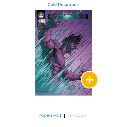
Cold Reception
Aspen MLT
|
Jan 2006