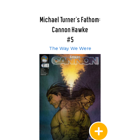
Michael Turner's Fathom:
Cannon Hawke
#5
The Way We Were