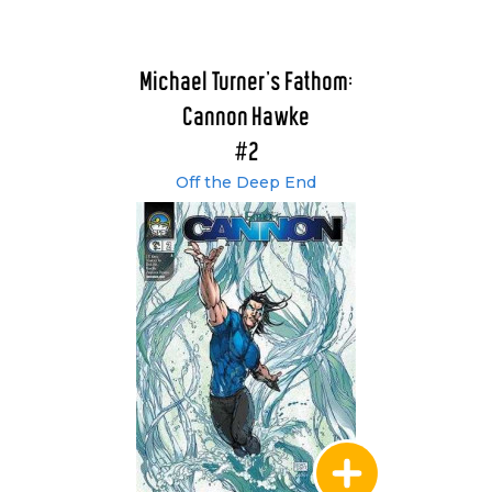
Michael Turner's Fathom:
Cannon Hawke
#2
Off the Deep End