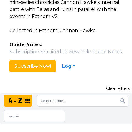
mini-series chronicles Cannon Hawke's internal
battle with Taras and runs in parallel with the
events in Fathom V2.
Collected in Fathom: Cannon Hawke.
Guide Notes:
Subscription required to view Title Guide Notes.
Subscribe Now!
Login
Clear Filters
A-Z