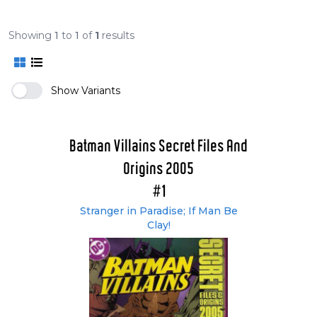
Showing
1
to
1
of
1
results
Show Variants
Batman Villains Secret Files And
Origins 2005
#1
Stranger in Paradise; If Man Be
Clay!