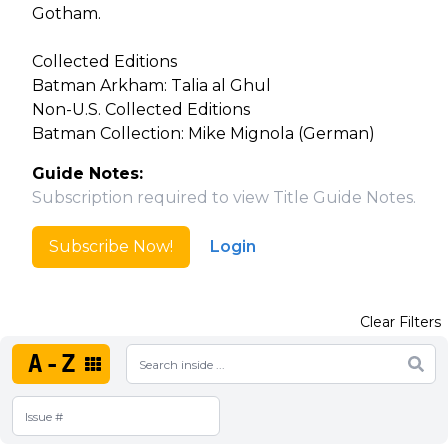
Gotham.
Collected Editions
Batman Arkham: Talia al Ghul
Non-U.S. Collected Editions
Batman Collection: Mike Mignola (German)
Guide Notes:
Subscription required to view Title Guide Notes.
Subscribe Now!
Login
Clear Filters
A-Z