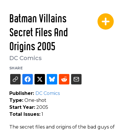
Batman Villains
Secret Files And
Origins 2005
DC Comics
SHARE
Publisher:
DC Comics
Type:
One-shot
Start Year:
2005
Total Issues:
1
The secret files and origins of the bad guys of