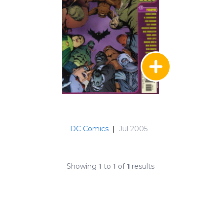
DC Comics
|
Jul 2005
Showing
1
to
1
of
1
results