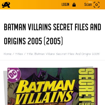
Beta
LOGIN
Scan
BATMAN VILLAINS SECRET FILES AND
ORIGINS 2005 (2005)
Home
/
Titles
/
Title: Batman Villains Secret Files And Origins 2005