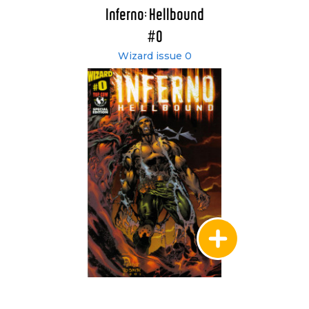
Inferno: Hellbound
#0
Wizard issue 0