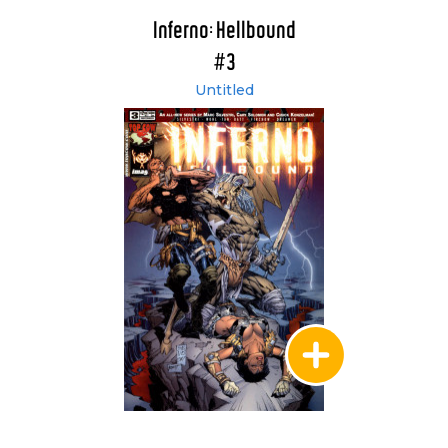
Inferno: Hellbound
#3
Untitled