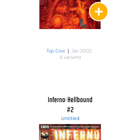
Top Cow
|
Jan 2002
6 variant
s
Inferno: Hellbound
#2
Untitled