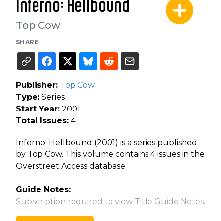
Inferno: Hellbound
Top Cow
SHARE
Publisher:
Top Cow
Type:
Series
Start Year:
2001
Total Issues:
4
Inferno: Hellbound (2001) is a series published
by Top Cow. This volume contains 4 issues in the
Overstreet Access database.
Guide Notes:
Subscription required to view Title Guide Notes.