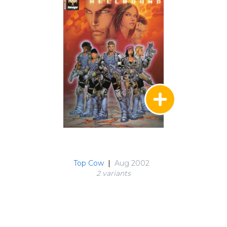
Top Cow
|
Aug 2002
2 variant
s