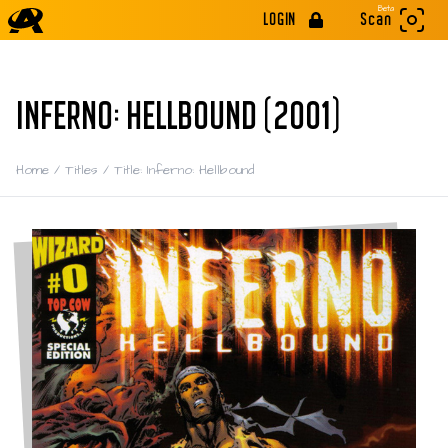
Beta
LOGIN
Scan
INFERNO: HELLBOUND (2001)
Home
/
Titles
/
Title: Inferno: Hellbound