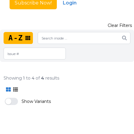
Subscribe Now!
Login
Clear Filters
A-Z
Showing
1
to
4
of
4
results
Show Variants