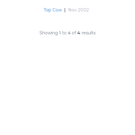
Top Cow
|
Nov 2002
Showing
1
to
4
of
4
results