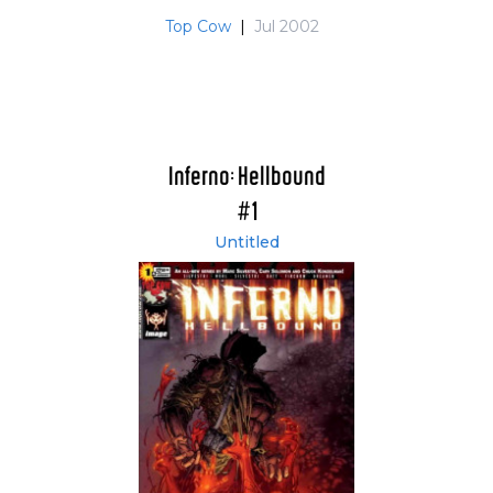
Top Cow
|
Jul 2002
Inferno: Hellbound
#1
Untitled