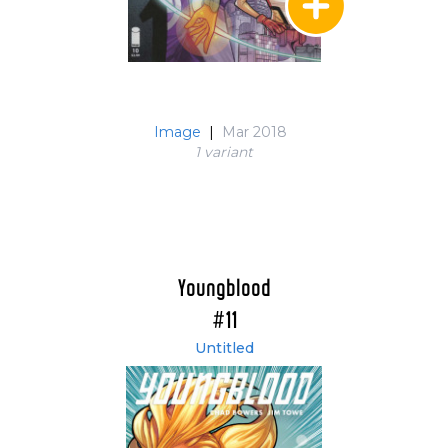
Image
|
Mar 2018
1 variant
Youngblood
#11
Untitled