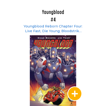
Youngblood
#4
Youngblood Reborn Chapter Four:
Live Fast, Die Young; Bloodstrike
#3