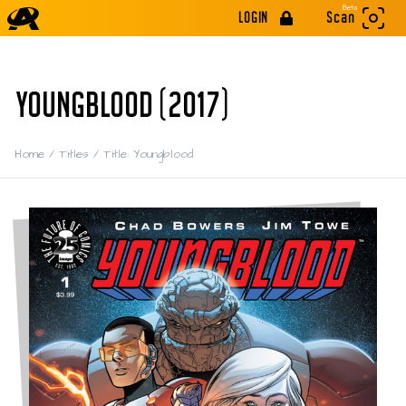
Beta
LOGIN
Scan
YOUNGBLOOD (2017)
Home
/
Titles
/
Title: Youngblood