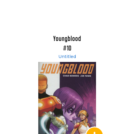
Youngblood
#10
Untitled