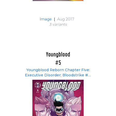
Image
|
Aug 2017
3 variant
s
Youngblood
#5
Youngblood Reborn Chapter Five:
Executive Disorder; Bloodstrike #3:
Interlude