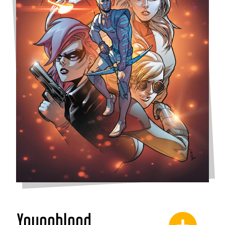
Youngblood