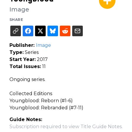
Image
SHARE
Publisher:
Image
Type:
Series
Start Year:
2017
Total Issues:
11
Ongoing series.
Collected Editions
Youngblood: Reborn (#1-6)
Youngblood: Rebranded (#7-11)
Guide Notes:
Subscription required to view Title Guide Notes.