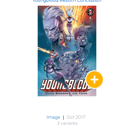
Youngblood Reborn Conclusion
Image
|
Oct 2017
3 variant
s