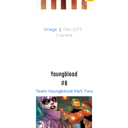
Image
|
Dec 2017
1 variant
Youngblood
#8
Team Youngblood Part Two