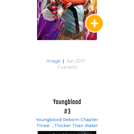
Image
|
Jun 2017
3 variant
s
Youngblood
#3
Youngblood Reborn Chapter
Three: ...Thicker Than Water