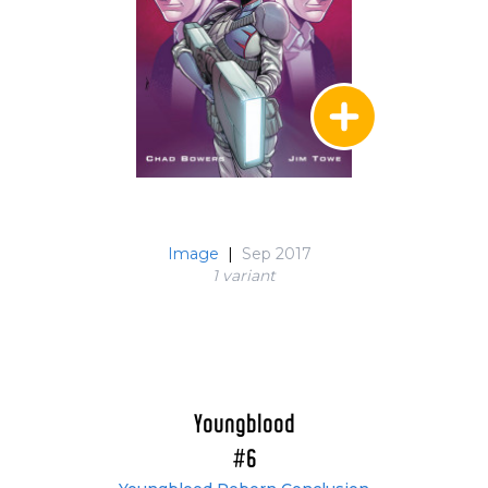
Image
|
Sep 2017
1 variant
Youngblood
#6