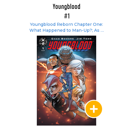
Youngblood
#1
Youngblood Reborn Chapter One:
What Happened to Man-Up?; As It
Should Be