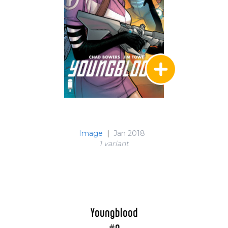
Image
|
Jan 2018
1 variant
Youngblood