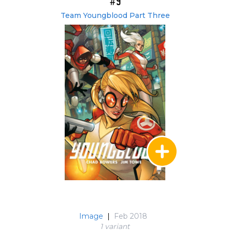
#9
Team Youngblood Part Three
Image
|
Feb 2018
1 variant