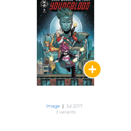
Image
|
Jul 2017
3 variant
s