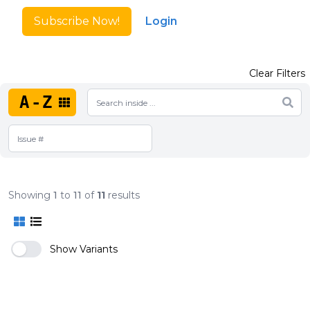
Subscribe Now!
Login
Clear Filters
A-Z
Showing
1
to
11
of
11
results
Show Variants