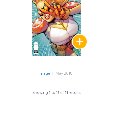
Image
|
May 2018
Showing
1
to
11
of
11
results