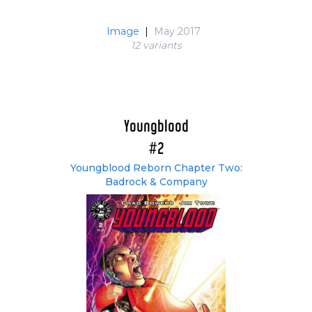
Image
|
May 2017
12 variant
s
Youngblood
#2
Youngblood Reborn Chapter Two:
Badrock & Company