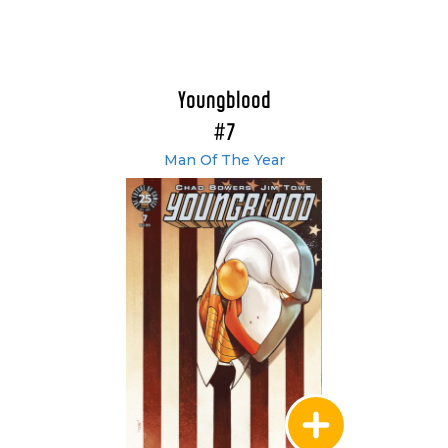
Youngblood
#7
Man Of The Year