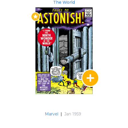
The World
(#92-93)
Non-U.S. Collected Editions
Los Vengadores: El Hombre Hormiga y La Avispa
(#27, #35 & #44) (Spanish)
80 Jahre Marvel - Die 1960er: Aufbruch in eine
neue Zeit (#57) (German)
Marvel Gold. El Increíble Hulk (#59-101) (Hulk
stories) (Spanish)
Visionarios Marvel: Stan Lee (#92-93) (Spanish)
Issues #70-101 have been translated into
Spanish.
Marvel
|
Jan 1959