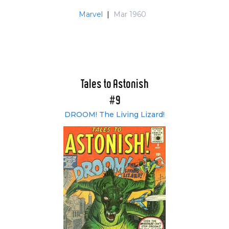
Marvel
|
Mar 1960
Tales to Astonish
#9
DROOM! The Living Lizard!