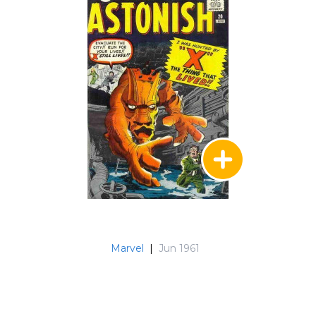
Marvel
|
Jun 1961