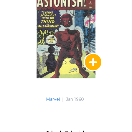
Marvel
|
Jan 1960