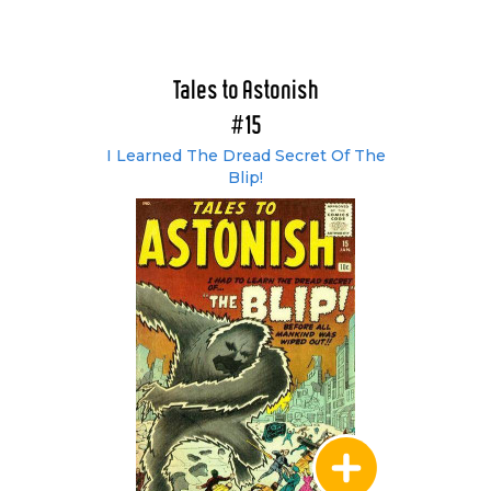
Tales to Astonish
#15
I Learned The Dread Secret Of The
Blip!