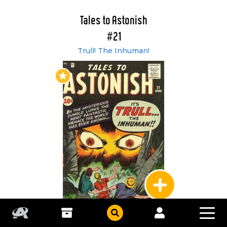
Tales to Astonish
#21
Trull! The Inhuman!