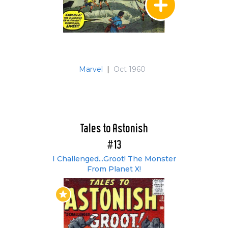
Marvel
|
Oct 1960
Tales to Astonish
#13
I Challenged...Groot! The Monster
From Planet X!