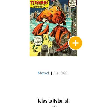
Marvel
|
Jul 1960
Tales to Astonish