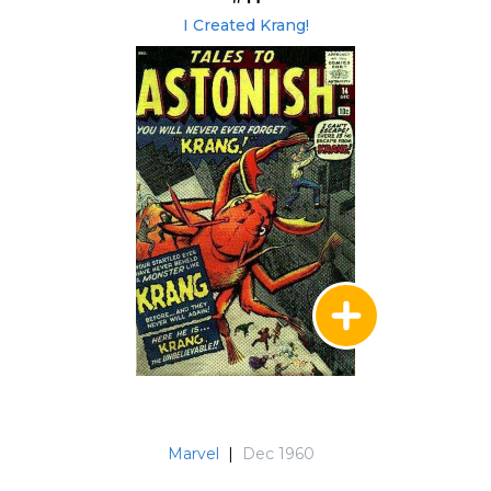
I Created Krang!
Marvel
|
Dec 1960