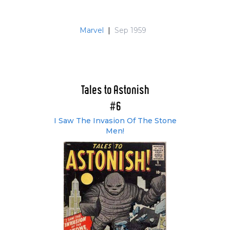
Marvel
|
Sep 1959
Tales to Astonish
#6
I Saw The Invasion Of The Stone
Men!