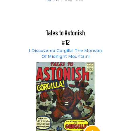
Tales to Astonish
#12
I Discovered Gorgilla! The Monster
Of Midnight Mountain!