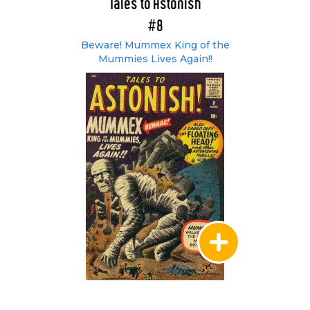
Tales to Astonish
#8
Beware! Mummex King of the
Mummies Lives Again!!