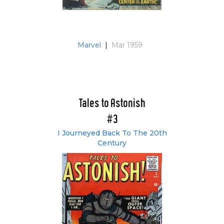
Marvel
|
Mar 1959
Tales to Astonish
#3
I Journeyed Back To The 20th
Century