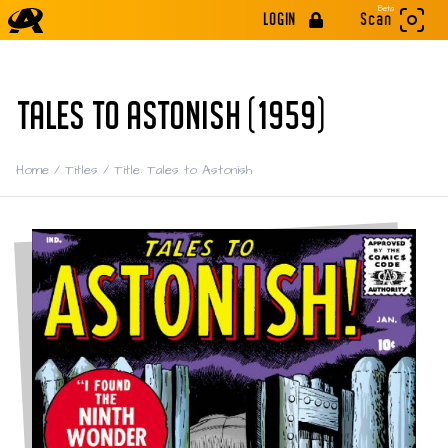
Beta
LOGIN
Scan
TALES TO ASTONISH (1959)
Home
/
Titles
/
Title: Tales to Astonish