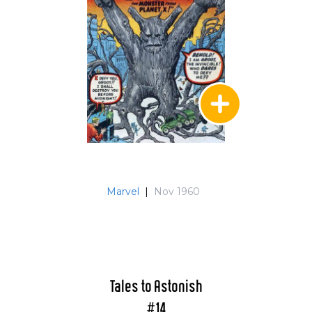
Marvel
|
Nov 1960
Tales to Astonish
#14