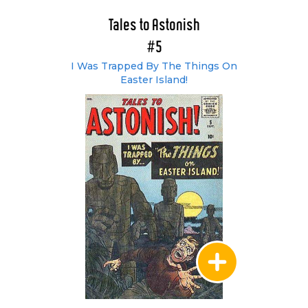
Tales to Astonish
#5
I Was Trapped By The Things On
Easter Island!