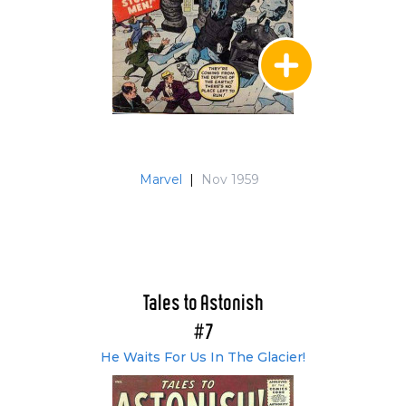
Marvel
|
Nov 1959
Tales to Astonish
#7
He Waits For Us In The Glacier!