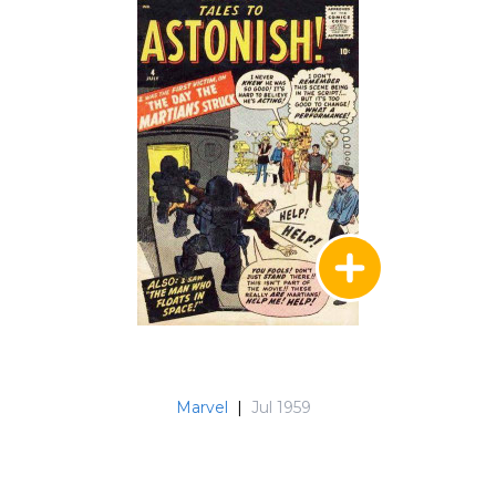
Marvel
|
Jul 1959