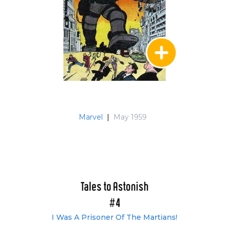
Marvel
|
May 1959
Tales to Astonish
#4
I Was A Prisoner Of The Martians!