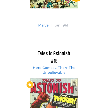
Marvel
|
Jan 1961
Tales to Astonish
#16
Here Comes... Thorr The
Unbelievable