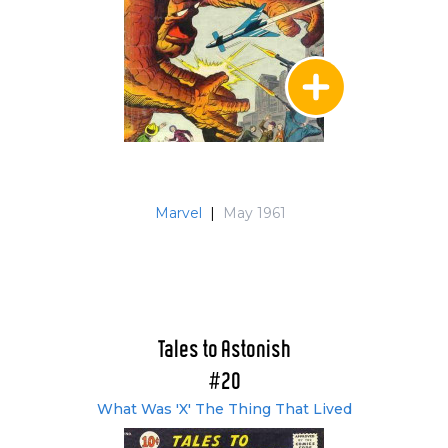
Marvel
|
May 1961
Tales to Astonish
#20
What Was 'X' The Thing That Lived