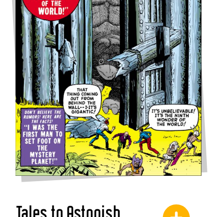
Tales to Astonish