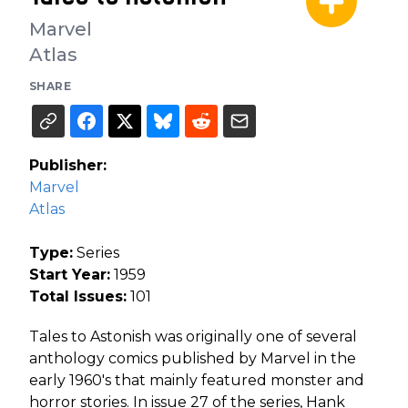
Marvel
Atlas
SHARE
Publisher:
Marvel
Atlas
Type:
Series
Start Year:
1959
Total Issues:
101
Tales to Astonish was originally one of several
anthology comics published by Marvel in the
early 1960's that mainly featured monster and
horror stories. In issue 27 of the series, Hank