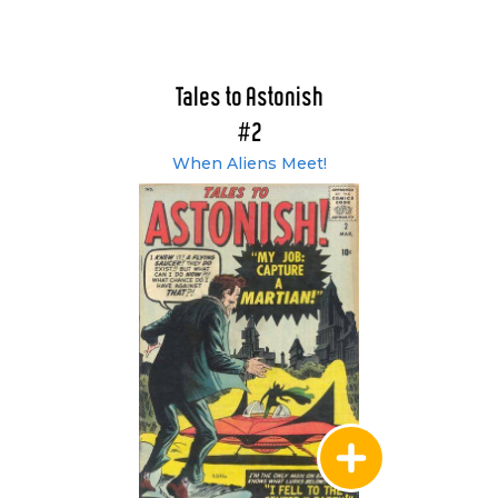
Tales to Astonish
#2
When Aliens Meet!