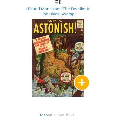
#11
I Found Monstrom! The Dweller In
The Black Swamp!
Marvel
|
Sep 1960