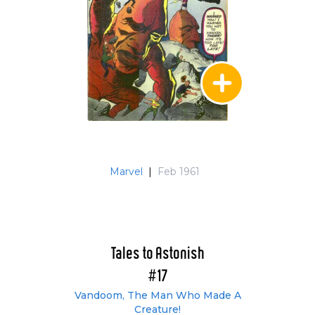
Marvel
|
Feb 1961
Tales to Astonish
#17
Vandoom, The Man Who Made A
Creature!