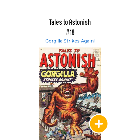
Tales to Astonish
#18
Gorgilla Strikes Again!