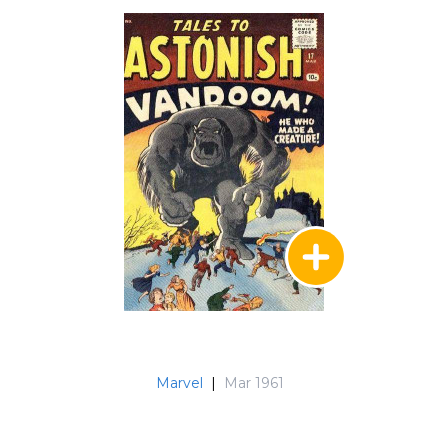
Marvel
|
Mar 1961