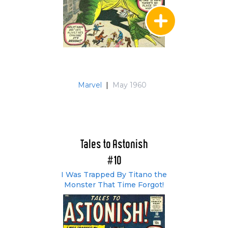
Marvel
|
May 1960
Tales to Astonish
#10
I Was Trapped By Titano the
Monster That Time Forgot!