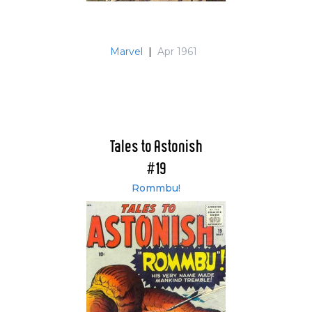
Marvel
|
Apr 1961
Tales to Astonish
#19
Rommbu!