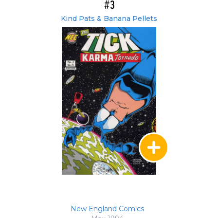
#3
Kind Pats & Banana Pellets
New England Comics