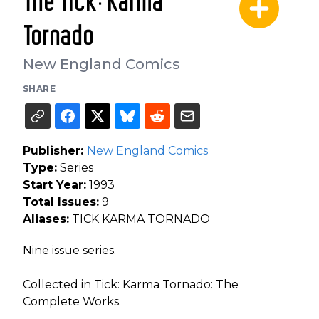
The Tick: Karma
Tornado
New England Comics
SHARE
Publisher:
New England Comics
Type:
Series
Start Year:
1993
Total Issues:
9
Aliases:
TICK KARMA TORNADO
Nine issue series.
Collected in Tick: Karma Tornado: The
Complete Works.