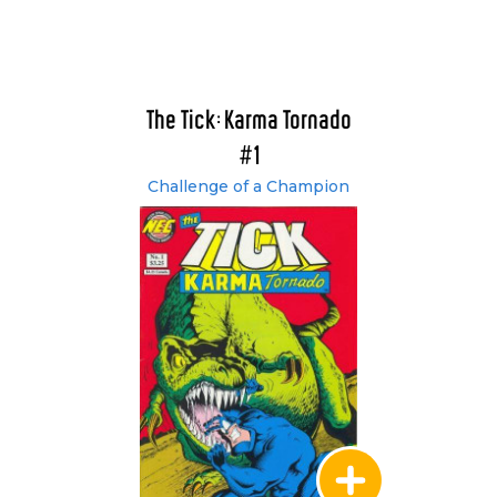
The Tick: Karma Tornado
#1
Challenge of a Champion