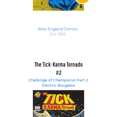
New England Comics
Oct 1993
The Tick: Karma Tornado
#2
Challenge of Champions! Part 2:
Electric Boogaloo