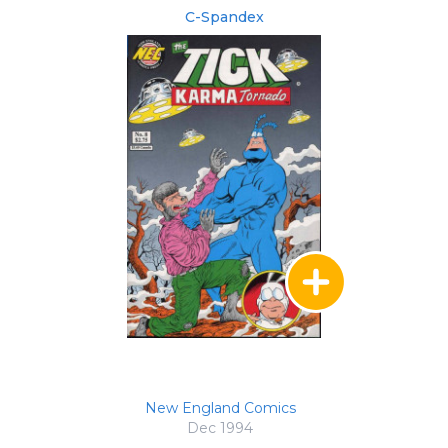
C-Spandex
New England Comics
Dec 1994