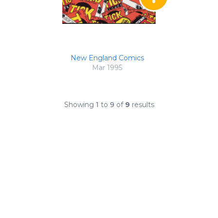
New England Comics
Mar 1995
Showing
1
to
9
of
9
results