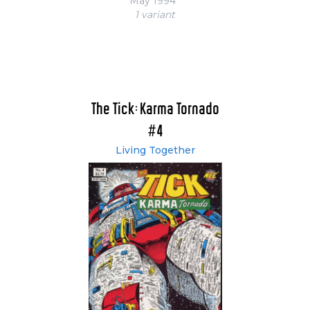
May 1994
1 variant
The Tick: Karma Tornado
#4
Living Together