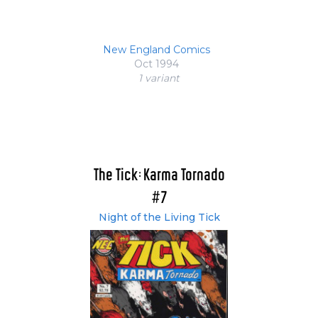
New England Comics
Oct 1994
1 variant
The Tick: Karma Tornado
#7
Night of the Living Tick