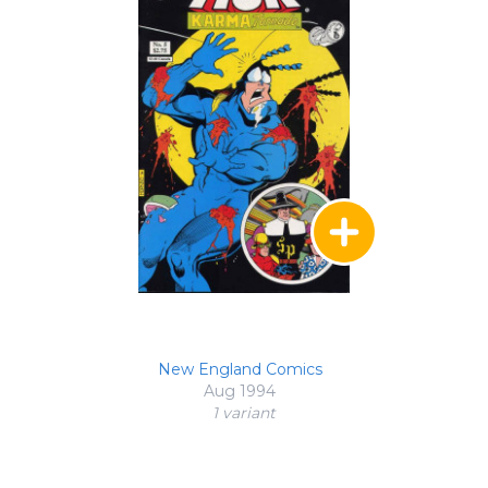
New England Comics
Aug 1994
1 variant