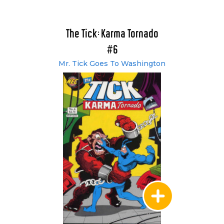
The Tick: Karma Tornado
#6
Mr. Tick Goes To Washington