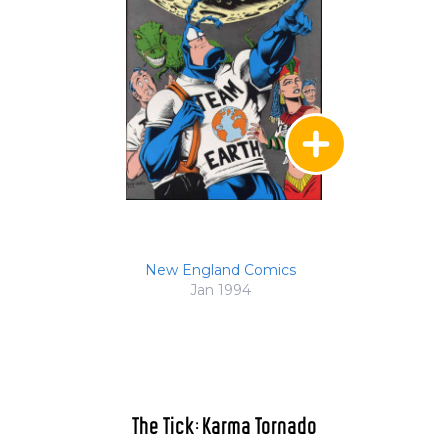
New England Comics
Jan 1994
The Tick: Karma Tornado