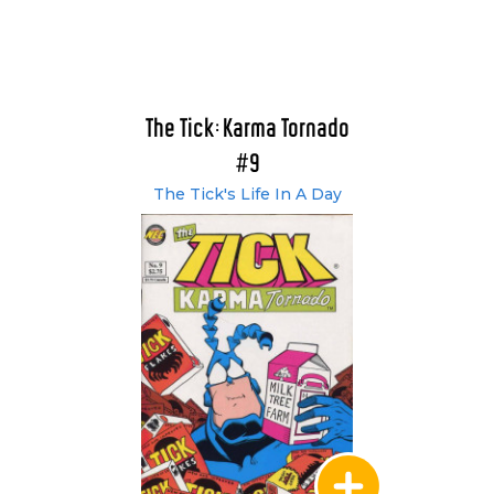
The Tick: Karma Tornado
#9
The Tick's Life In A Day