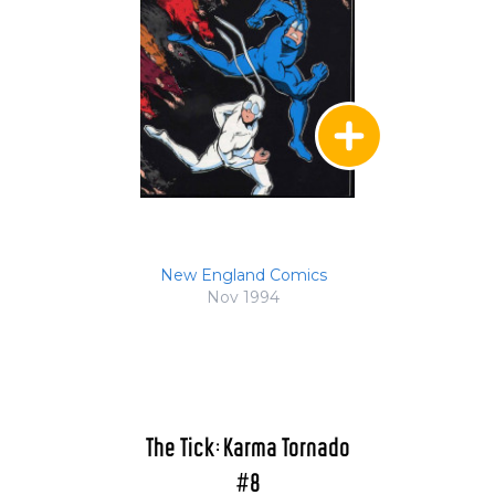
New England Comics
Nov 1994
The Tick: Karma Tornado
#8