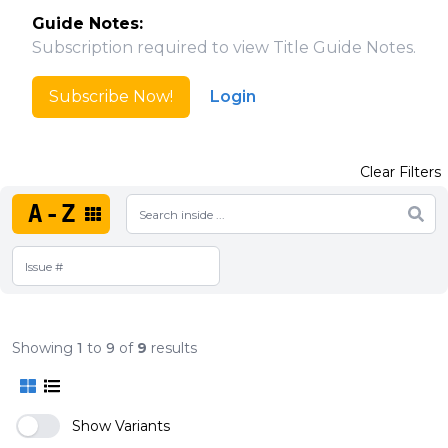
Guide Notes:
Subscription required to view Title Guide Notes.
Subscribe Now!
Login
Clear Filters
A-Z
Showing
1
to
9
of
9
results
Show Variants