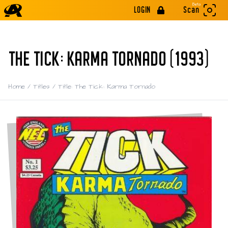
Beta
LOGIN
Scan
THE TICK: KARMA TORNADO (1993)
Home
/
Titles
/
Title: The Tick: Karma Tornado