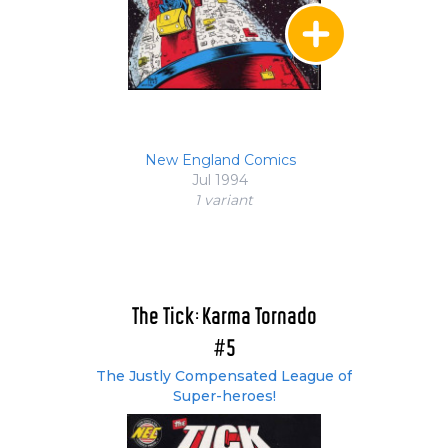
New England Comics
Jul 1994
1 variant
The Tick: Karma Tornado
#5
The Justly Compensated League of
Super-heroes!