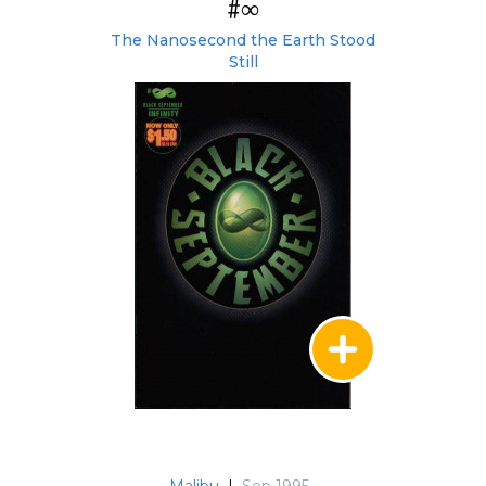
#∞
The Nanosecond the Earth Stood
Still
Malibu
|
Sep 1995