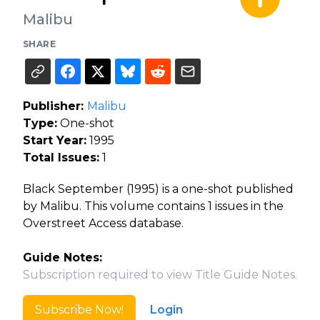
Malibu
SHARE
Publisher:
Malibu
Type:
One-shot
Start Year:
1995
Total Issues:
1
Black September (1995) is a one-shot published
by Malibu. This volume contains 1 issues in the
Overstreet Access database.
Guide Notes:
Subscription required to view Title Guide Notes.
Subscribe Now!
Login