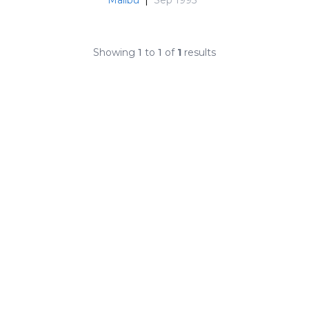
Showing
1
to
1
of
1
results