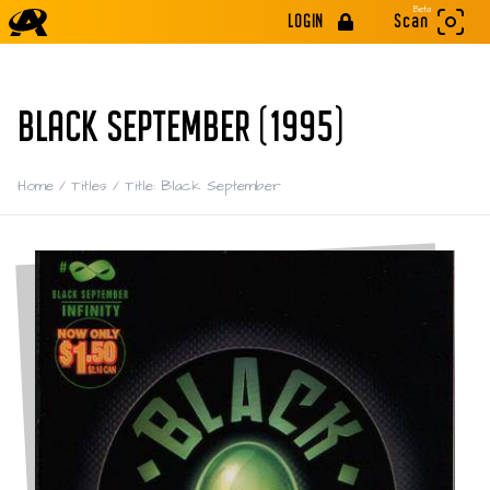
Beta
LOGIN
Scan
BLACK SEPTEMBER (1995)
Home
/
Titles
/
Title: Black September