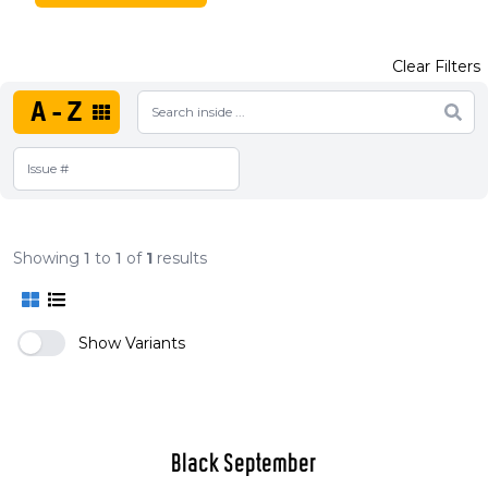
Clear Filters
A-Z
Showing
1
to
1
of
1
results
Show Variants
Black September