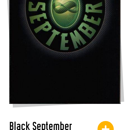
Black September