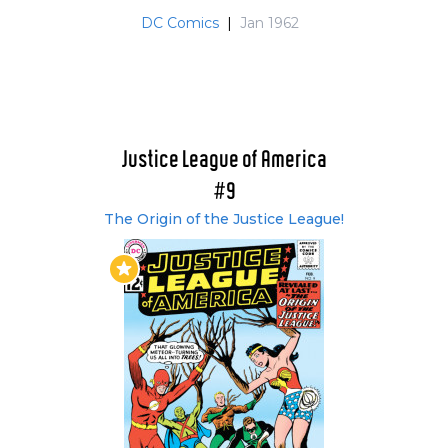
Elongated Man, Zatanna, Jonn Jonzz, Vixen,
DC Comics
|
Jan 1962
Steel, Vibe and Gypsy. Longtime JLA fans were
critical of the Detroit based team and did not
approve of what author Gerry Conway was
trying to do. Many saw this as the beginning of
the end of the title, and names like "Justa Lotta
Amateurs" and Juvenile League of
Justice League of America
Adolescents" were somewhat cruelly banded
#9
about.
The Origin of the Justice League!
Clearly, DC themselves were not convinced, as
issue #237 and then #240 had "untold" tales of
the JLA and issue #250 announced, "The return
of the Justice League", featuring a more familiar
line up. From that issue onward, Batman
returned to the team. Despite the Caped
Crusaders presence, the book's demise
continued, and following the deaths of Vibe,
Gypsy and Steel in the company-wide Legends