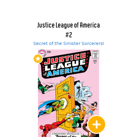
Earth -2 in the pages of the Flash, and this
paved the way for the rest of the JSA to be
introduced. Joining the JLA in these issues were;
Hawkman, Green Lantern, Black Canary, Dr
Justice League of America
Fate, Atom and Hourman. The two-part story
#2
proved so popular with the readers that the
Secret of the Sinister Sorcerers!
JSA teamed up with the JLA on an annual basis
thereafter. Up to issue #25, each issue of the
JLA had featured the entire team. From that
point onward it was more often than not 5 or 6
heroes as a larger team proved difficult to both
write and draw.
Issues #29 and #30 featured another team up
with the Justice Society as the DC Multiverse
expanded even further, with an adventure
entitled, "Crisis on Earth - 3." On Earth -3, the
heroes of the JLA and JSA battled evil
counterparts of themselves. Hawkman joined