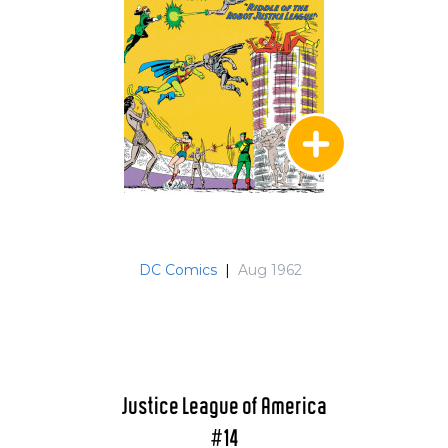
When they returned to Earth-1 (caught in
some sort of time flux) they see that the
Satellite is destroyed and that there is a new
JLA which they give their blessings to in issue
239. Aquaman who realizes that Mera left in JLA
Annual 2 searches for her in the JLA/Amazo
storyline of 241-243. They reunite and
Aquaman resigns from the team in issue 243.
MM takes over but with issue 250 (which guest
stars Batman, Green Arrow, Green Lantern and
Superman) the Dark Knight takes over as
DC Comics
|
Aug 1962
leader. John Stewart (Earth's alternate GL) was
a guest in issue 110 and JLA annual 1 which
included a guest by Sandman and an offer of
membership. Issues 244-245 were Crisis
Crossovers and 244 guest starred Infinity Inc
and the JSA plus a Showdown between
Justice League of America
Commander Steel and his grandson, Steel. The
#14
Third Annual, also a Crisis Crossover, guest