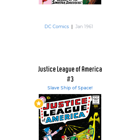
the team in issue #31's "Riddle of the Runaway
Room." Hawkgirl didn't feel shunned at all - in
fact, she was "pleased for her husband." You
DC Comics
|
Jan 1961
can't help but wonder how Wonder Woman
felt. That was 9 (10 with Snapper) men and 1
woman in the team! The pattern of 5 or 6
heroes per issue continued and over the next
dozen or so issues we were introduced to such
villains as; the Key, the Star-bolt warrior and
Justice League of America
Doctor Destiny. Issue #37 was the first issue not
#3
to feature any member of the JLA on the cover.
It was a team up with the Justice Society and it
Slave Ship of Space!
was the Earth -2 team who starred on the
cover.
Issue #42 saw the first hero to ever turn down
membership of the JLA in "Metamorpho says
no!" The element man, the newest and perhaps