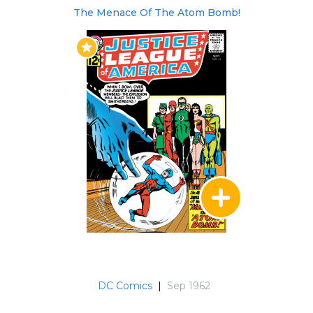
starred Batman and the Outsider, Superman,
The Menace Of The Atom Bomb!
Firestorm, Green Arrow, Black Canary, and
revolved around the future of the Red
Tornado, who is an elemental and as the wind
wants to reform the Earth. He leaves telling the
JLA to defeat the Anti-Monitor if they can but
promises a reckoning. Issues 258-261 is the final
story arc "The End of the Justice League" which
were all crossovers with the Epic LEGENDS
event. This story arc saw the deaths of Vibe and
Steel and the Reuniting of Gypsy and her
family. This version of the Justice League was
officially disbanded in light of the Presidential
Order.
The Justice League of America annuals can be
found here.
DC Comics
|
Sep 1962