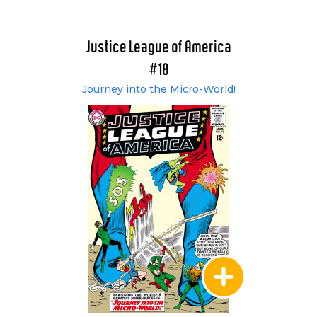
vol. 2 (#17-36)
Showcase Presents: Justice League of America
vol. 3 (#37-60)
Justice League of America
Showcase Presents: Justice League of America
#18
vol. 4 (#61-83)
Journey into the Micro-World!
Showcase Presents: Justice League of America
vol. 5 (#84-106)
Showcase Presents: Justice League of America
vol. 6 (#107-132)
Non-U.S. Collected Editions
Justice League of America: Crisis - Band 1: 1963-
1966 (#21-22, #29-30, #37-38 & #46-47)
(German)
Justice League of America: Crisis - Band 2: 1967-
1970 (#55-56, #64-65, #73-74 & #82-83)
(German)
Justice League of America: Crisis - Band 3: 1971-
1974 (#91-92, #100-102, #107-108 & #113)
(German)