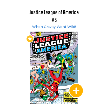
plain Diana Prince, the enigmatic Creeper
features in #70, and in issue #71, the Martian
Justice League of America
Manhunter leaves Earth to help repair the
#5
damage caused to Mars by a civil war. Then
When Gravity Went Wild!
during the annual JLA / JSA team up, Black
Canary's husband - Larry Lance - sacrifices his
life for the sake of his wife as the heroes battle
the threat of Aquarius. At the end of the tale,
Black Canary decides to travel to earth -1 and in
issue #75 she not only joins the JLA (one token
female replacing another?) but also discovers
her latent Sonic cry. In issue #77, the Joker
tricks Snapper Carr into revealing the
whereabouts of the JLA secret headquarters -
an act which leads Snapper to resign his
membership from the team.
In need of new HQ, the League teleport