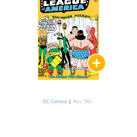
In issue #137, Superman encounters Captain
Marvel; #138 has a guest appearance by Adam
strange and then in #147, the JLA and JSA are
confronted by a "Crisis in the 30th Century" as
they team up with the Legion of Super-Heroes.
Ultraa infiltrates the JLA in #153, but ultimately
he is exposed as a traitor before the team meet
the forgotten heroes in #159 - Jonah Hex, Viking
Prince, Enemy Ace among them. In Issue #161
Zatanna (in a short-lived and less visually
attractive costume) joins the team. Issue #167
features a prelude to the "Identity Crisis" series
before the JLA and JSA suffer the death of Mr.
Terrific in #171. Black Lightning guest stars in #
DC Comics
|
Nov 1961
173, Hawkgirl appears in # 176, while Jonn Jonzz
features in #178's clash with Despero and
Firestorm joins the JLA in #179. Clearly, things
were getting too crowded for Green Arrow, and