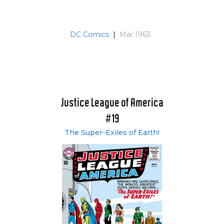
Justice League of America: Crisis - Band 4: 1975-
1977 (#123-124, #135-137 & #147-148) (German)
Justice League of America: Crisis - Band 5: 1978-
DC Comics
|
Mar 1963
1980 (#159-160, #171-172 & #183-185) (German)
Justice League of America: Crisis - Band 6: 1981-
1982 (#195-197 & #207-209) (German)
Justice League of America: Crisis - Band 7: 1983-
1985 (#219-220 #231-232 & #244) (German)
Justice League of America
#19
The Super-Exiles of Earth!