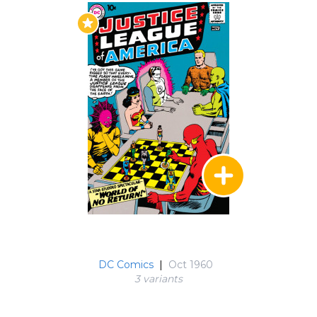
in issue #9, we, at last, discovered the origin of
the Justice League.
The Atom was the next hero to join the team in
issue #14's "Menace of the Atom - Bomb". The
Tiny Titan was the hero of this tale as he
averted being used as a human bomb to
destroy his new teammates - and again in issue
#18's "Journey into the Micro - world." Issue #17
was entitled, "Triumph of the Tornado Tyrant".
The Tornado Tyrant was later to become the
life force of the Red Tornado.
Issues #21 and #22 featured the
groundbreaking first adventure starring both
the Justice League of American and the Justice
DC Comics
|
Oct 1960
Society of America, in the classic "Crisis on Earth
3 variant
s
One and Crisis on Earth -2." DC readers had
already been introduced to Jay Garrick and