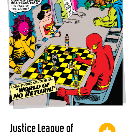
Justice League of