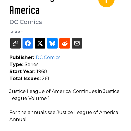
America
DC Comics
SHARE
Publisher:
DC Comics
Type:
Series
Start Year:
1960
Total Issues:
261
Justice League of America. Continues in Justice
League Volume 1.
For the annuals see Justice League of America
Annual.