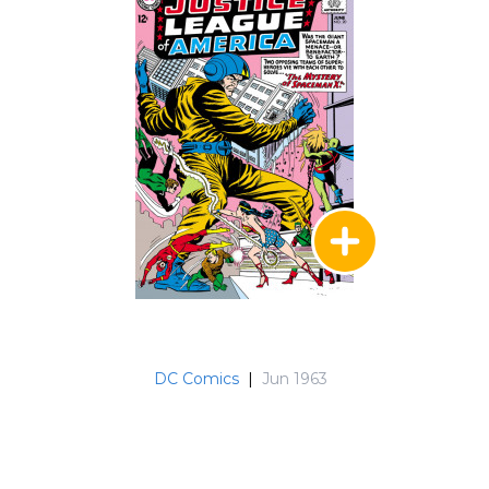
DC Comics
|
Jun 1963