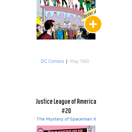
DC Comics
|
May 1963
Justice League of America
#20
The Mystery of Spaceman X