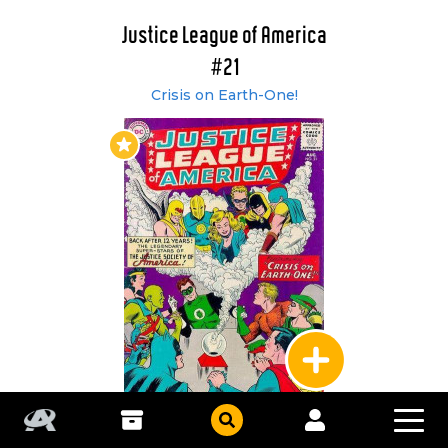
Justice League of America
#21
Crisis on Earth-One!