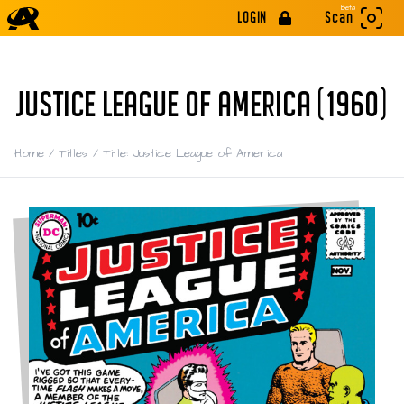
Beta
LOGIN
Scan
JUSTICE LEAGUE OF AMERICA (1960)
Home
/
Titles
/
Title: Justice League of America