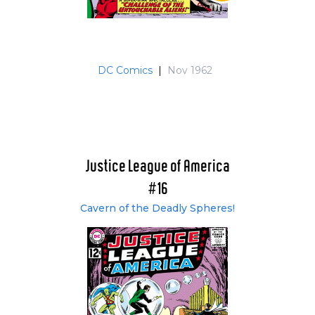
Justice League of America Archives Vol. 5 (#31-
38 & 40)
Justice League of America: The Silver Age Vol. 2
(#31-76)
DC Comics
|
Nov 1962
The Justice League of America: The Silver Age
Omnibus (#31-76)
Justice League of America: The Silver Age
Volume Four (#31-41)
Justice League of America Archives Vol. 6 (#41-
47 & 49-50)
Justice League of America
Justice League of America Archives Vol. 7 (#51-
#16
57 & 59-60)
Justice League of America Archives Vol. 8 (#61-
Cavern of the Deadly Spheres!
66 & 68-70)
Justice League of America Archives Vol. 9 (#71-
75 & 77-80)
Justice League of America: The Bronze Age
Omnibus Vol. 1 (#77-113)
Justice League of America Archives Vol. 10 (#81-