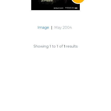
Image
|
May 2004
Showing
1
to
1
of
1
results