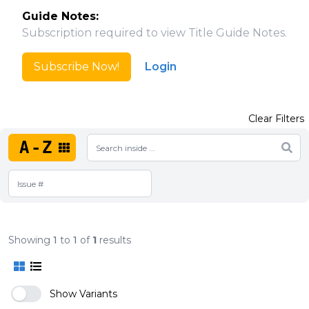
Guide Notes:
Subscription required to view Title Guide Notes.
Subscribe Now!
Login
Clear Filters
A-Z
Showing
1
to
1
of
1
results
Show Variants