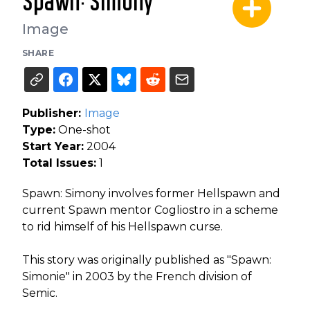
Spawn: Simony
Image
SHARE
Publisher:
Image
Type:
One-shot
Start Year:
2004
Total Issues:
1
Spawn: Simony involves former Hellspawn and
current Spawn mentor Cogliostro in a scheme
to rid himself of his Hellspawn curse.
This story was originally published as "Spawn:
Simonie" in 2003 by the French division of
Semic.