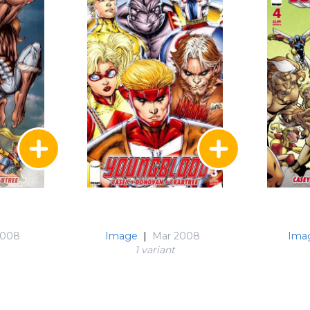
2008
Image
|
Mar 2008
Ima
1 variant