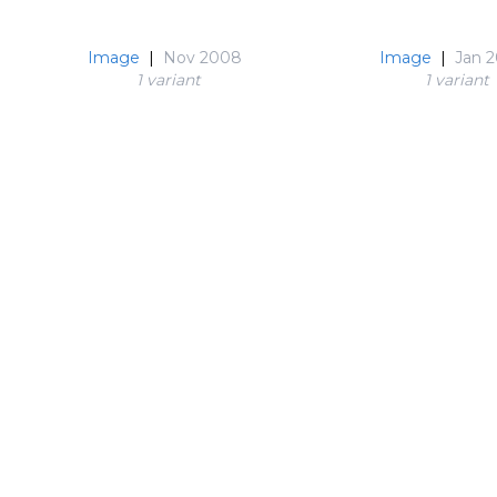
Image
|
Nov 2008
Image
|
Jan 
1 variant
1 variant