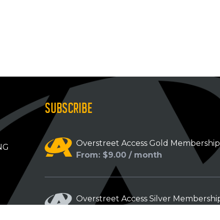
SUBSCRIBE
Overstreet Access Gold Membershi
NG
From: $9.00 / month
Overstreet Access Silver Membershi
From: $5.00 / month