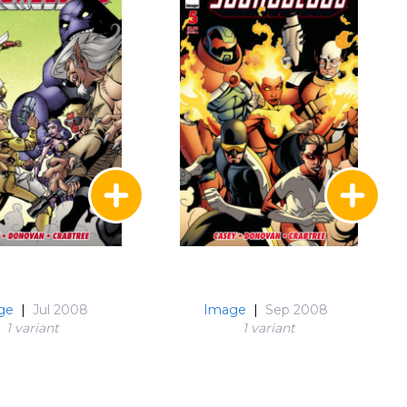
ge
|
Jul 2008
Image
|
Sep 2008
1 variant
1 variant