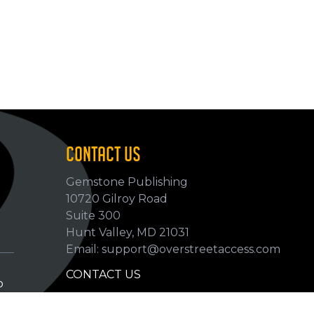
CONTACT US
Gemstone Publishing
10720 Gilroy Road
p
Suite 300
Hunt Valley, MD 21031
Email: support@overstreetaccess.com
CONTACT US
p
HELP VERIFY DATA