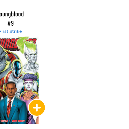
oungblood
#9
First Strike