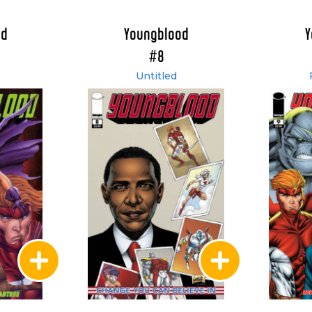
od
Youngblood
Y
#8
Untitled