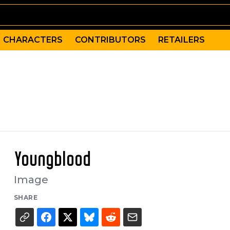
CHARACTERS
CONTRIBUTORS
RETAILERS
Youngblood
Image
SHARE