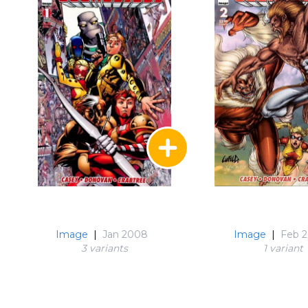
Image
|
Jan 2008
Image
|
Feb 
3 variant
s
1 variant