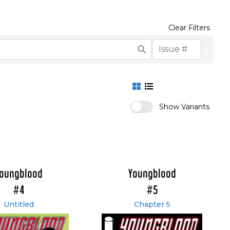
Clear Filters
Show Variants
oungblood
Youngblood
#4
#5
Untitled
Chapter 5