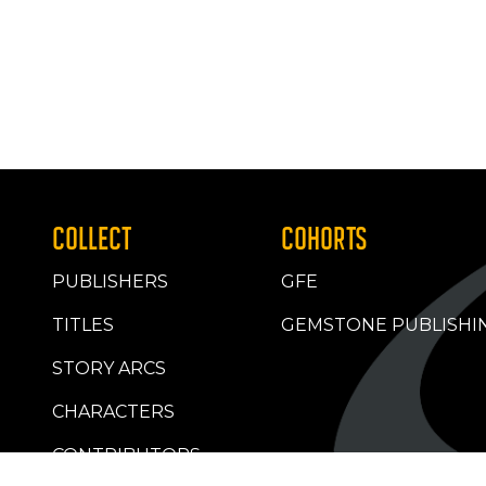
COLLECT
COHORTS
PUBLISHERS
GFE
TITLES
GEMSTONE PUBLISHI
STORY ARCS
CHARACTERS
CONTRIBUTORS