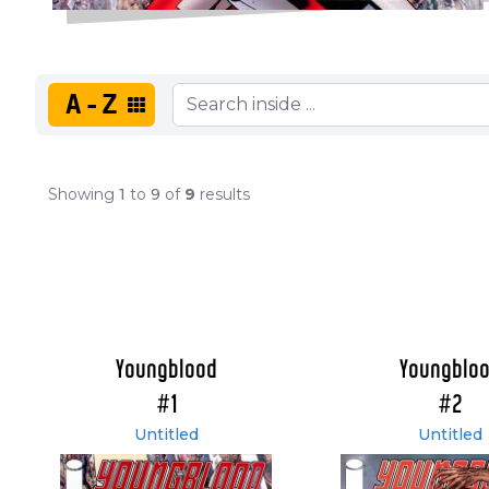
A-Z
Showing
1
to
9
of
9
results
Youngblood
Youngblo
#1
#2
Untitled
Untitled