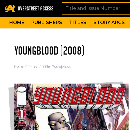
HOME
PUBLISHERS
TITLES
STORY ARCS
YOUNGBLOOD (2008)
Home
/
Titles
/
Title: Youngblood