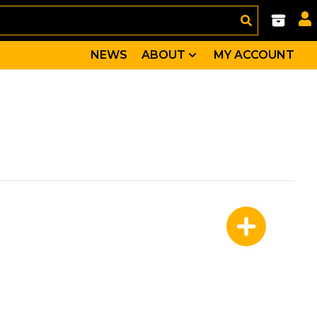
NEWS
ABOUT
MY ACCOUNT