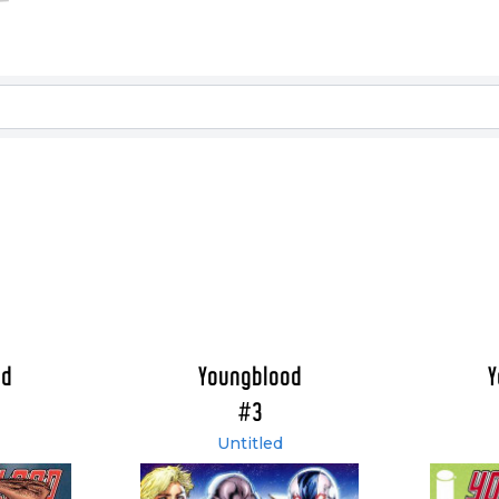
od
Youngblood
Y
#3
Untitled