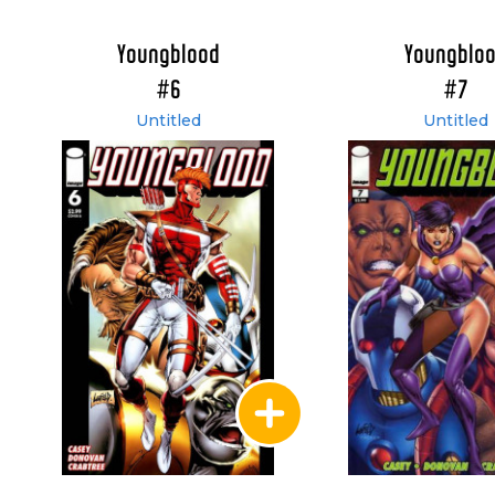
Youngblood
Youngblo
#6
#7
Untitled
Untitled