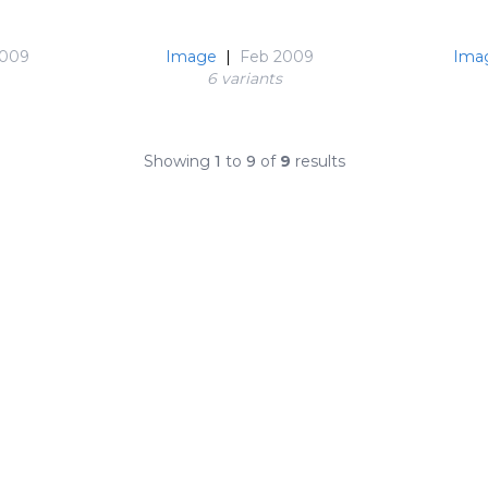
2009
Image
|
Feb 2009
Ima
6 variant
s
Showing
1
to
9
of
9
results