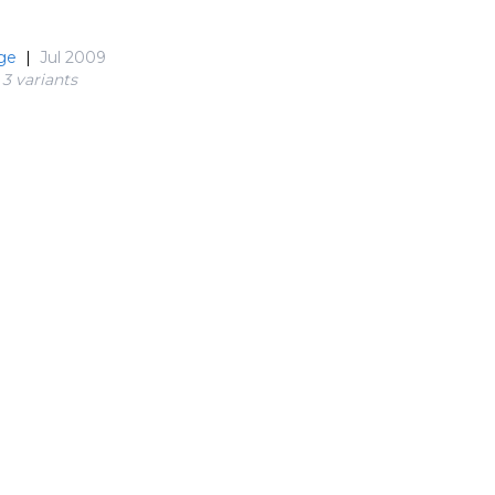
ge
|
Jul 2009
3 variant
s