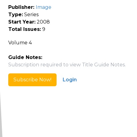
Publisher:
Image
Type:
Series
Start Year:
2008
Total Issues:
9
Volume 4
Guide Notes:
Subscription required to view Title Guide Notes.
Subscribe Now!
Login