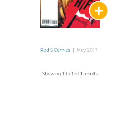
Red 5 Comics
|
May 2017
Showing
1
to
1
of
1
results