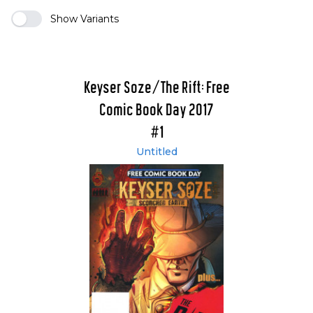
Show Variants
Keyser Soze/The Rift: Free
Comic Book Day 2017
#1
Untitled