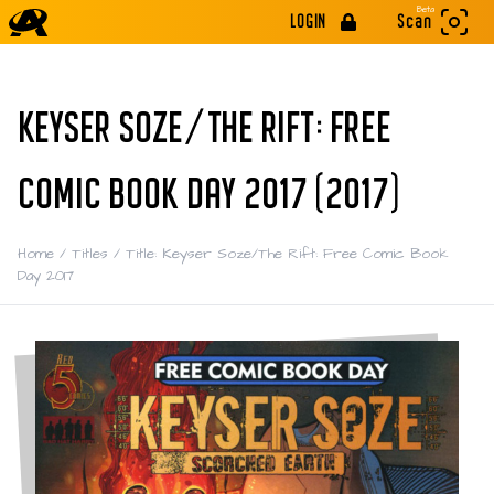
Beta
LOGIN
Scan
KEYSER SOZE/THE RIFT: FREE
COMIC BOOK DAY 2017 (2017)
Home
/
Titles
/
Title: Keyser Soze/The Rift: Free Comic Book
Day 2017