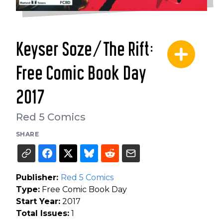
Keyser Soze/The Rift:
Free Comic Book Day
2017
Red 5 Comics
SHARE
Publisher:
Red 5 Comics
Type:
Free Comic Book Day
Start Year:
2017
Total Issues:
1