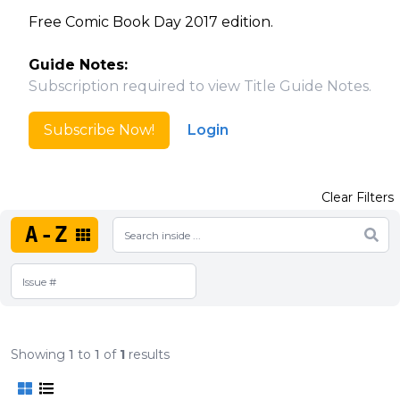
Free Comic Book Day 2017 edition.
Guide Notes:
Subscription required to view Title Guide Notes.
Subscribe Now!
Login
Clear Filters
A-Z
Showing
1
to
1
of
1
results