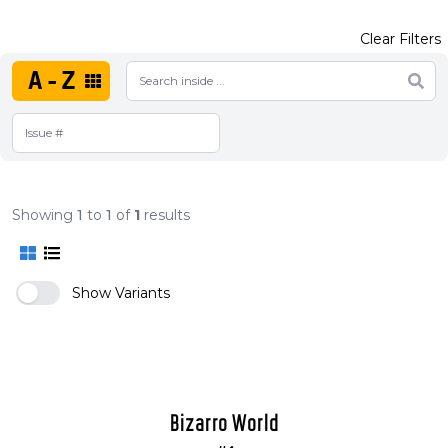
Clear Filters
A-Z
Showing
1
to
1
of
1
results
Show Variants
Bizarro World