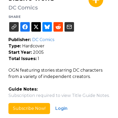
DC Comics
SHARE
Publisher:
DC Comics
Type:
Hardcover
Start Year:
2005
Total Issues:
1
OGN featuring stories starring DC characters
from a variety of independent creators.
Guide Notes:
Subscription required to view Title Guide Notes.
Subscribe Now!
Login