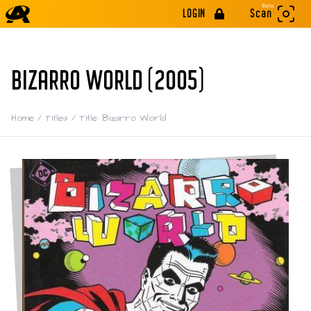
Beta
LOGIN
Scan
BIZARRO WORLD (2005)
Home
/
Titles
/
Title: Bizarro World