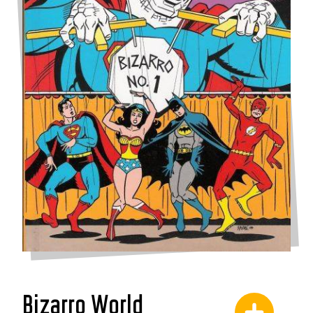
Bizarro World