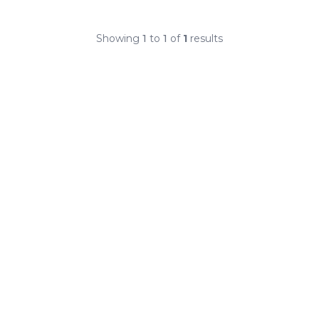
Showing
1
to
1
of
1
results