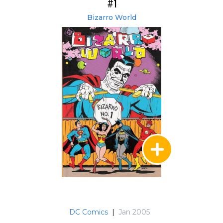
#1
Bizarro World
DC Comics
|
Jan 2005