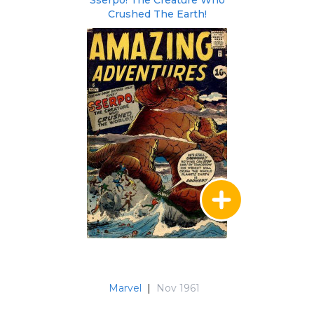
Sserpo! The Creature Who
Crushed The Earth!
Marvel
|
Nov 1961