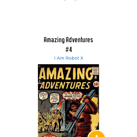
Amazing Adventures
#4
I Am Robot X