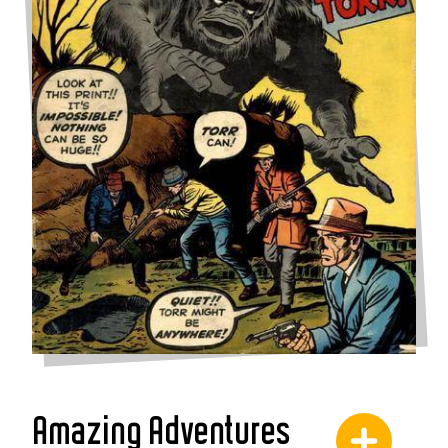
Amazing Adventures