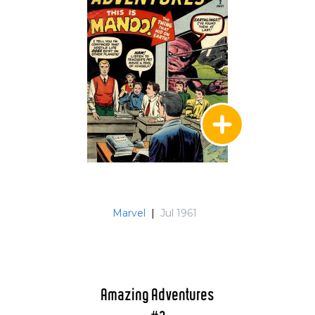
Marvel
|
Jul 1961
Amazing Adventures