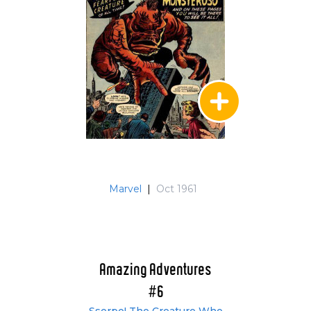
Marvel
|
Oct 1961
Amazing Adventures
#6