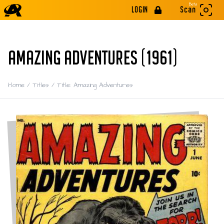
Beta
LOGIN
Scan
AMAZING ADVENTURES (1961)
Home
/
Titles
/
Title: Amazing Adventures