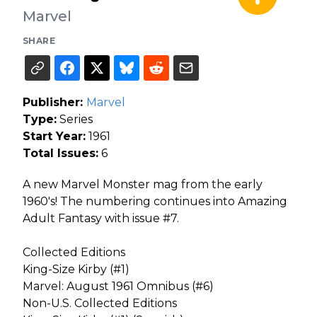
Marvel
SHARE
Publisher:
Marvel
Type:
Series
Start Year:
1961
Total Issues:
6
A new Marvel Monster mag from the early
1960's! The numbering continues into Amazing
Adult Fantasy with issue #7.
Collected Editions
King-Size Kirby (#1)
Marvel: August 1961 Omnibus (#6)
Non-U.S. Collected Editions