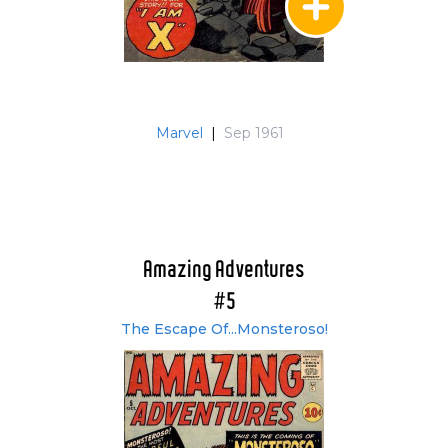
Marvel
|
Sep 1961
Amazing Adventures
#5
The Escape Of...Monsteroso!