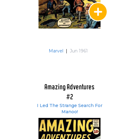
Marvel
|
Jun 1961
Amazing Adventures
#2
I Led The Strange Search For
Manoo!