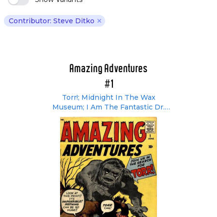
Contributor: Steve Ditko
Remove Steve Ditko filter
Amazing Adventures
#1
Torr!; Midnight In The Wax
Museum; I Am The Fantastic Dr.
Droom!