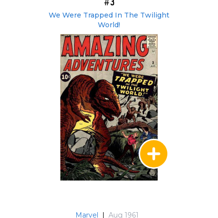
#3
We Were Trapped In The Twilight
World!
Marvel
|
Aug 1961