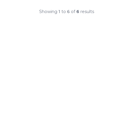
Showing
1
to
6
of
6
results