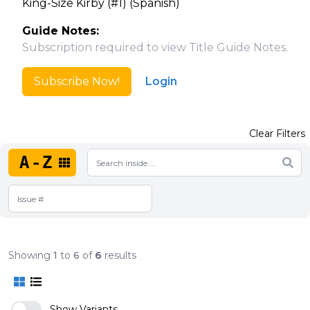
King-Size Kirby (#1) (Spanish)
Guide Notes:
Subscription required to view Title Guide Notes.
Subscribe Now!
Login
Clear Filters
A-Z
Showing
1
to
6
of
6
results
Show Variants