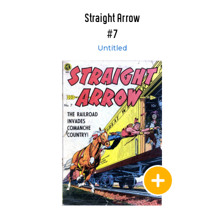
Straight Arrow
#7
Untitled