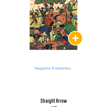
Magazine Enterprises
Straight Arrow