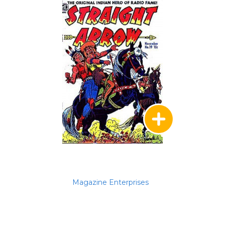
Magazine Enterprises