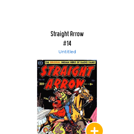
Straight Arrow
#14
Untitled