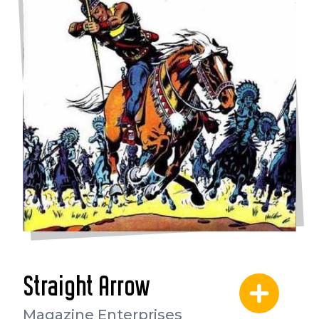
Straight Arrow
Magazine Enterprises