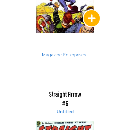
Magazine Enterprises
Straight Arrow
#6
Untitled