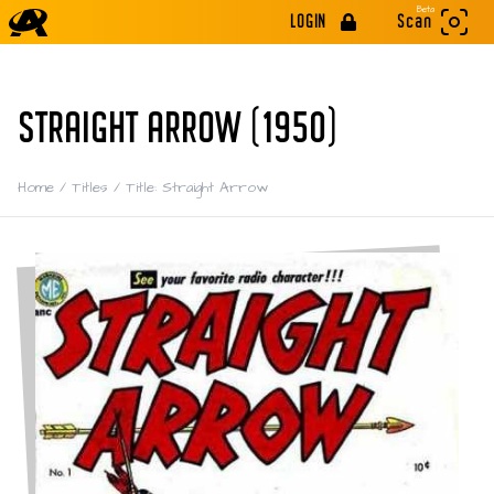
Beta
LOGIN
Scan
STRAIGHT ARROW (1950)
Home
/
Titles
/
Title: Straight Arrow