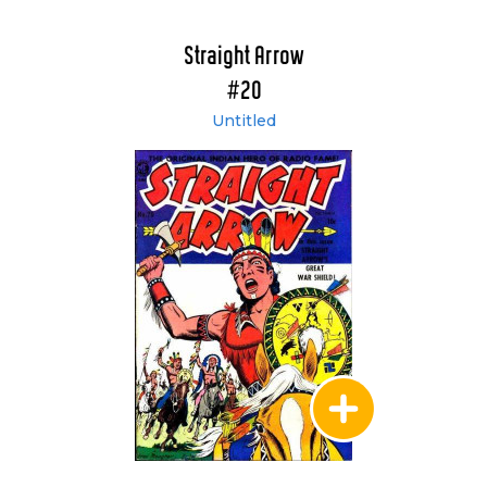
Straight Arrow
#20
Untitled