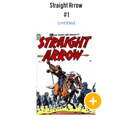
Straight Arrow
#1
Untitled