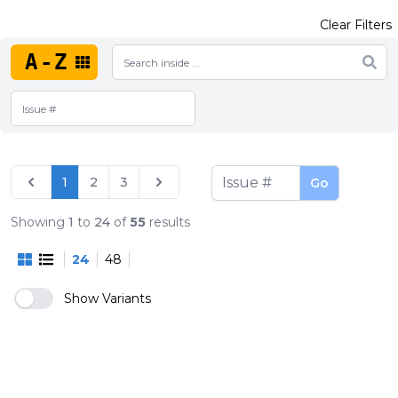
Clear Filters
A-Z
1
2
3
Go
Showing
1
to
24
of
55
results
24
48
Show Variants