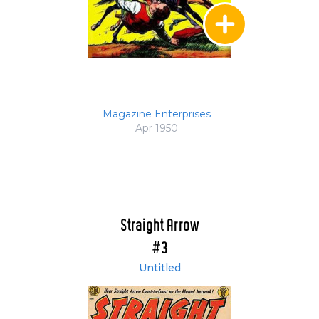
Magazine Enterprises
Apr 1950
Straight Arrow
#3
Untitled