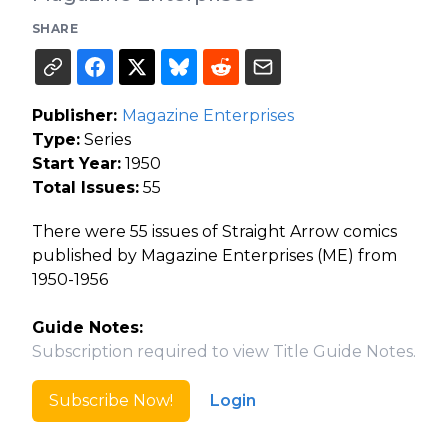
SHARE
Publisher:
Magazine Enterprises
Type:
Series
Start Year:
1950
Total Issues:
55
There were 55 issues of Straight Arrow comics
published by Magazine Enterprises (ME) from
1950-1956
Guide Notes:
Subscription required to view Title Guide Notes.
Subscribe Now!
Login