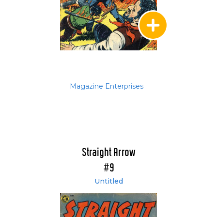
Magazine Enterprises
Straight Arrow
#9
Untitled