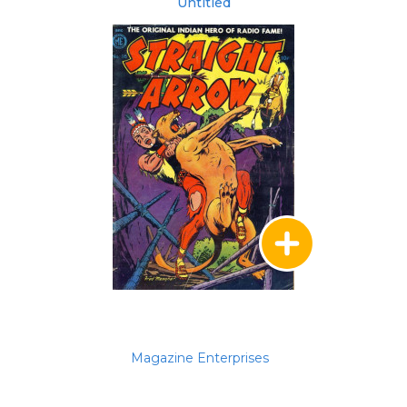
Untitled
Magazine Enterprises