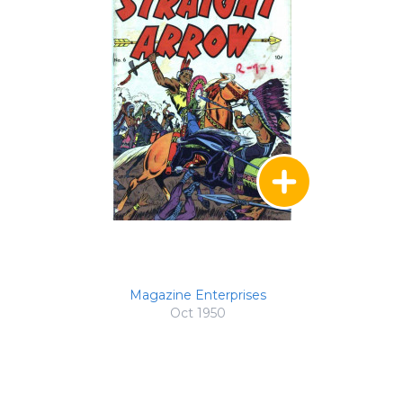
Magazine Enterprises
Oct 1950