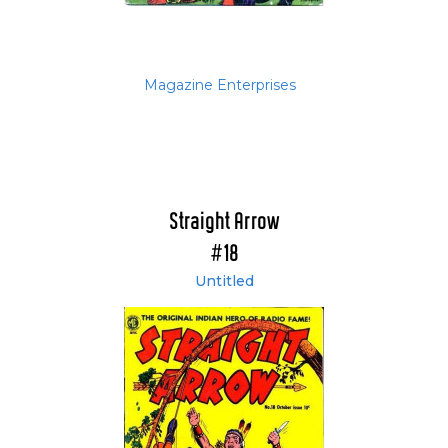
Magazine Enterprises
Straight Arrow
#18
Untitled