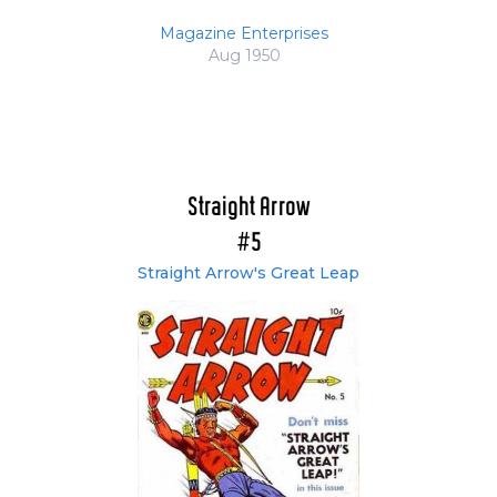
Magazine Enterprises
Aug 1950
Straight Arrow
#5
Straight Arrow's Great Leap