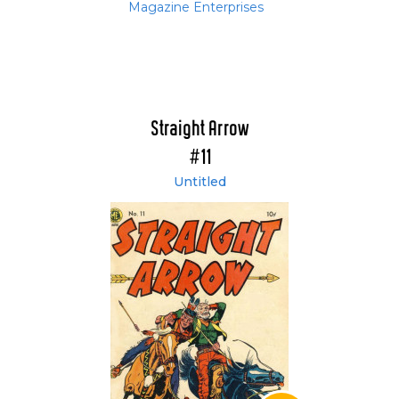
Magazine Enterprises
Straight Arrow
#11
Untitled