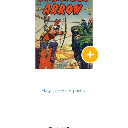
Magazine Enterprises