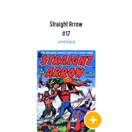
Straight Arrow
#17
Untitled