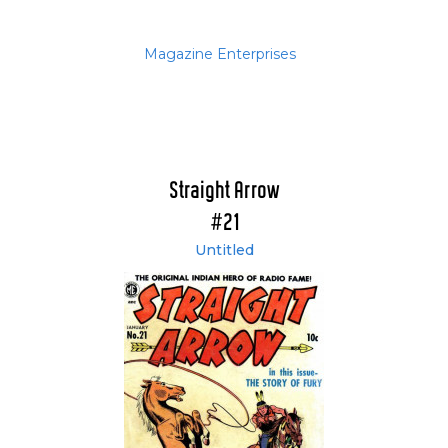
Magazine Enterprises
Straight Arrow
#21
Untitled