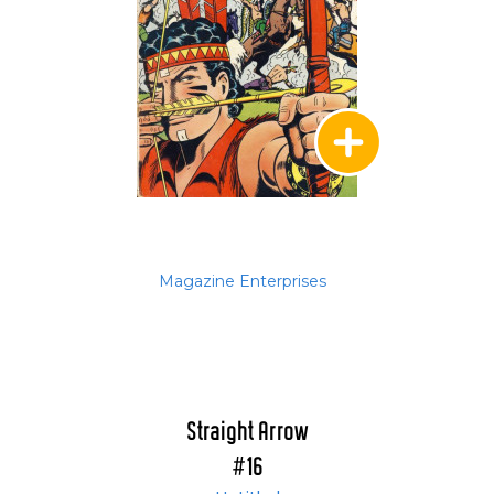
Magazine Enterprises
Straight Arrow
#16