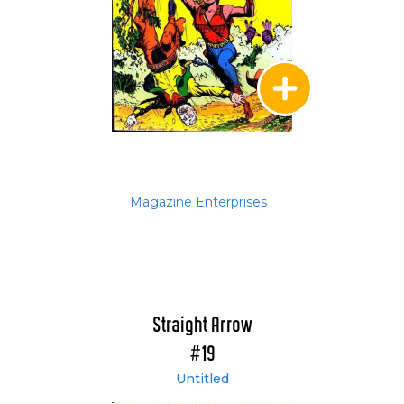
Magazine Enterprises
Straight Arrow
#19
Untitled