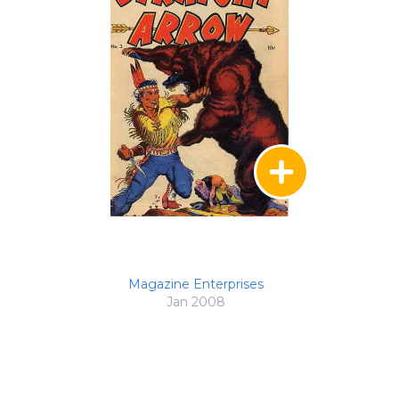
Magazine Enterprises
Jan 2008