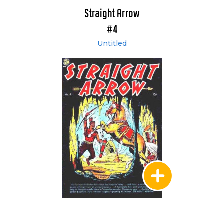
Straight Arrow
#4
Untitled