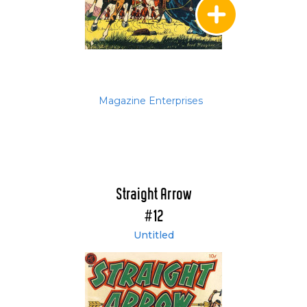
Magazine Enterprises
Straight Arrow
#12
Untitled