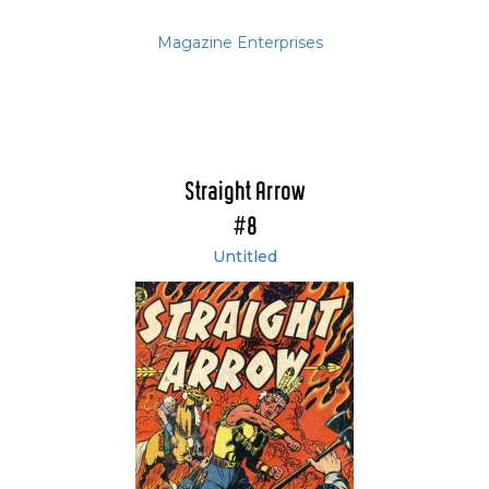
Magazine Enterprises
Straight Arrow
#8
Untitled