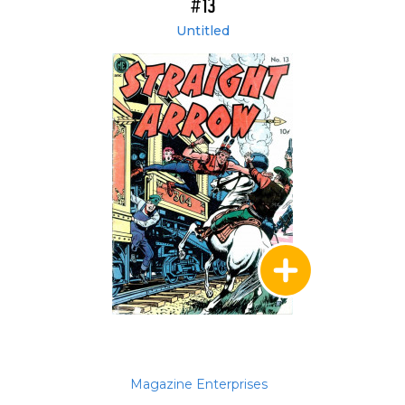
#13
Untitled
Magazine Enterprises