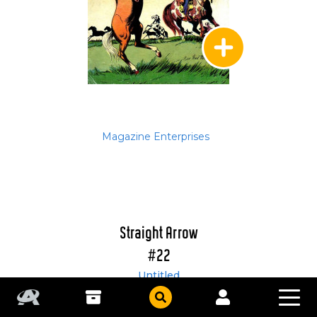
Magazine Enterprises
Straight Arrow
#22
Untitled