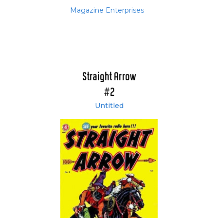
Magazine Enterprises
Straight Arrow
#2
Untitled