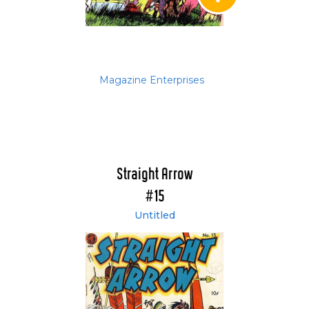
Magazine Enterprises
Straight Arrow
#15
Untitled