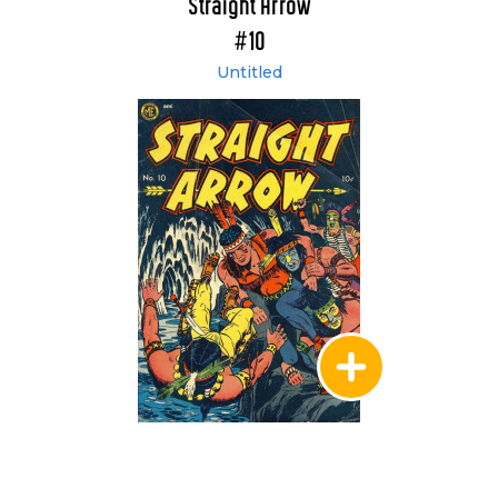
Straight Arrow
#10
Untitled