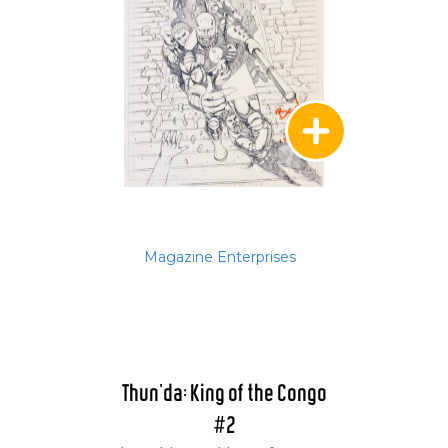
Magazine Enterprises
Thun'da: King of the Congo
#2