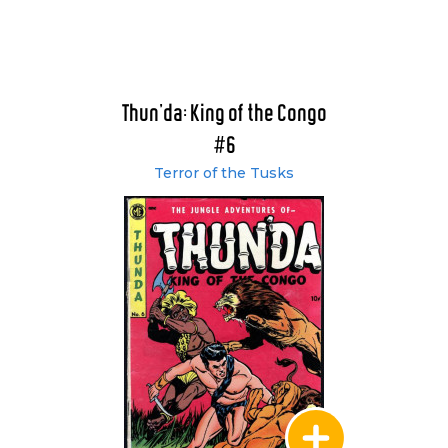
Thun'da: King of the Congo
#6
Terror of the Tusks