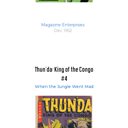
Magazine Enterprises
Dec 1952
Thun'da: King of the Congo
#4
When the Jungle Went Mad