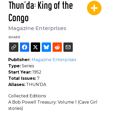
Thun'da: King of the
Congo
Magazine Enterprises
SHARE
Publisher:
Magazine Enterprises
Type:
Series
Start Year:
1952
Total Issues:
7
Aliases:
THUN’DA
Collected Editions
A Bob Powell Treasury: Volume 1 (Cave Girl
stories)