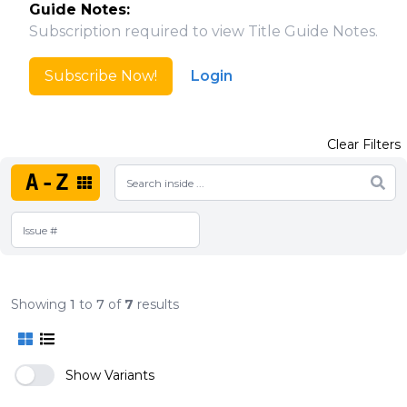
Guide Notes:
Subscription required to view Title Guide Notes.
Subscribe Now!
Login
Clear Filters
A-Z
Showing
1
to
7
of
7
results
Show Variants