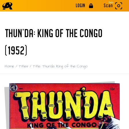
Beta
LOGIN
Scan
THUN'DA: KING OF THE CONGO
(1952)
Home
/
Titles
/
Title: Thun'da: King of the Congo