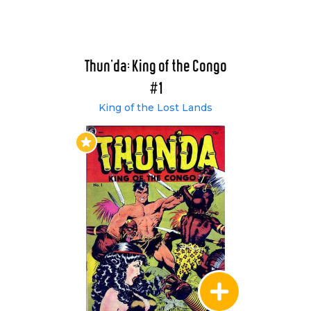
Thun'da: King of the Congo
#1
King of the Lost Lands