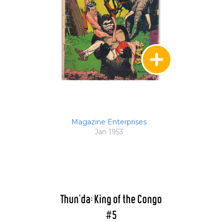
Magazine Enterprises
Jan 1953
Thun'da: King of the Congo
#5