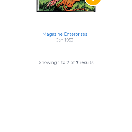
Magazine Enterprises
Jan 1953
Showing
1
to
7
of
7
results