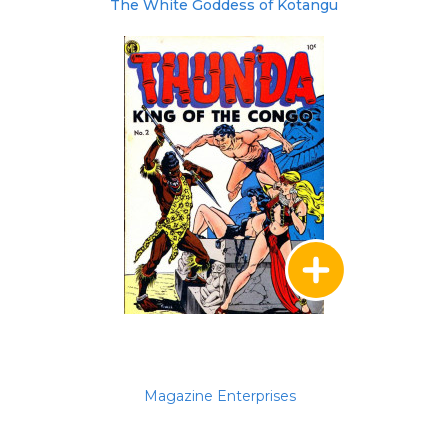
The White Goddess of Kotangu
Magazine Enterprises