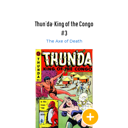
Thun'da: King of the Congo
#3
The Axe of Death