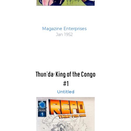
Magazine Enterprises
Jan 1952
Thun'da: King of the Congo
#1
Untitled