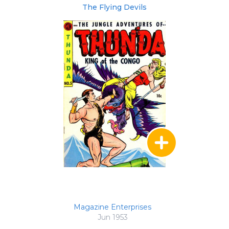
The Flying Devils
Magazine Enterprises
Jun 1953