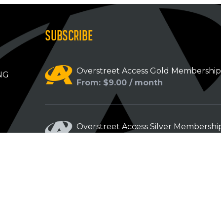
SUBSCRIBE
Overstreet Access Gold Membershi
NG
From: $9.00 / month
Overstreet Access Silver Membershi
From: $5.00 / month
Overstreet Access Bronze Members
From: $3.00 / month