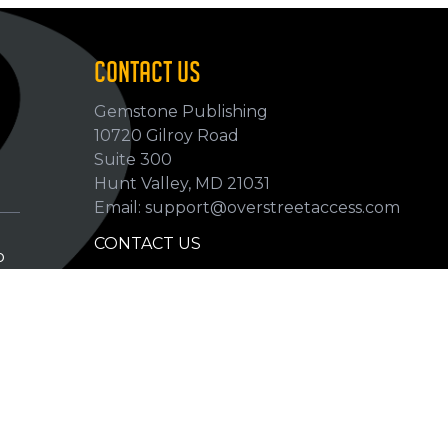
CONTACT US
Gemstone Publishing
10720 Gilroy Road
p
Suite 300
Hunt Valley, MD 21031
Email: support@overstreetaccess.com
CONTACT US
p
HELP VERIFY DATA
GRADING DEFINITIONS
hip