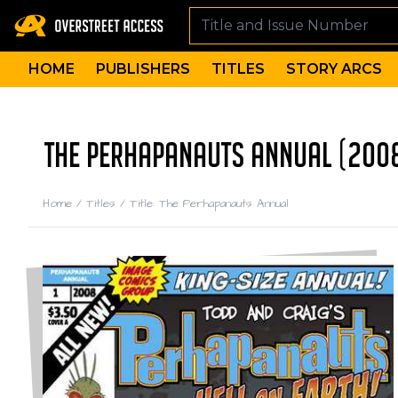
HOME
PUBLISHERS
TITLES
STORY ARCS
THE PERHAPANAUTS ANNUAL (200
Home
/
Titles
/
Title: The Perhapanauts Annual