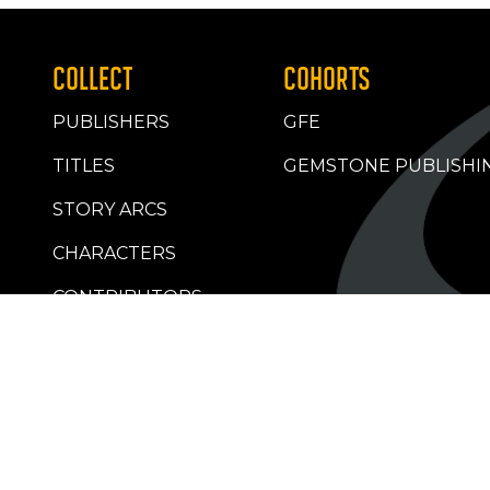
COLLECT
COHORTS
PUBLISHERS
GFE
TITLES
GEMSTONE PUBLISHI
STORY ARCS
CHARACTERS
CONTRIBUTORS
RETAILERS