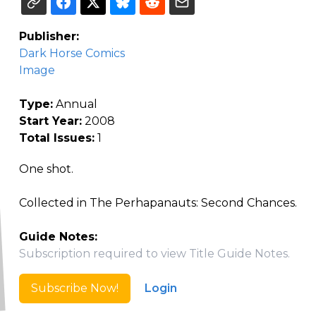
Publisher:
Dark Horse Comics
Image
Type:
Annual
Start Year:
2008
Total Issues:
1
One shot.
Collected in The Perhapanauts: Second Chances.
Guide Notes:
Subscription required to view Title Guide Notes.
Subscribe Now!
Login