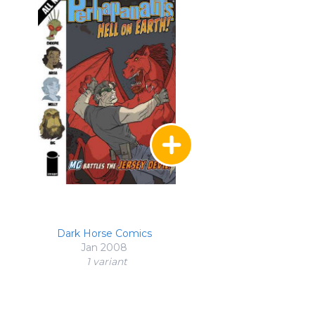
Dark Horse Comics
Jan 2008
1 variant