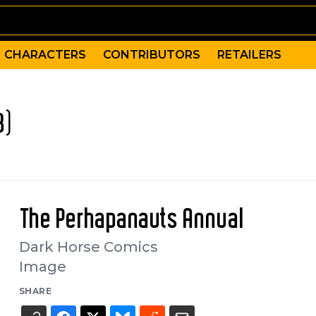
CHARACTERS
CONTRIBUTORS
RETAILERS
8)
The Perhapanauts Annual
Dark Horse Comics
Image
SHARE