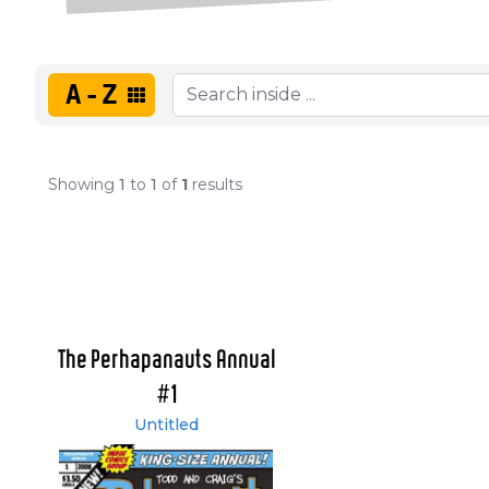
A-Z
Showing
1
to
1
of
1
results
The Perhapanauts Annual
#1
Untitled