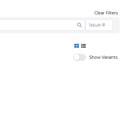
Clear Filters
Show Variants