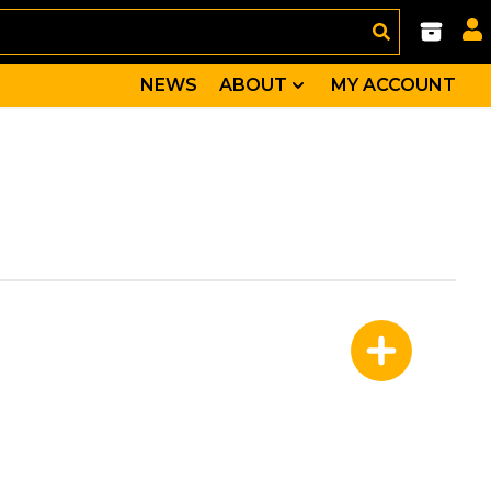
NEWS
ABOUT
MY ACCOUNT