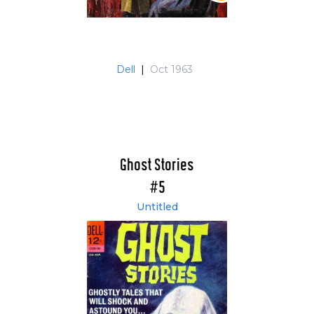
Dell
|
Oct 1963
Ghost Stories
#5
Untitled