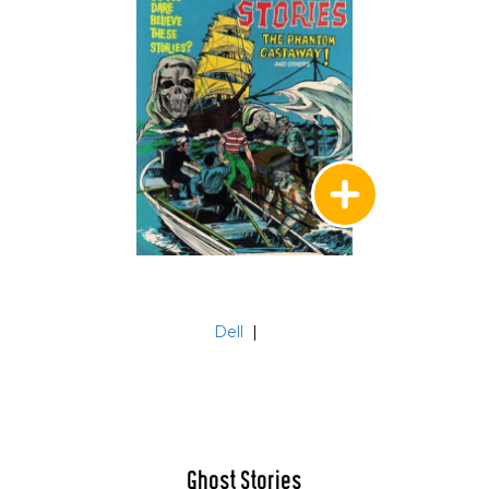
Dell
|
Ghost Stories