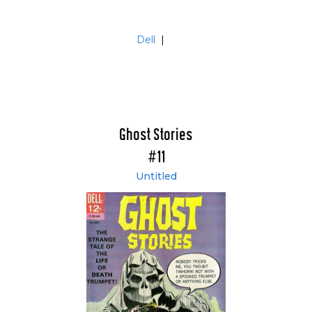
Dell
|
Ghost Stories
#11
Untitled