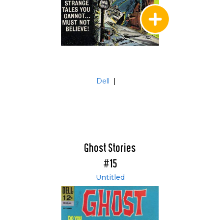
Dell
|
Ghost Stories
#15
Untitled