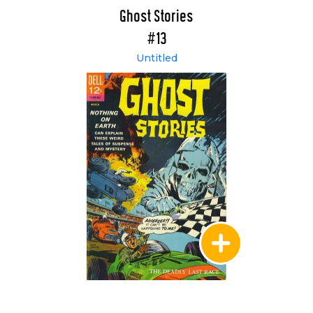
Ghost Stories
#13
Untitled