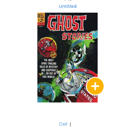
Untitled
Dell
|