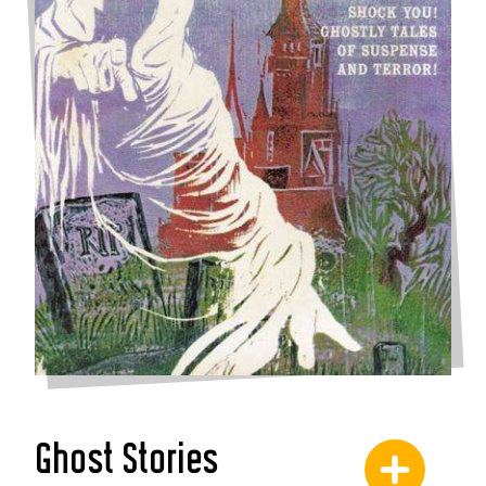
Ghost Stories