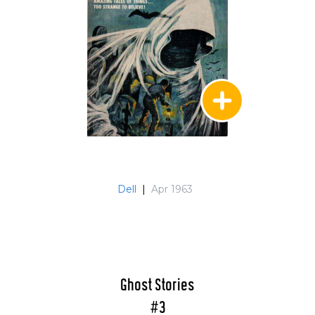
Dell
|
Apr 1963
Ghost Stories
#3