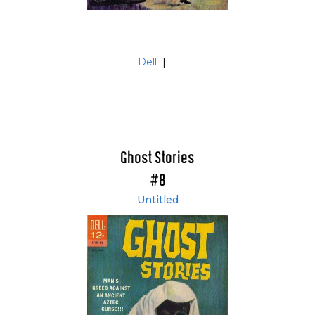
Dell
|
Ghost Stories
#8
Untitled