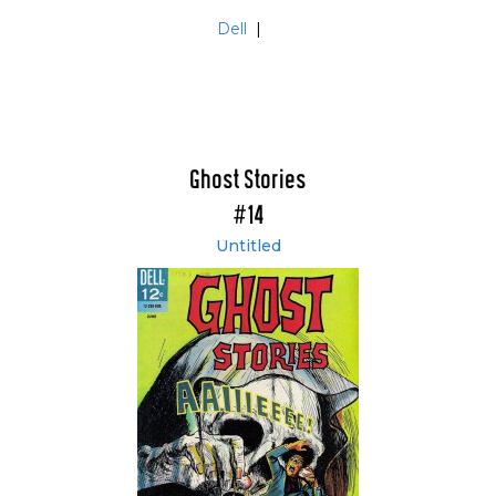
Dell
|
Ghost Stories
#14
Untitled