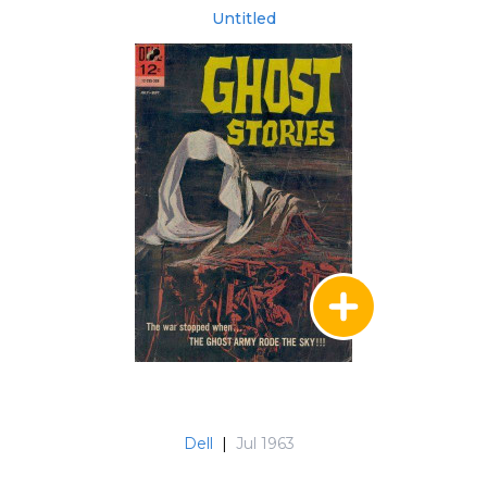
Untitled
Dell
|
Jul 1963