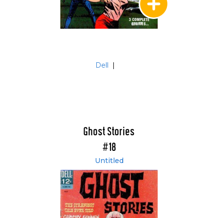
Dell
|
Ghost Stories
#18
Untitled