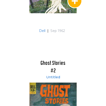
Dell
|
Sep 1962
Ghost Stories
#2
Untitled