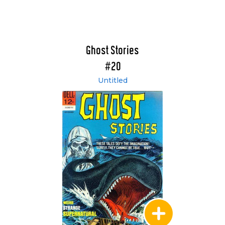
Ghost Stories
#20
Untitled