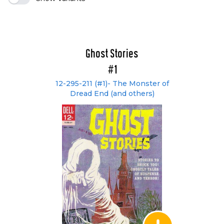
Ghost Stories
#1
12-295-211 (#1)- The Monster of
Dread End (and others)