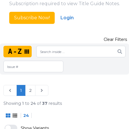
Subscription required to view Title Guide Notes.
Subscribe Now!
Login
Clear Filters
A-Z
1
2
Showing
1
to
24
of
37
results
24
Show Variants