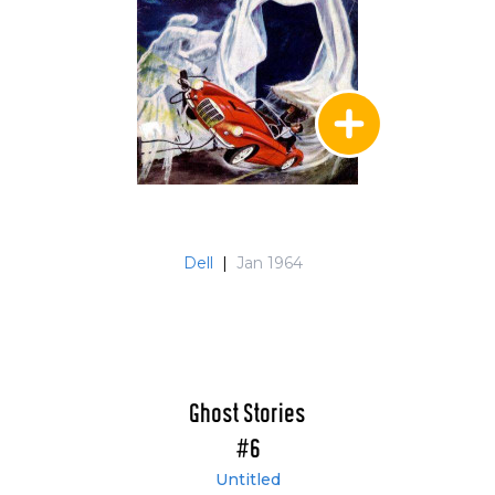
Dell
|
Jan 1964
Ghost Stories
#6
Untitled