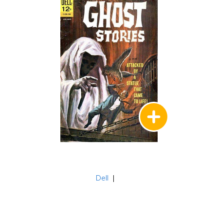
Dell
|