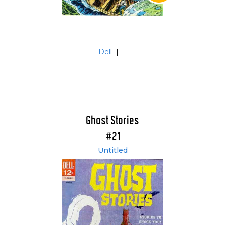
Dell
|
Ghost Stories
#21
Untitled