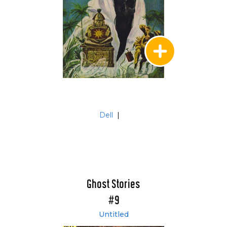
Dell
|
Ghost Stories
#9
Untitled