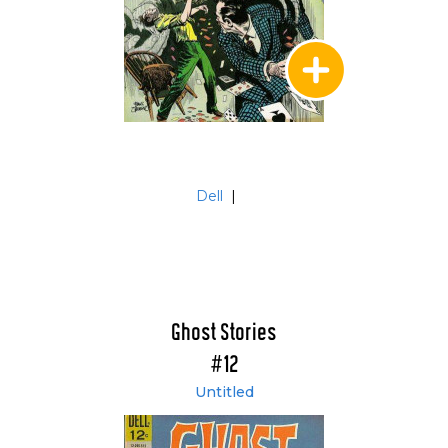
Dell
|
Ghost Stories
#12
Untitled