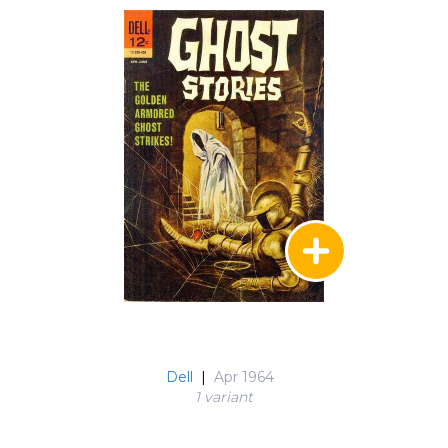
Dell
|
Apr 1964
1 variant