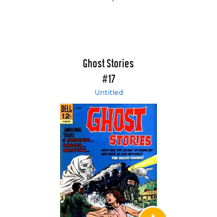
Ghost Stories
#17
Untitled