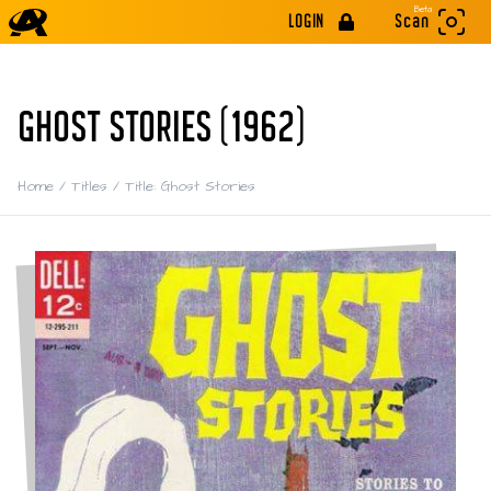
Beta
LOGIN
Scan
GHOST STORIES (1962)
Home
/
Titles
/
Title: Ghost Stories