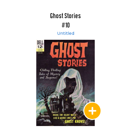
Ghost Stories
#10
Untitled