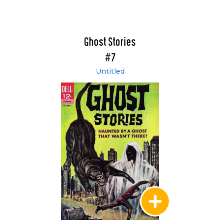
Ghost Stories
#7
Untitled