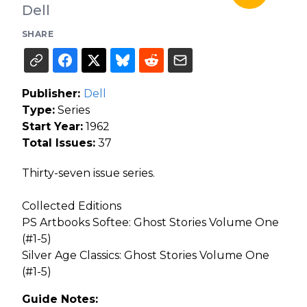
Dell
SHARE
Publisher:
Dell
Type:
Series
Start Year:
1962
Total Issues:
37
Thirty-seven issue series.
Collected Editions
PS Artbooks Softee: Ghost Stories Volume One
(#1-5)
Silver Age Classics: Ghost Stories Volume One
(#1-5)
Guide Notes: