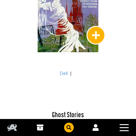
Dell
|
Ghost Stories
#22
Untitled