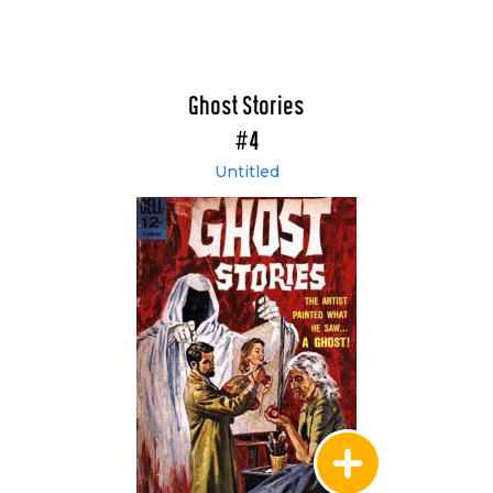
Ghost Stories
#4
Untitled