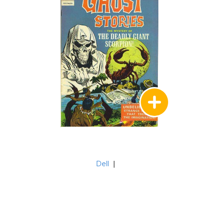
Dell
|