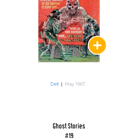
Dell
|
May 1967
Ghost Stories
#19