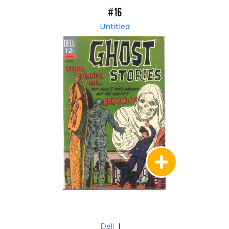
#16
Untitled
Dell
|