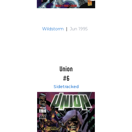
Wildstorm
|
Jun 1995
Union
#6
Sidetracked