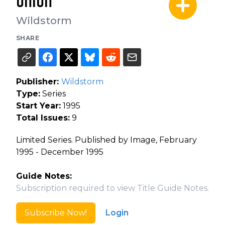
Union
Wildstorm
SHARE
Publisher:
Wildstorm
Type:
Series
Start Year:
1995
Total Issues:
9
Limited Series. Published by Image, February
1995 - December 1995
Guide Notes:
Subscription required to view Title Guide Notes.
Subscribe Now!
Login