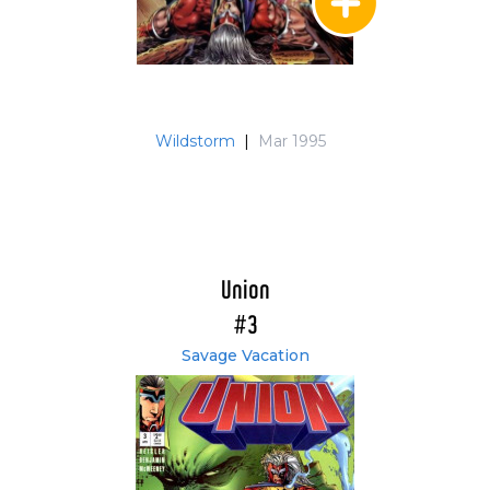
Wildstorm
|
Mar 1995
Union
#3
Savage Vacation