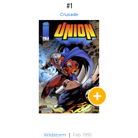
#1
Crusade
Wildstorm
|
Feb 1995