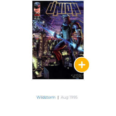
Wildstorm
|
Aug 1995