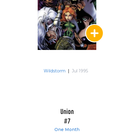
Wildstorm
|
Jul 1995
Union
#7
One Month