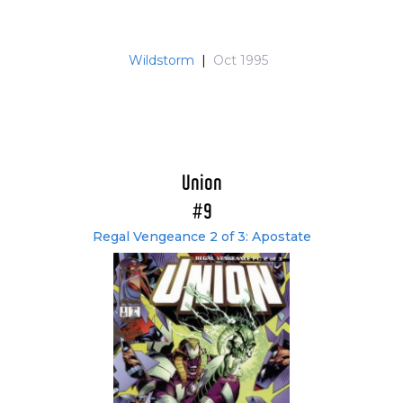
Wildstorm
|
Oct 1995
Union
#9
Regal Vengeance 2 of 3: Apostate