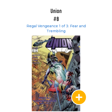
Union
#8
Regal Vengeance 1 of 3: Fear and
Trembling