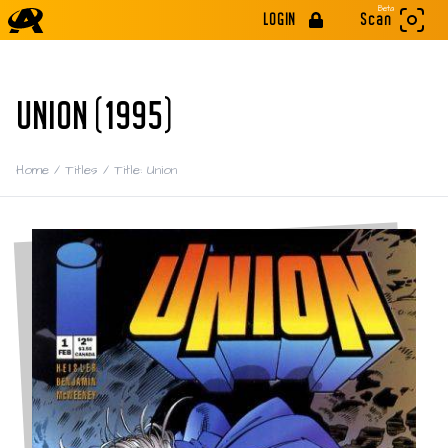
Beta
LOGIN
Scan
UNION (1995)
Home
/
Titles
/
Title: Union