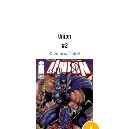
Union
#2
Give and Take!