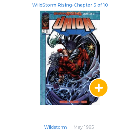
WildStorm Rising-Chapter 3 of 10
Wildstorm
|
May 1995