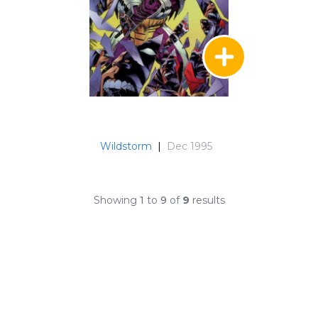
Wildstorm
|
Dec 1995
Showing
1
to
9
of
9
results