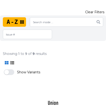
Clear Filters
A-Z
Showing
1
to
9
of
9
results
Show Variants
Union