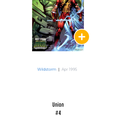
Wildstorm
|
Apr 1995
Union
#4