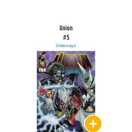
Union
#5
Sideways