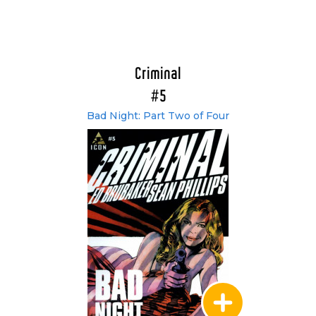
Criminal
#5
Bad Night: Part Two of Four