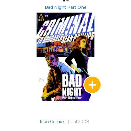
Bad Night Part One
Icon Comics
|
Jul 2008