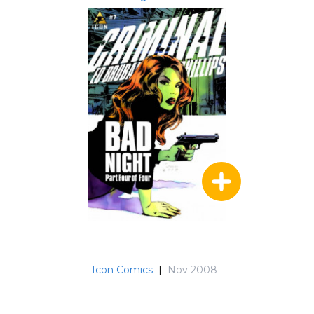
Icon Comics
|
Nov 2008