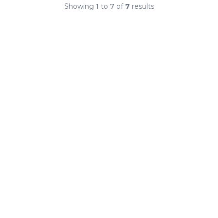
Showing
1
to
7
of
7
results