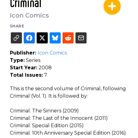
Criminal
Icon Comics
SHARE
Publisher:
Icon Comics
Type:
Series
Start Year:
2008
Total Issues:
7
This is the second volume of Criminal, following
Criminal (Vol. 1). It is followed by:
Criminal: The Sinners (2009)
Criminal: The Last of the Innocent (2011)
Criminal: Special Edition (2015)
Criminal: 10th Anniversary Special Edition (2016)