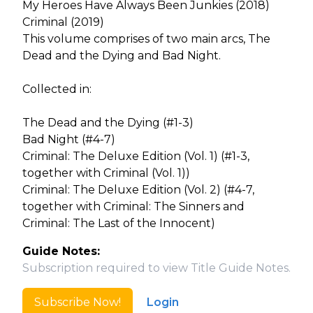
My Heroes Have Always Been Junkies (2018)
Criminal (2019)
This volume comprises of two main arcs, The
Dead and the Dying and Bad Night.
Collected in:
The Dead and the Dying (#1-3)
Bad Night (#4-7)
Criminal: The Deluxe Edition (Vol. 1) (#1-3,
together with Criminal (Vol. 1))
Criminal: The Deluxe Edition (Vol. 2) (#4-7,
together with Criminal: The Sinners and
Criminal: The Last of the Innocent)
Guide Notes:
Subscription required to view Title Guide Notes.
Subscribe Now!
Login