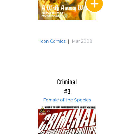
Icon Comics
|
Mar 2008
Criminal
#3
Female of the Species