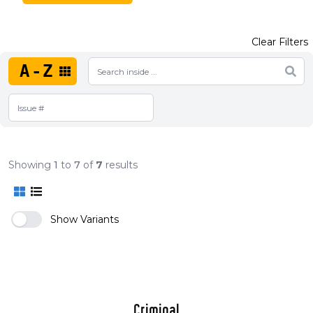
Clear Filters
A-Z
Showing
1
to
7
of
7
results
Show Variants
Criminal