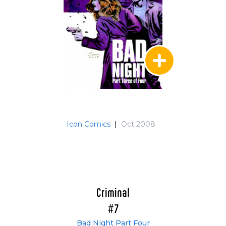
Icon Comics
|
Oct 2008
Criminal
#7
Bad Night Part Four