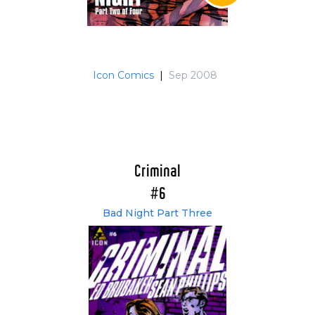
Icon Comics
|
Sep 2008
Criminal
#6
Bad Night Part Three