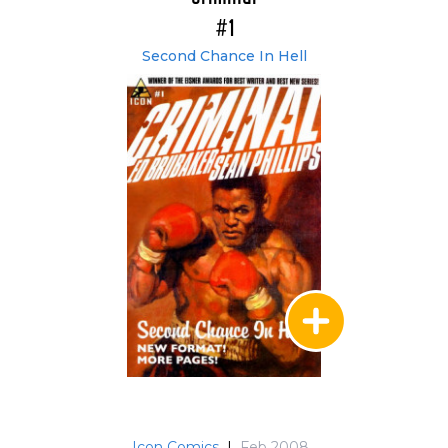
#1
Second Chance In Hell
Icon Comics
|
Feb 2008