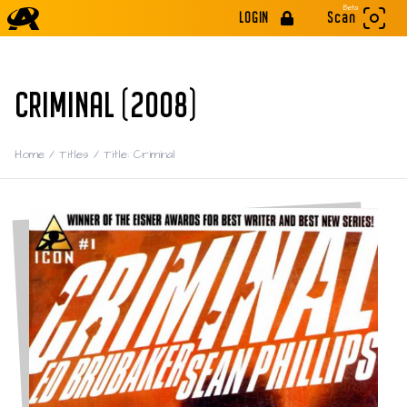
Beta
LOGIN
Scan
CRIMINAL (2008)
Home
/
Titles
/
Title: Criminal