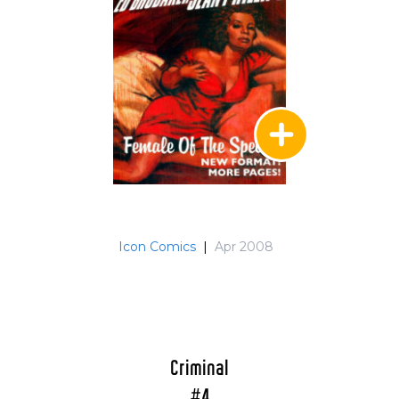
Icon Comics
|
Apr 2008
Criminal
#4