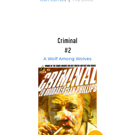
Criminal
#2
A Wolf Among Wolves