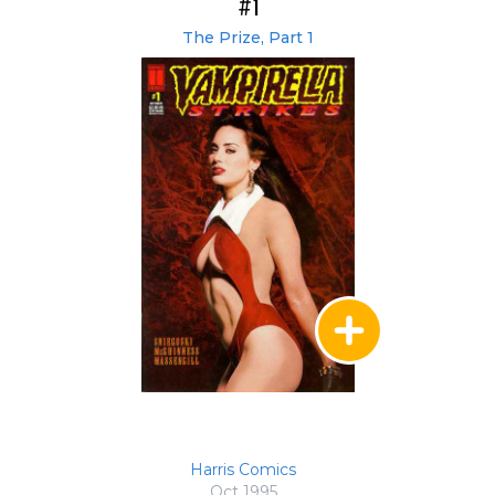
#1
The Prize, Part 1
Harris Comics
Oct 1995