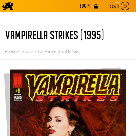
Beta
LOGIN
Scan
VAMPIRELLA STRIKES (1995)
Home
/
Titles
/
Title: Vampirella Strikes