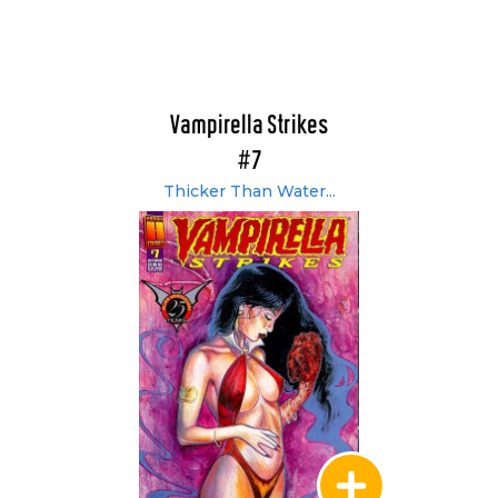
Vampirella Strikes
#7
Thicker Than Water...