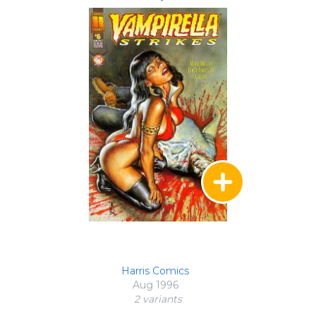
Harris Comics
Aug 1996
2 variant
s