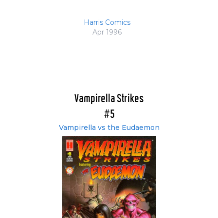
Harris Comics
Apr 1996
Vampirella Strikes
#5
Vampirella vs the Eudaemon