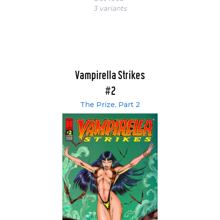
3 variant
s
Vampirella Strikes
#2
The Prize, Part 2