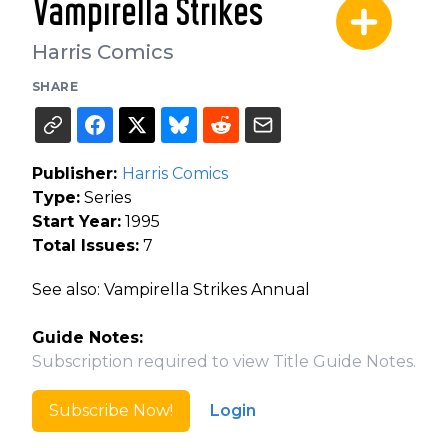
Vampirella Strikes
Harris Comics
SHARE
Publisher:
Harris Comics
Type:
Series
Start Year:
1995
Total Issues:
7
See also: Vampirella Strikes Annual
Guide Notes:
Subscription required to view Title Guide Notes.
Subscribe Now!
Login