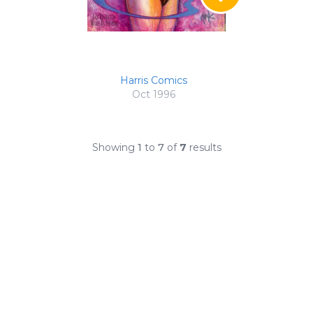
Harris Comics
Oct 1996
Showing
1
to
7
of
7
results