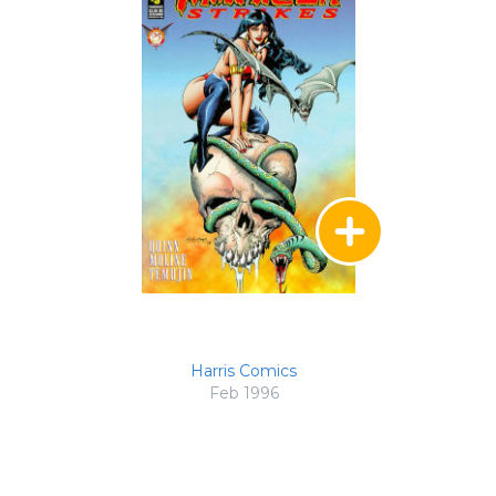
Harris Comics
Feb 1996