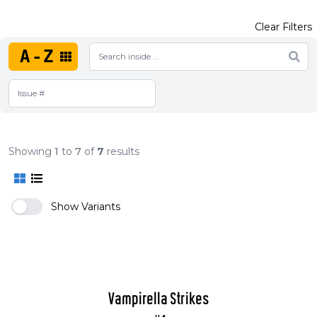
Clear Filters
A-Z
Showing
1
to
7
of
7
results
Show Variants
Vampirella Strikes