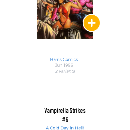
Harris Comics
Jun 1996
2 variant
s
Vampirella Strikes
#6
A Cold Day in Hell!