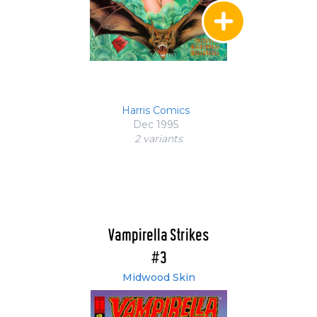
Harris Comics
Dec 1995
2 variant
s
Vampirella Strikes
#3
Midwood Skin