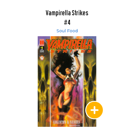
Vampirella Strikes
#4
Soul Food