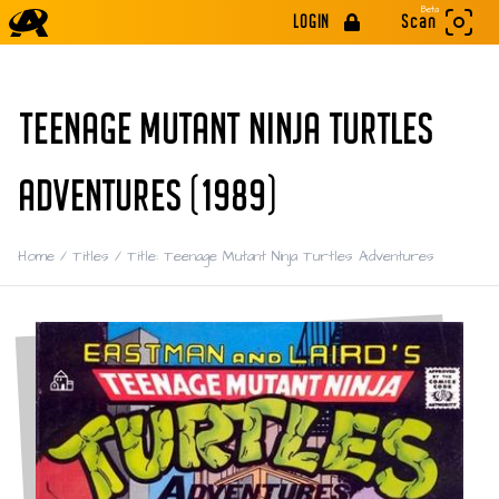
Beta
LOGIN
Scan
TEENAGE MUTANT NINJA TURTLES
ADVENTURES (1989)
Home
/
Titles
/
Title: Teenage Mutant Ninja Turtles Adventures