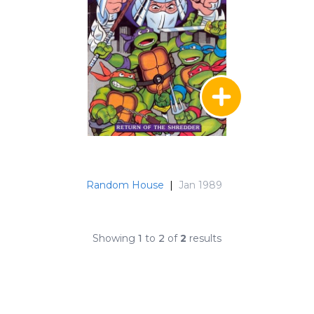
Random House
|
Jan 1989
Showing
1
to
2
of
2
results