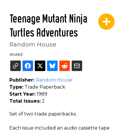
Teenage Mutant Ninja
Turtles Adventures
Random House
SHARE
Publisher:
Random House
Type:
Trade Paperback
Start Year:
1989
Total Issues:
2
Set of two trade paperbacks.
Each issue included an audio cassette tape