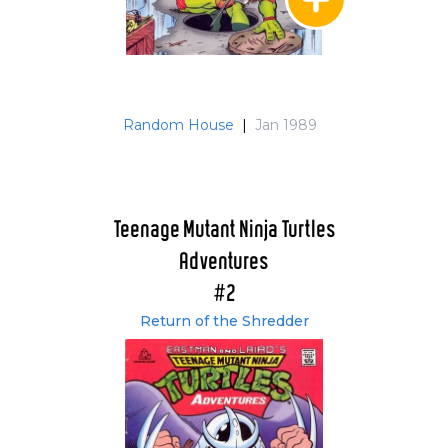
Random House
|
Jan 1989
Teenage Mutant Ninja Turtles
Adventures
#2
Return of the Shredder