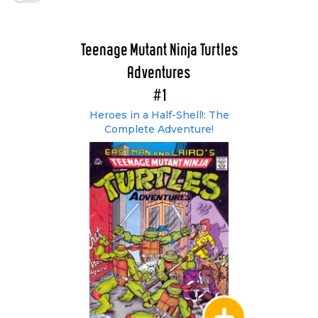
Teenage Mutant Ninja Turtles
Adventures
#1
Heroes in a Half-Shell!: The
Complete Adventure!