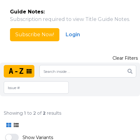
Guide Notes:
Subscription required to view Title Guide Notes.
Subscribe Now!
Login
Clear Filters
A-Z
Showing
1
to
2
of
2
results
Show Variants