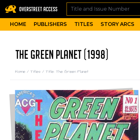
HOME
PUBLISHERS
TITLES
STORY ARCS
THE GREEN PLANET (1998)
Home
/
Titles
/
Title: The Green Planet