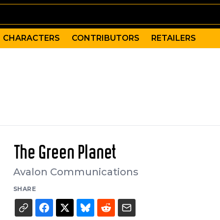
CHARACTERS
CONTRIBUTORS
RETAILERS
The Green Planet
Avalon Communications
SHARE