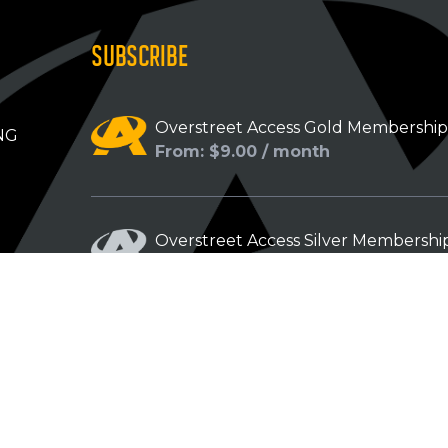
SUBSCRIBE
Overstreet Access Gold Membershi
NG
From: $9.00 / month
Overstreet Access Silver Membershi
From: $5.00 / month
Overstreet Access Bronze Members
From: $3.00 / month