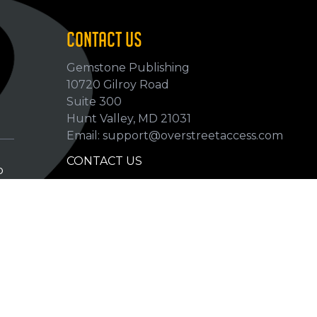
CONTACT US
Gemstone Publishing
10720 Gilroy Road
p
Suite 300
Hunt Valley, MD 21031
Email: support@overstreetaccess.com
CONTACT US
p
HELP VERIFY DATA
GRADING DEFINITIONS
hip