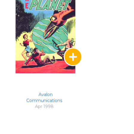
Avalon
Communications
Apr 1998