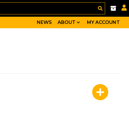
NEWS
ABOUT
MY ACCOUNT