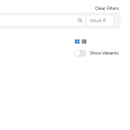
Clear Filters
Show Variants