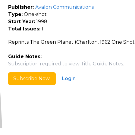
Publisher:
Avalon Communications
Type:
One-shot
Start Year:
1998
Total Issues:
1
Reprints The Green Planet (Charlton, 1962 One Shot
Guide Notes:
Subscription required to view Title Guide Notes.
Subscribe Now!
Login