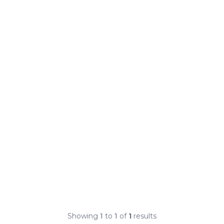
Showing
1
to
1
of
1
results