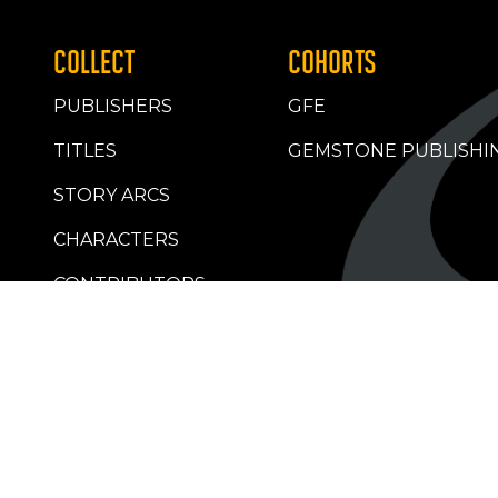
COLLECT
COHORTS
PUBLISHERS
GFE
TITLES
GEMSTONE PUBLISHI
STORY ARCS
CHARACTERS
CONTRIBUTORS
RETAILERS