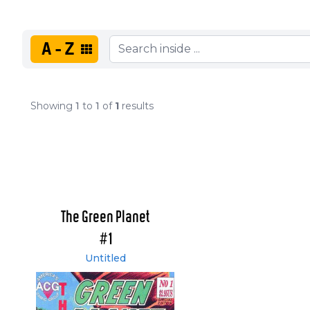
A-Z
Showing
1
to
1
of
1
results
The Green Planet
#1
Untitled