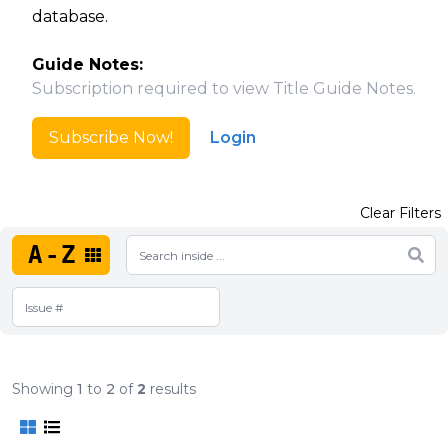
database.
Guide Notes:
Subscription required to view Title Guide Notes.
Subscribe Now!
Login
Clear Filters
A-Z
Showing
1
to
2
of
2
results