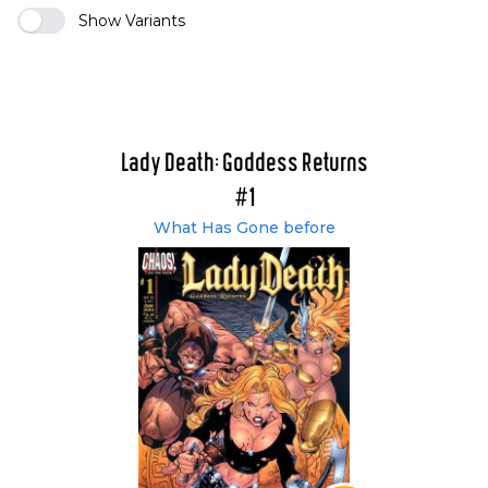
Show Variants
Lady Death: Goddess Returns
#1
What Has Gone before