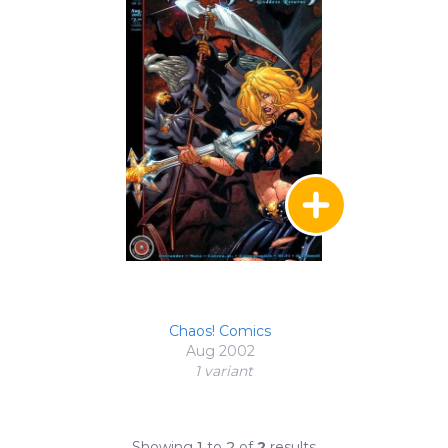
Chaos! Comics
Aug 2002
1 variant
Showing
1
to
2
of
2
results