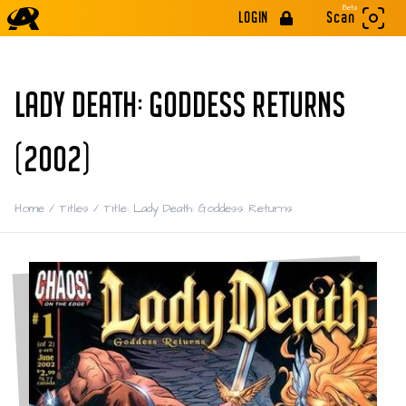
Beta
LOGIN
Scan
LADY DEATH: GODDESS RETURNS
(2002)
Home
/
Titles
/
Title: Lady Death: Goddess Returns