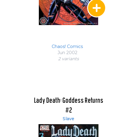
Chaos! Comics
Jun 2002
2 variant
s
Lady Death: Goddess Returns
#2
Slave