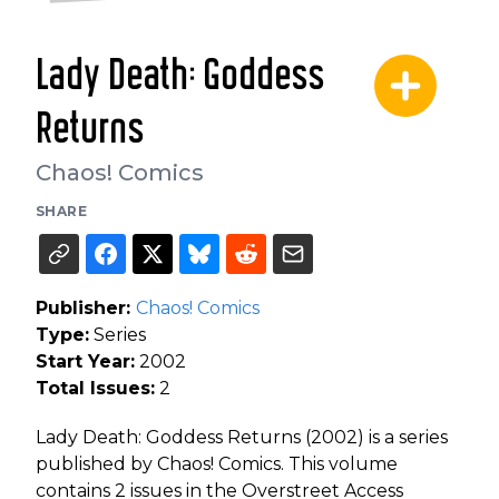
Lady Death: Goddess
Returns
Chaos! Comics
SHARE
Publisher:
Chaos! Comics
Type:
Series
Start Year:
2002
Total Issues:
2
Lady Death: Goddess Returns (2002) is a series
published by Chaos! Comics. This volume
contains 2 issues in the Overstreet Access