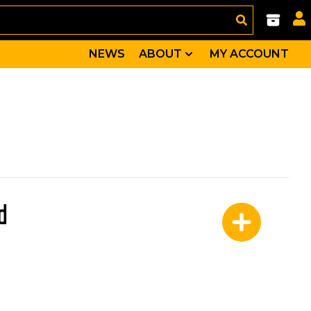
NEWS
ABOUT
MY ACCOUNT
d