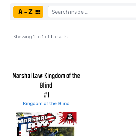
A-Z
Showing
1
to
1
of
1
results
Marshal Law: Kingdom of the
Blind
#1
Kingdom of the Blind