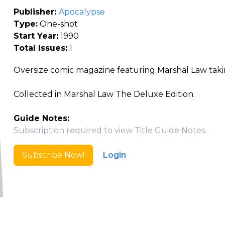
Publisher:
Apocalypse
Type:
One-shot
Start Year:
1990
Total Issues:
1
Oversize comic magazine featuring Marshal Law taki
Collected in Marshal Law The Deluxe Edition.
Guide Notes:
Subscription required to view Title Guide Notes.
Subscribe Now!
Login