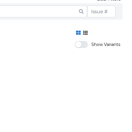
Show Variants