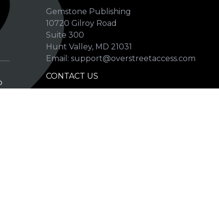
Gemstone Publishing
10720 Gilroy Road
p
Suite 300
Hunt Valley, MD 21031
Email: support@overstreetaccess.com
CONTACT US
p
HELP VERIFY DATA
GRADING DEFINITIONS
hip