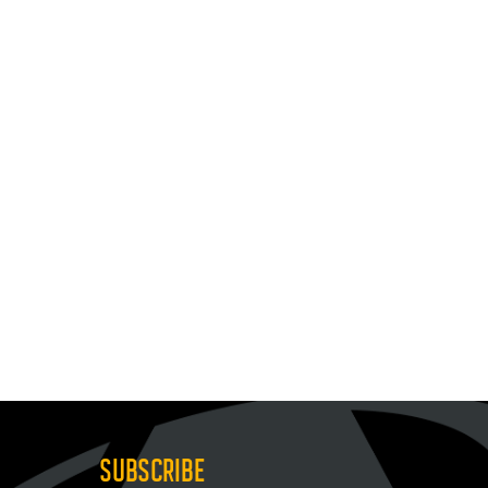
SUBSCRIBE