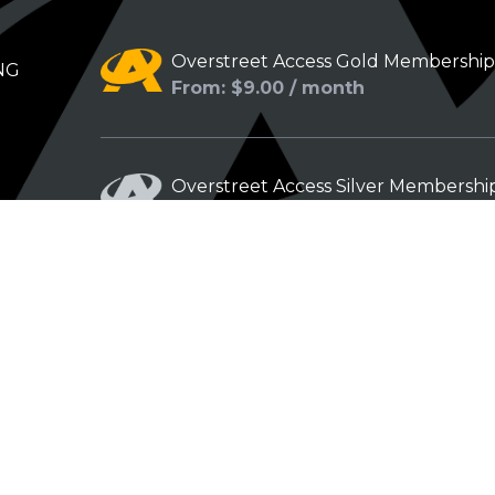
Overstreet Access Gold Membershi
NG
From: $9.00 / month
Overstreet Access Silver Membershi
From: $5.00 / month
Overstreet Access Bronze Members
From: $3.00 / month