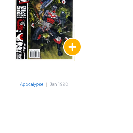
Apocalypse
|
Jan 1990