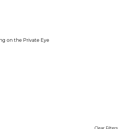
ng on the Private Eye
Clear Filters