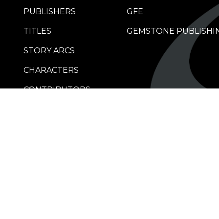
PUBLISHERS
GFE
TITLES
GEMSTONE PUBLISHI
STORY ARCS
CHARACTERS
CONTRIBUTORS
RETAILERS