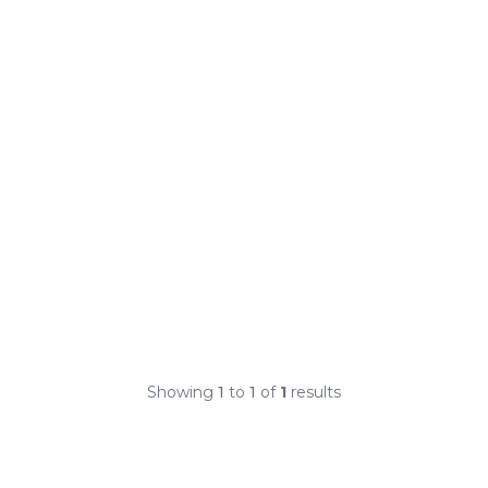
Showing
1
to
1
of
1
results