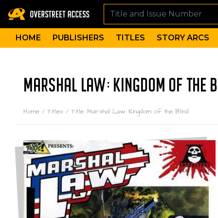
HOME
PUBLISHERS
TITLES
STORY ARCS
MARSHAL LAW: KINGDOM OF THE B
Home
/
Titles
/
Title: Marshal Law: Kingdom of the Blind