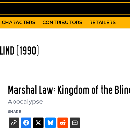
CHARACTERS
CONTRIBUTORS
RETAILERS
LIND (1990)
Marshal Law: Kingdom of the Blin
Apocalypse
SHARE