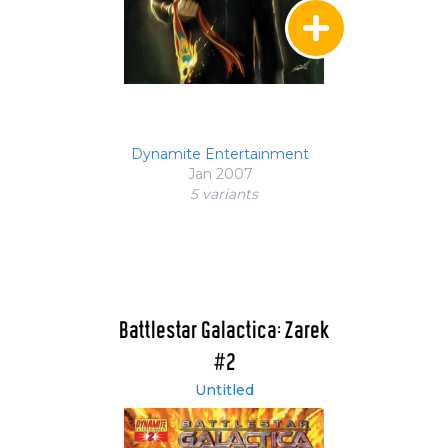
Dynamite Entertainment
Jan 2007
5 variant
s
Battlestar Galactica: Zarek
#2
Untitled