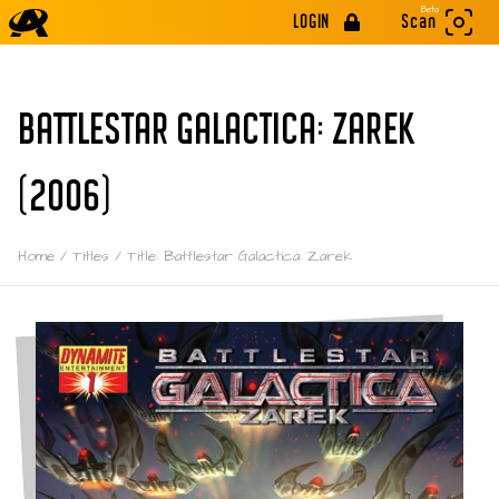
Beta
LOGIN
Scan
BATTLESTAR GALACTICA: ZAREK
(2006)
Home
/
Titles
/
Title: Battlestar Galactica: Zarek