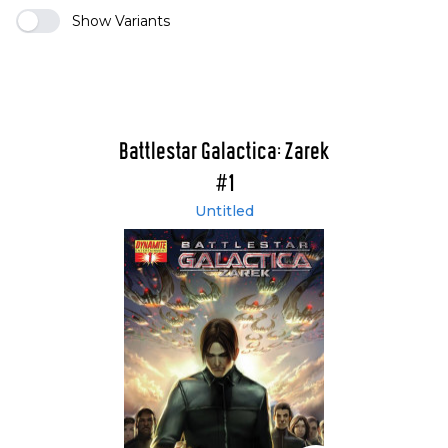
Show Variants
Battlestar Galactica: Zarek
#1
Untitled