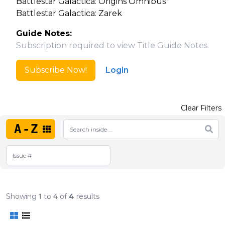
Battlestar Galactica: Origins Omnibus
Battlestar Galactica: Zarek
Guide Notes:
Subscription required to view Title Guide Notes.
Subscribe Now!
Login
Clear Filters
A-Z
Showing
1
to
4
of
4
results