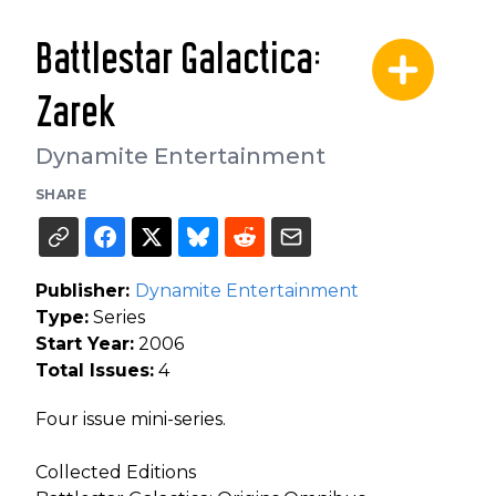
Battlestar Galactica:
Zarek
Dynamite Entertainment
SHARE
Publisher:
Dynamite Entertainment
Type:
Series
Start Year:
2006
Total Issues:
4
Four issue mini-series.
Collected Editions