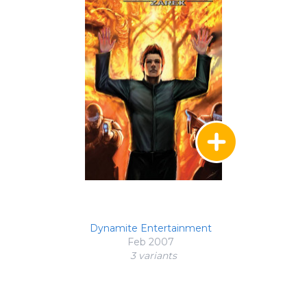
Dynamite Entertainment
Feb 2007
3 variant
s