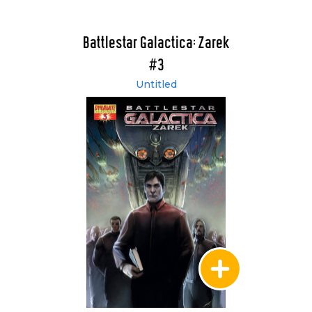
Battlestar Galactica: Zarek
#3
Untitled