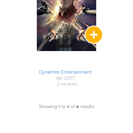
Dynamite Entertainment
Apr 2007
2 variant
s
Showing
1
to
4
of
4
results