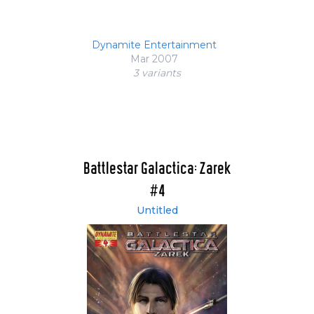
Dynamite Entertainment
Mar 2007
3 variant
s
Battlestar Galactica: Zarek
#4
Untitled