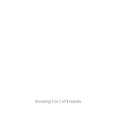
Showing
1
to
1
of
1
results