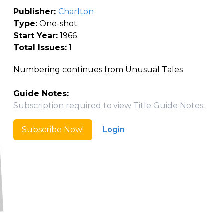
Publisher:
Charlton
Type:
One-shot
Start Year:
1966
Total Issues:
1
Numbering continues from Unusual Tales
Guide Notes:
Subscription required to view Title Guide Notes.
Subscribe Now!
Login