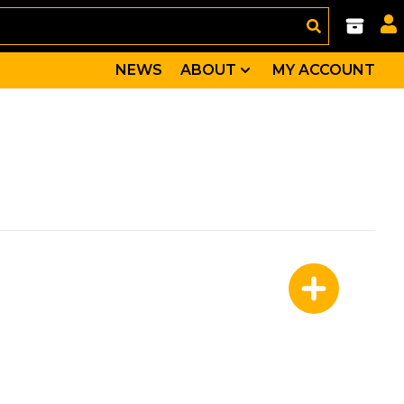
NEWS
ABOUT
MY ACCOUNT