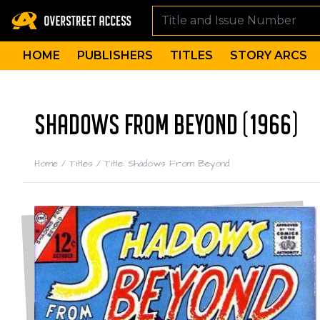
HOME
PUBLISHERS
TITLES
STORY ARCS
SHADOWS FROM BEYOND (1966)
Home
/
Titles
/
Title: Shadows From Beyond