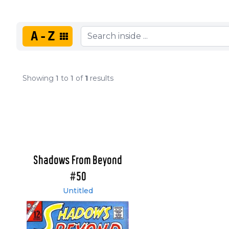
A-Z
Showing
1
to
1
of
1
results
Shadows From Beyond
#50
Untitled