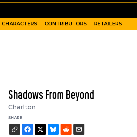
CHARACTERS
CONTRIBUTORS
RETAILERS
Shadows From Beyond
Charlton
SHARE