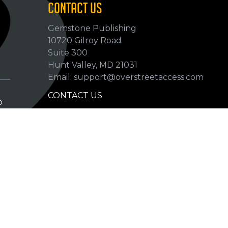
CONTACT US
Gemstone Publishing
10720 Gilroy Road
p
Suite 300
Hunt Valley, MD 21031
Email: support@overstreetaccess.com
CONTACT US
p
HELP VERIFY DATA
GRADING DEFINITIONS
hip