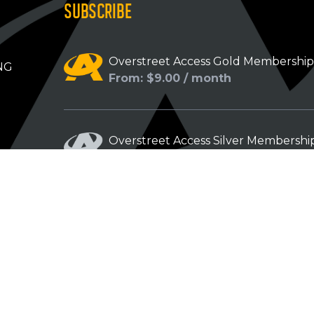
SUBSCRIBE
Overstreet Access Gold Membershi
NG
From: $9.00 / month
Overstreet Access Silver Membershi
From: $5.00 / month
Overstreet Access Bronze Members
From: $3.00 / month