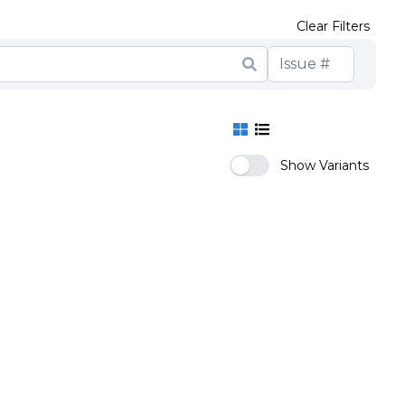
Clear Filters
Show Variants