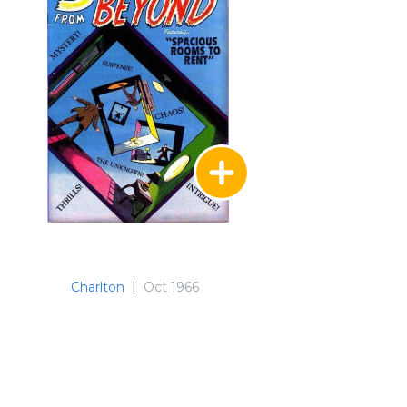
Charlton
|
Oct 1966