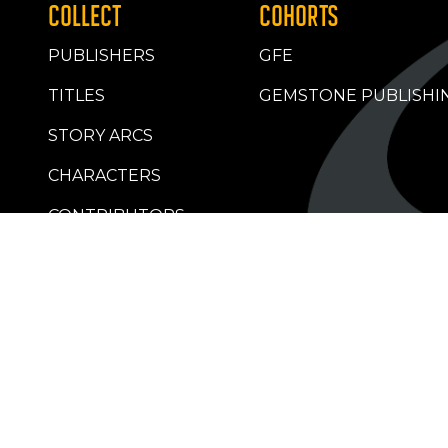
COLLECT
COHORTS
PUBLISHERS
GFE
TITLES
GEMSTONE PUBLISHI
STORY ARCS
CHARACTERS
CONTRIBUTORS
RETAILERS