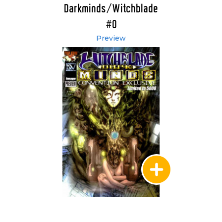
Darkminds/Witchblade
#0
Preview