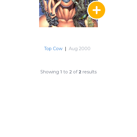
Top Cow
|
Aug 2000
Showing
1
to
2
of
2
results