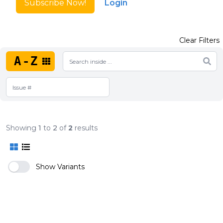
Subscribe Now!
Login
Clear Filters
A-Z
Showing
1
to
2
of
2
results
Show Variants