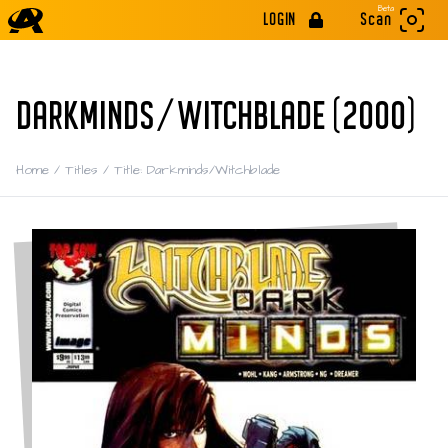
Beta
LOGIN
Scan
DARKMINDS/WITCHBLADE (2000)
Home
/
Titles
/
Title: Darkminds/Witchblade