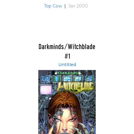
Top Cow
|
Jan 2000
Darkminds/Witchblade
#1
Untitled