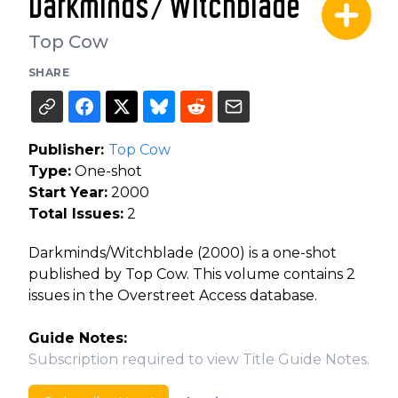
Darkminds/Witchblade
Top Cow
SHARE
Publisher:
Top Cow
Type:
One-shot
Start Year:
2000
Total Issues:
2
Darkminds/Witchblade (2000) is a one-shot
published by Top Cow. This volume contains 2
issues in the Overstreet Access database.
Guide Notes:
Subscription required to view Title Guide Notes.