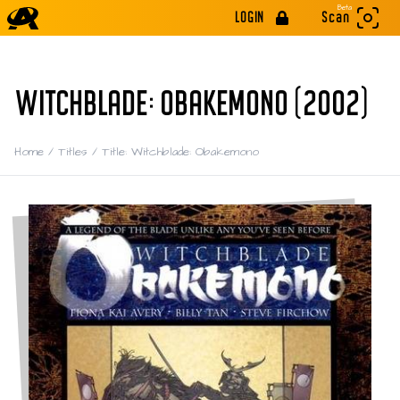
Beta
LOGIN
Scan
WITCHBLADE: OBAKEMONO (2002)
Home
/
Titles
/
Title: Witchblade: Obakemono