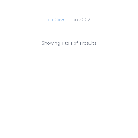
Top Cow
|
Jan 2002
Showing
1
to
1
of
1
results