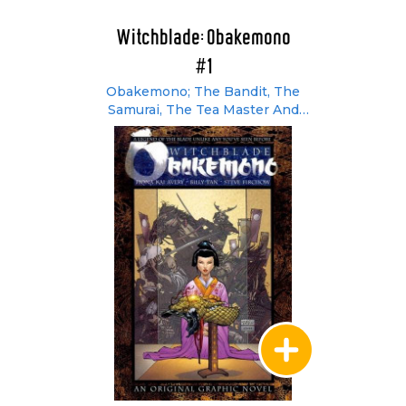
Witchblade: Obakemono
#1
Obakemono; The Bandit, The
Samurai, The Tea Master And
Aesthetics