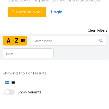
Subscription required to view Title Guide Notes.
Subscribe Now!
Login
Clear Filters
A-Z
Showing
1
to
1
of
1
results
Show Variants