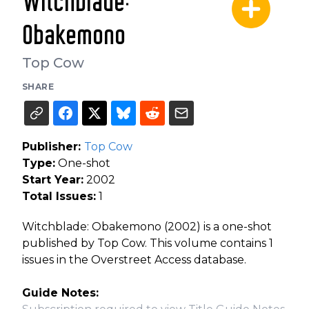
Witchblade:
Obakemono
Top Cow
SHARE
Publisher:
Top Cow
Type:
One-shot
Start Year:
2002
Total Issues:
1
Witchblade: Obakemono (2002) is a one-shot
published by Top Cow. This volume contains 1
issues in the Overstreet Access database.
Guide Notes: