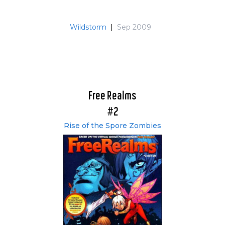
Wildstorm
|
Sep 2009
Free Realms
#2
Rise of the Spore Zombies