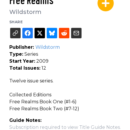
Free Realms
Wildstorm
SHARE
Publisher:
Wildstorm
Type:
Series
Start Year:
2009
Total Issues:
12
Twelve issue series.
Collected Editions
Free Realms Book One (#1-6)
Free Realms Book Two (#7-12)
Guide Notes:
Subscription required to view Title Guide Notes.