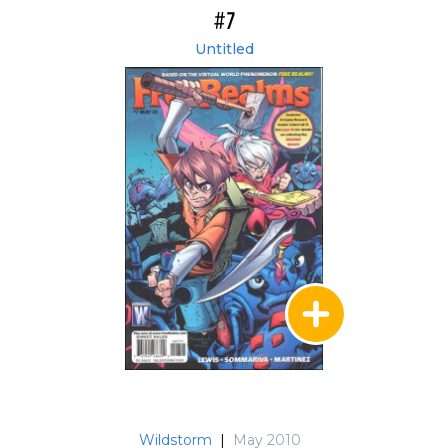
#7
Untitled
Wildstorm
|
May 2010