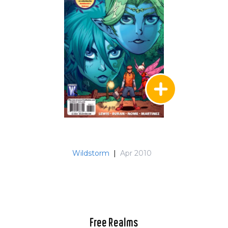
Wildstorm
|
Apr 2010
Free Realms