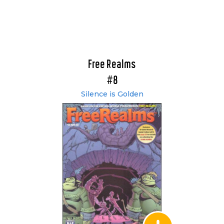
Free Realms
#8
Silence is Golden