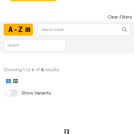
Clear Filters
A-Z
Showing
1
to
6
of
6
results
Show Variants
FX