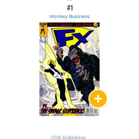
#1
Monkey Business
IDW Publishing