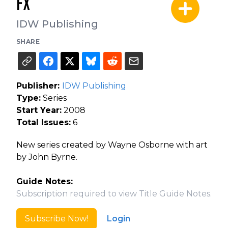
FX
IDW Publishing
SHARE
Publisher:
IDW Publishing
Type:
Series
Start Year:
2008
Total Issues:
6
New series created by Wayne Osborne with art
by John Byrne.
Guide Notes:
Subscription required to view Title Guide Notes.
Subscribe Now!
Login