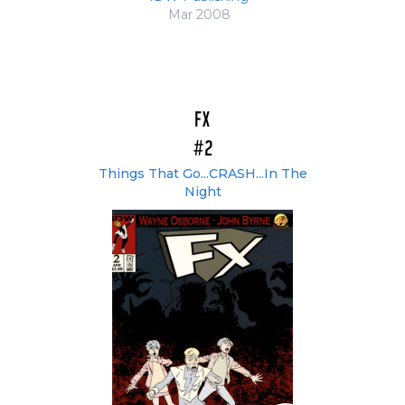
Mar 2008
FX
#2
Things That Go...CRASH...In The
Night