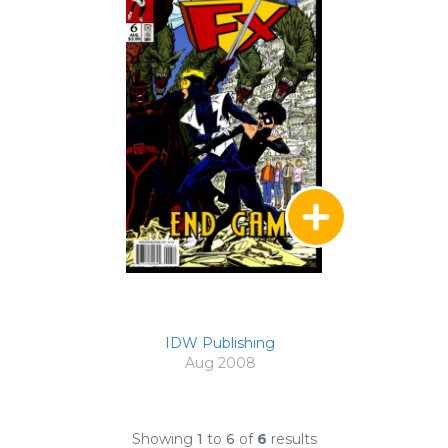
IDW Publishing
Aug 2008
Showing
1
to
6
of
6
results