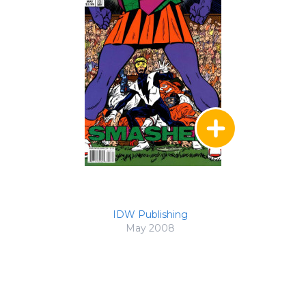
IDW Publishing
May 2008