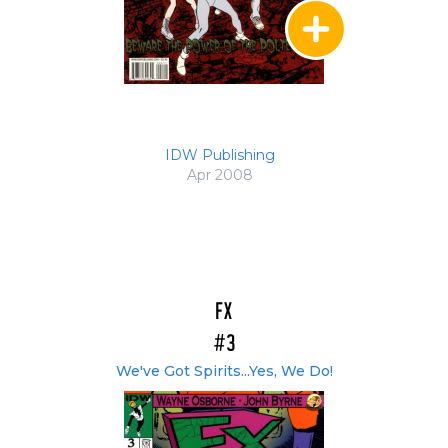
IDW Publishing
Apr 2008
FX
#3
We've Got Spirits...Yes, We Do!