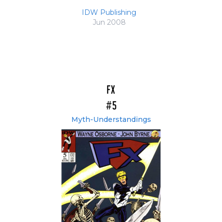
IDW Publishing
Jun 2008
FX
#5
Myth-Understandings