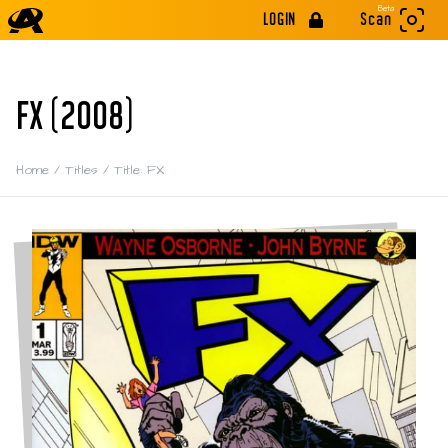
Beta
LOGIN
Scan
FX (2008)
Home
/
Titles
/
Title: FX