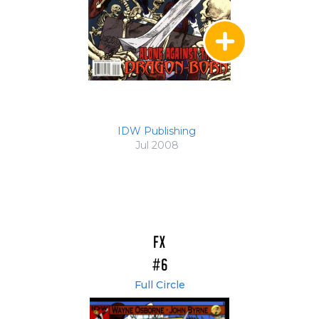
IDW Publishing
Jul 2008
FX
#6
Full Circle