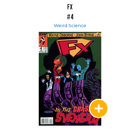
FX
#4
Weird Science