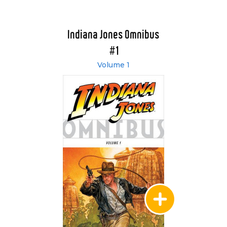
Indiana Jones Omnibus
#1
Volume 1