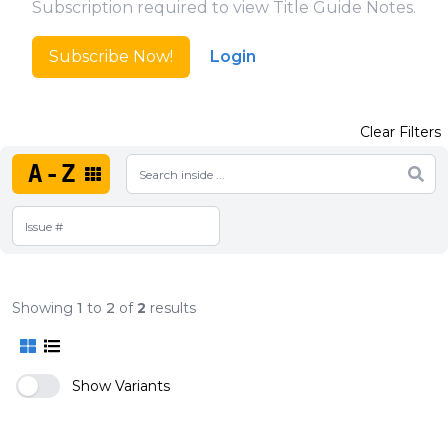
Subscription required to view Title Guide Notes.
Subscribe Now!
Login
Clear Filters
A-Z
Showing
1
to
2
of
2
results
Show Variants