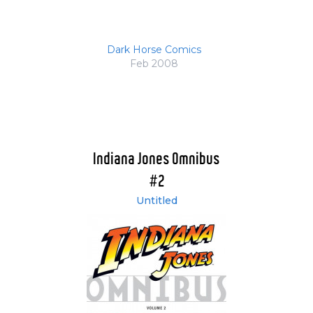
Dark Horse Comics
Feb 2008
Indiana Jones Omnibus
#2
Untitled