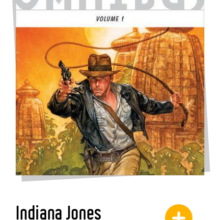
Indiana Jones