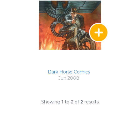
Dark Horse Comics
Jun 2008
Showing
1
to
2
of
2
results