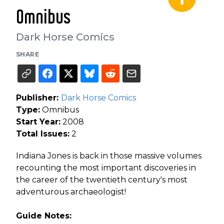
Omnibus
Dark Horse Comics
SHARE
Publisher:
Dark Horse Comics
Type:
Omnibus
Start Year:
2008
Total Issues:
2
Indiana Jones is back in those massive volumes
recounting the most important discoveries in
the career of the twentieth century's most
adventurous archaeologist!
Guide Notes: