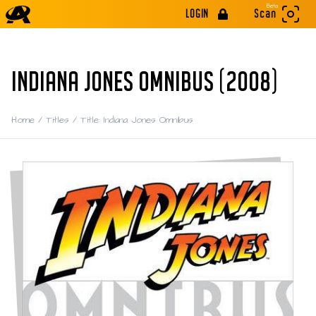
Beta
LOGIN
Scan
INDIANA JONES OMNIBUS (2008)
Home
/
Titles
/
Title: Indiana Jones Omnibus