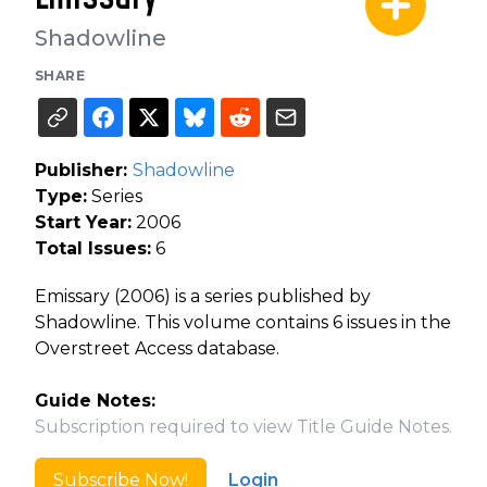
Shadowline
SHARE
Publisher:
Shadowline
Type:
Series
Start Year:
2006
Total Issues:
6
Emissary (2006) is a series published by
Shadowline. This volume contains 6 issues in the
Overstreet Access database.
Guide Notes:
Subscription required to view Title Guide Notes.
Subscribe Now!
Login