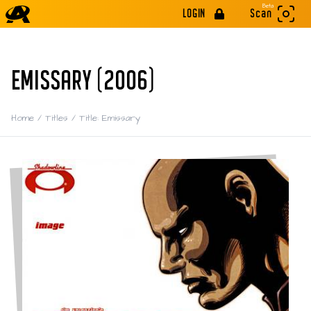
Beta
LOGIN
Scan
EMISSARY (2006)
Home
/
Titles
/
Title: Emissary