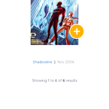
Shadowline
|
Nov 2006
Showing
1
to
6
of
6
results