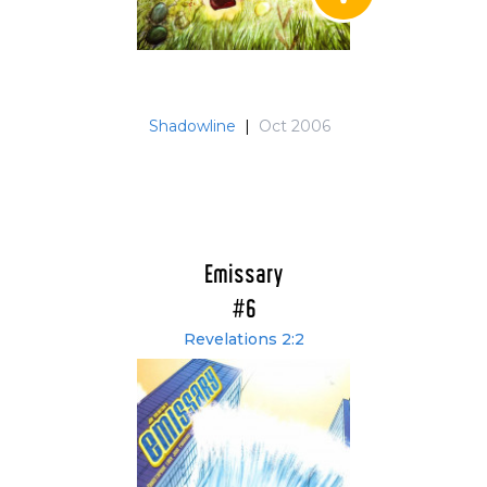
Shadowline
|
Oct 2006
Emissary
#6
Revelations 2:2