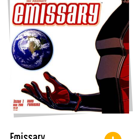
Emissary