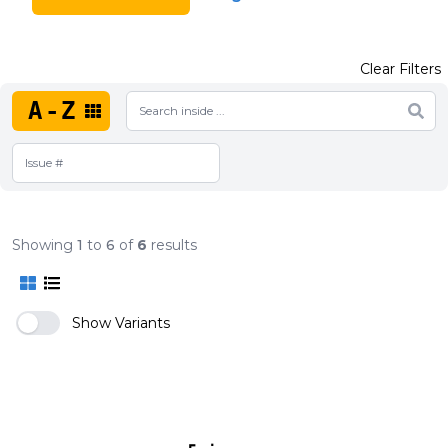
Clear Filters
A-Z
Showing
1
to
6
of
6
results
Show Variants