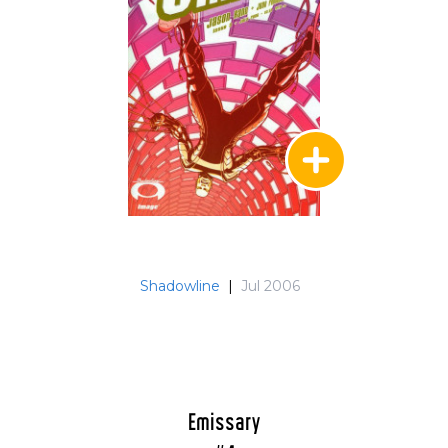
Shadowline
|
Jul 2006
Emissary