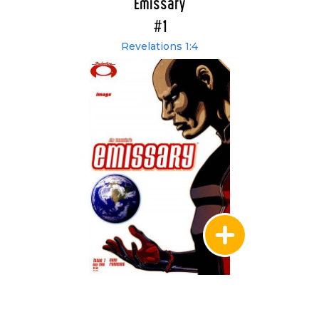
Emissary
#1
Revelations 1:4