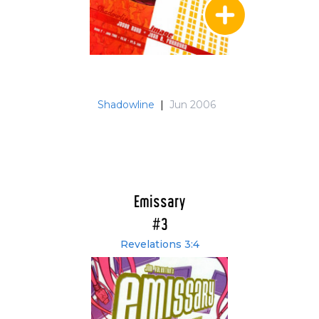
Shadowline
|
Jun 2006
Emissary
#3
Revelations 3:4