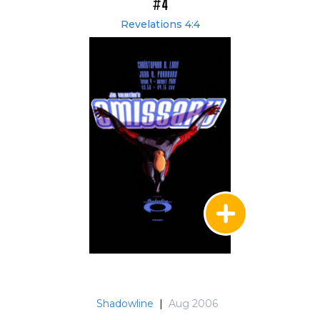
#4
Revelations 4:4
Shadowline
|
Aug 2006