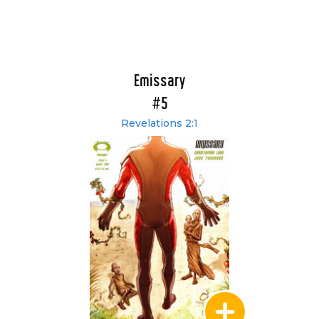
Emissary
#5
Revelations 2:1