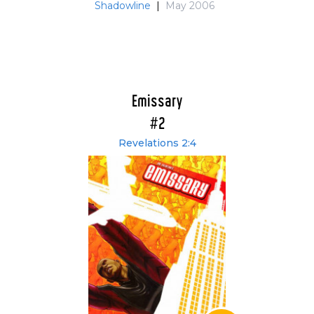
Shadowline
|
May 2006
Emissary
#2
Revelations 2:4