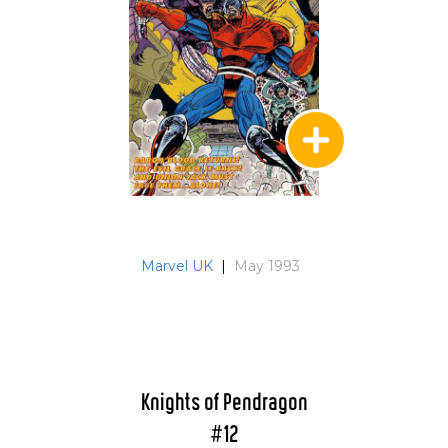
Marvel UK
|
May 1993
Knights of Pendragon
#12