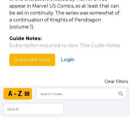
appear in Marvel US Comics, so at least that can
be set in continuity. The series was somewhat of
a continuation of Knights of Pendragon
(volume 1).
Guide Notes:
Subscription required to view Title Guide Notes.
Subscribe Now!
Login
Clear Filters
A-Z