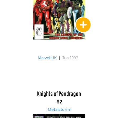
Marvel UK
|
Jun 1992
Knights of Pendragon
#2
Metalstorm!