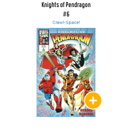
Knights of Pendragon
#6
Crawl-Space!