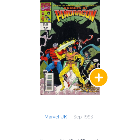
Marvel UK
|
Sep 1993