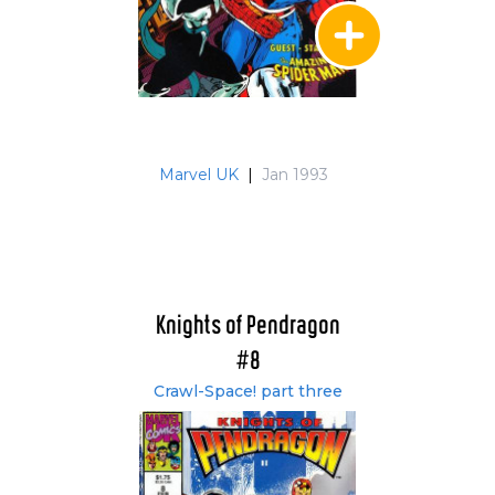
Marvel UK
|
Jan 1993
Knights of Pendragon
#8
Crawl-Space! part three