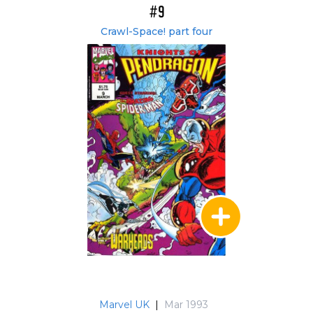
#9
Crawl-Space! part four
Marvel UK
|
Mar 1993