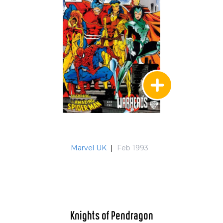
Marvel UK
|
Feb 1993
Knights of Pendragon