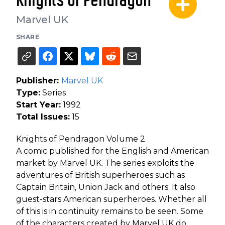
Knights of Pendragon
Marvel UK
SHARE
Publisher:
Marvel UK
Type:
Series
Start Year:
1992
Total Issues:
15
Knights of Pendragon Volume 2
A comic published for the English and American
market by Marvel UK. The series exploits the
adventures of British superheroes such as
Captain Britain, Union Jack and others. It also
guest-stars American superheroes. Whether all
of this is in continuity remains to be seen. Some
of the characters created by Marvel UK do