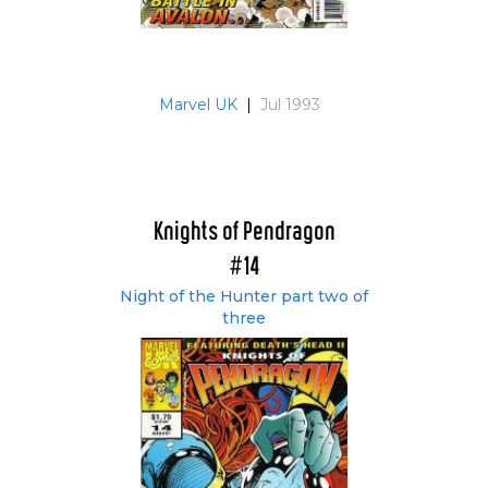
Marvel UK
|
Jul 1993
Knights of Pendragon
#14
Night of the Hunter part two of
three