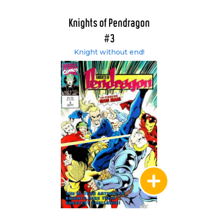
Knights of Pendragon
#3
Knight without end!