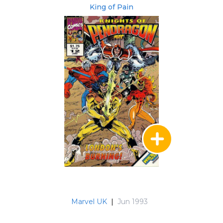
King of Pain
Marvel UK
|
Jun 1993