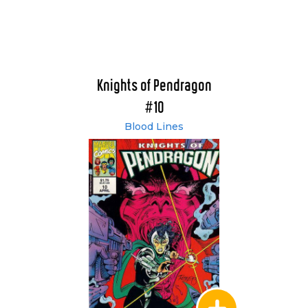
Knights of Pendragon
#10
Blood Lines