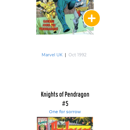
Marvel UK
|
Oct 1992
Knights of Pendragon
#5
One for sorrow