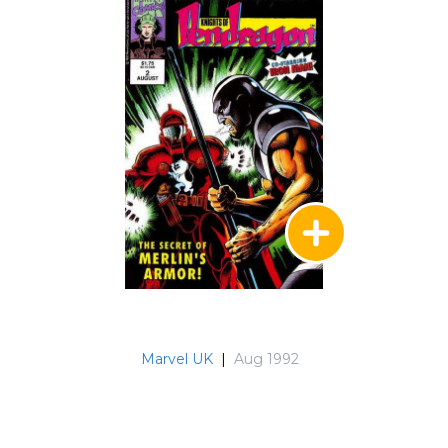
Marvel UK
|
Aug 1992