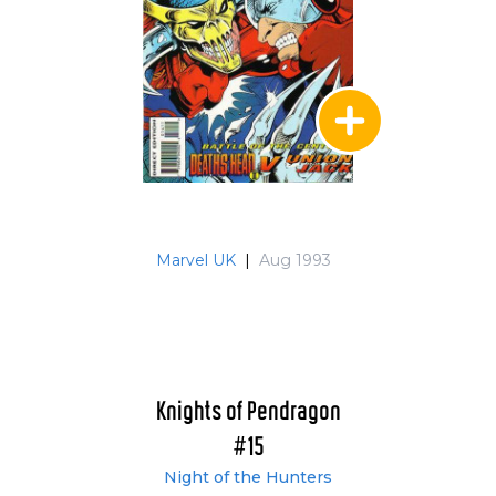
Marvel UK
|
Aug 1993
Knights of Pendragon
#15
Night of the Hunters