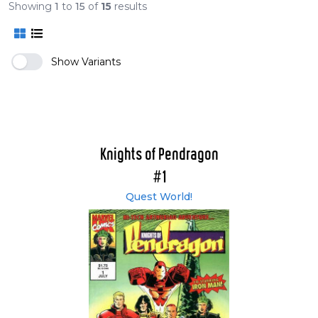
Showing
1
to
15
of
15
results
Show Variants
Knights of Pendragon
#1
Quest World!