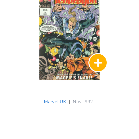
Marvel UK
|
Nov 1992