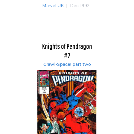
Marvel UK
|
Dec 1992
Knights of Pendragon
#7
Crawl-Space! part two