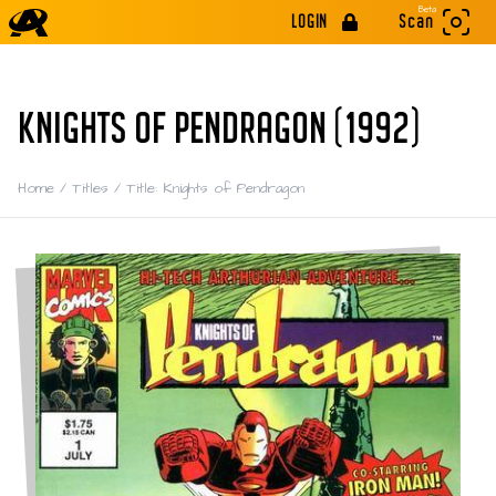
Beta
LOGIN
Scan
KNIGHTS OF PENDRAGON (1992)
Home
/
Titles
/
Title: Knights of Pendragon