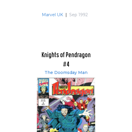
Marvel UK
|
Sep 1992
Knights of Pendragon
#4
The Doomsday Man