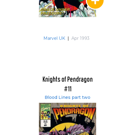
Marvel UK
|
Apr 1993
Knights of Pendragon
#11
Blood Lines part two