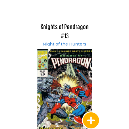
Knights of Pendragon
#13
Night of the Hunters