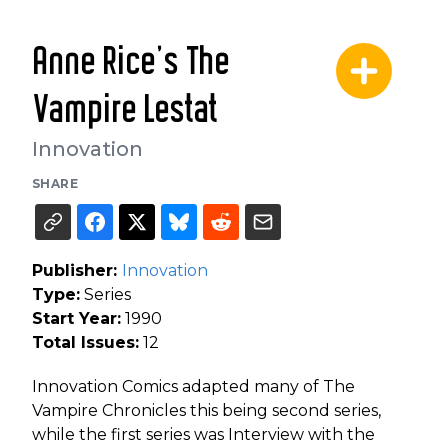
Anne Rice's The
Vampire Lestat
Innovation
SHARE
Publisher:
Innovation
Type:
Series
Start Year:
1990
Total Issues:
12
Innovation Comics adapted many of The
Vampire Chronicles this being second series,
while the first series was Interview with the