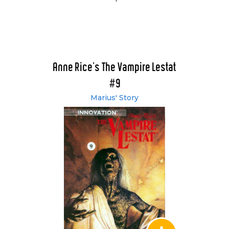
Anne Rice's The Vampire Lestat
#9
Marius' Story