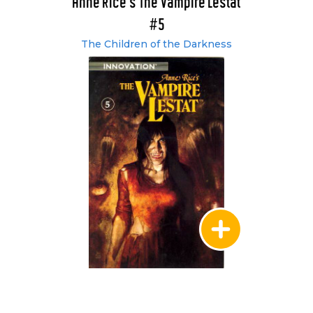
Anne Rice's The Vampire Lestat
#5
The Children of the Darkness