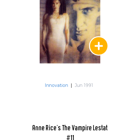
Innovation
|
Jun 1991
Anne Rice's The Vampire Lestat
#11