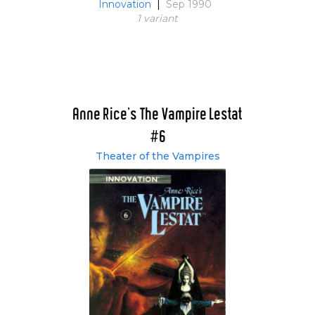
Innovation
|
Sep 1990
1 variant
Anne Rice's The Vampire Lestat
#6
Theater of the Vampires