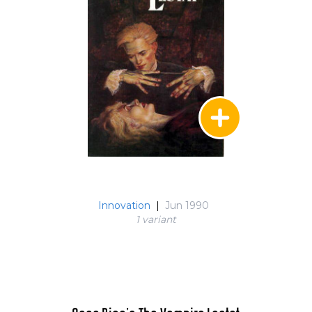
Innovation
|
Jun 1990
1 variant