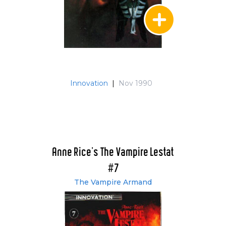
Innovation
|
Nov 1990
Anne Rice's The Vampire Lestat
#7
The Vampire Armand