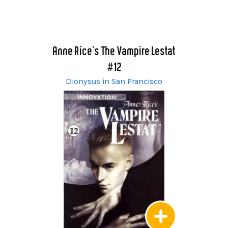
Anne Rice's The Vampire Lestat
#12
Dionysus in San Francisco