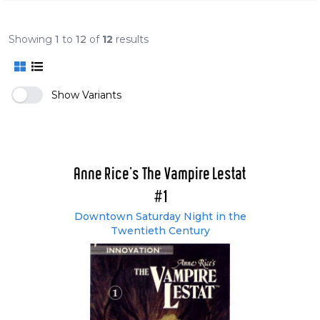
Showing
1
to
12
of
12
results
Show Variants
Anne Rice's The Vampire Lestat
#1
Downtown Saturday Night in the
Twentieth Century