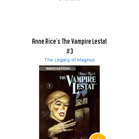
Anne Rice's The Vampire Lestat
#3
The Legacy of Magnus