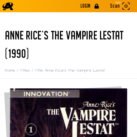
Beta
LOGIN
Scan
ANNE RICE'S THE VAMPIRE LESTAT
(1990)
Home
/
Titles
/
Title: Anne Rice's The Vampire Lestat