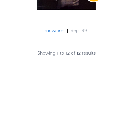
Innovation
|
Sep 1991
Showing
1
to
12
of
12
results