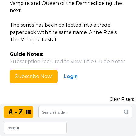
Vampire and Queen of the Damned being the
next.
The series has been collected into a trade
paperback with the same name: Anne Rice's
The Vampire Lestat
Guide Notes:
Subscription required to view Title Guide Notes.
Subscribe Now!
Login
Clear Filters
A-Z