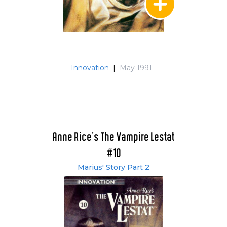
Innovation
|
May 1991
Anne Rice's The Vampire Lestat
#10
Marius' Story Part 2