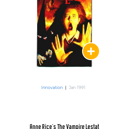
Innovation
|
Jan 1991
Anne Rice's The Vampire Lestat