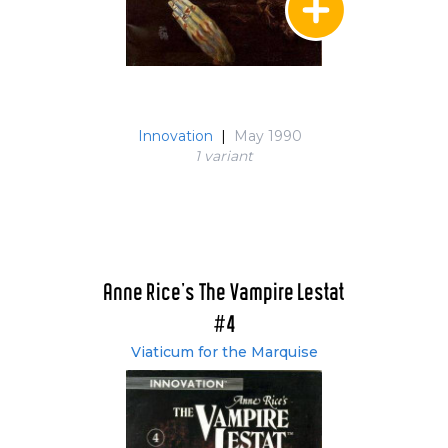
Innovation
|
May 1990
1 variant
Anne Rice's The Vampire Lestat
#4
Viaticum for the Marquise