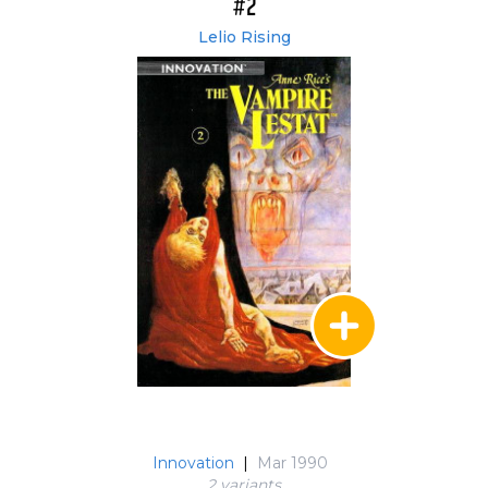
#2
Lelio Rising
Innovation
|
Mar 1990
2 variant
s