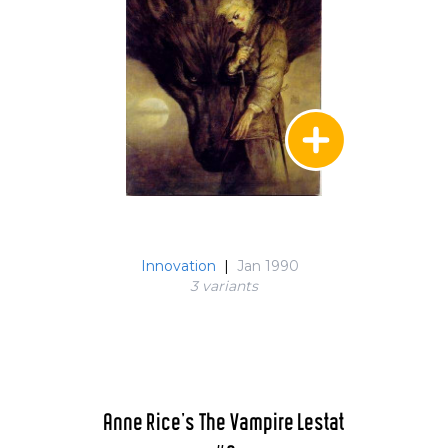
Innovation
|
Jan 1990
3 variant
s
Anne Rice's The Vampire Lestat