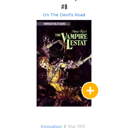
#8
On The Devil's Road
Innovation
|
Mar 1991