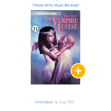
Those Who Must Be Kept
Innovation
|
Aug 1991