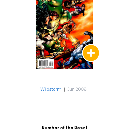
Wildstorm
|
Jun 2008
Number of the Beast