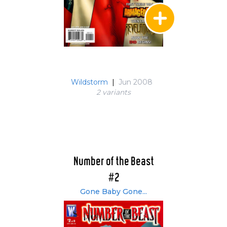
Wildstorm
|
Jun 2008
2 variant
s
Number of the Beast
#2
Gone Baby Gone...