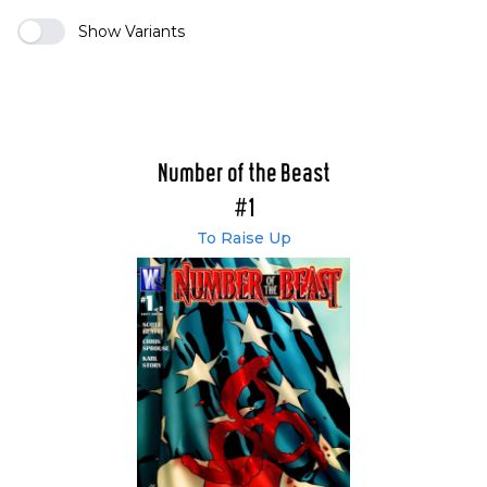
Show Variants
Number of the Beast
#1
To Raise Up