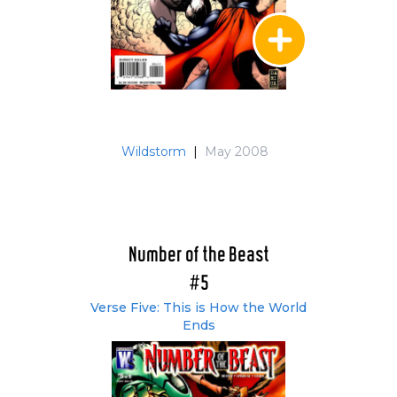
Wildstorm
|
May 2008
Number of the Beast
#5
Verse Five: This is How the World
Ends