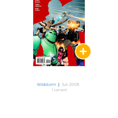
Wildstorm
|
Jun 2008
1 variant