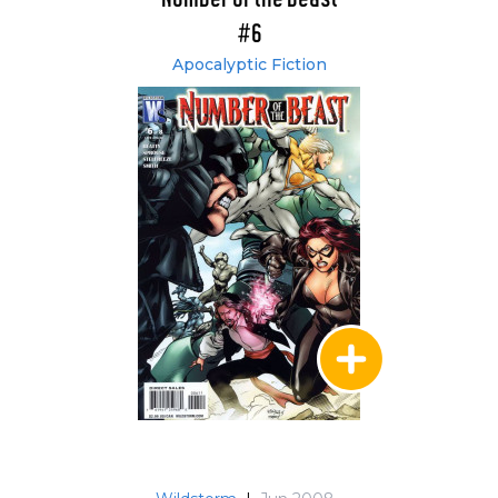
#6
Apocalyptic Fiction