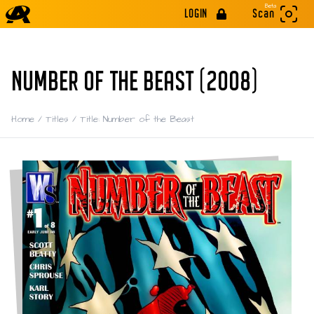
Beta
LOGIN
Scan
NUMBER OF THE BEAST (2008)
Home
/
Titles
/
Title: Number of the Beast