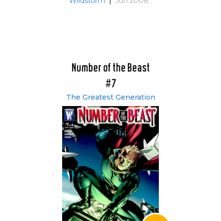
Wildstorm
|
Jun 2008
Number of the Beast
#7
The Greatest Generation