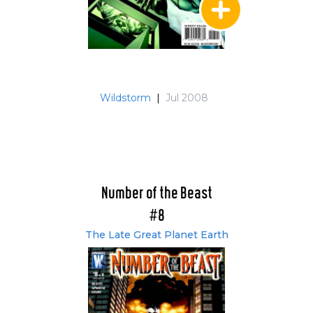
Wildstorm
|
Jul 2008
Number of the Beast
#8
The Late Great Planet Earth