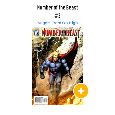
Number of the Beast
#3
Angels From On High