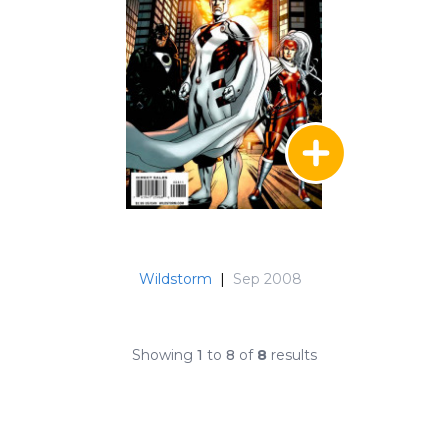
Wildstorm
|
Sep 2008
Showing
1
to
8
of
8
results