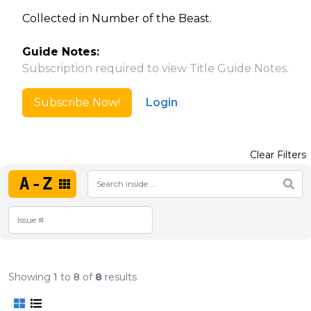
Collected in Number of the Beast.
Guide Notes:
Subscription required to view Title Guide Notes.
Subscribe Now!
Login
Clear Filters
A-Z
Showing
1
to
8
of
8
results