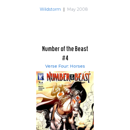
Wildstorm
|
May 2008
Number of the Beast
#4
Verse Four: Horses