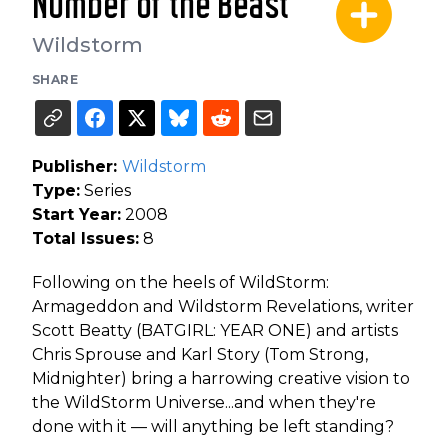
Number of the Beast
Wildstorm
SHARE
Publisher:
Wildstorm
Type:
Series
Start Year:
2008
Total Issues:
8
Following on the heels of WildStorm:
Armageddon and Wildstorm Revelations, writer
Scott Beatty (BATGIRL: YEAR ONE) and artists
Chris Sprouse and Karl Story (Tom Strong,
Midnighter) bring a harrowing creative vision to
the WildStorm Universe...and when they're
done with it — will anything be left standing?