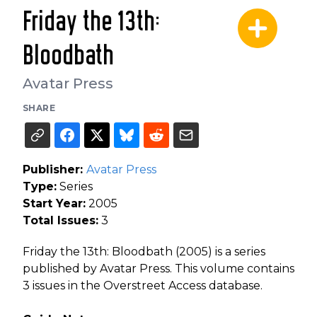
Friday the 13th:
Bloodbath
Avatar Press
SHARE
Publisher:
Avatar Press
Type:
Series
Start Year:
2005
Total Issues:
3
Friday the 13th: Bloodbath (2005) is a series
published by Avatar Press. This volume contains
3 issues in the Overstreet Access database.