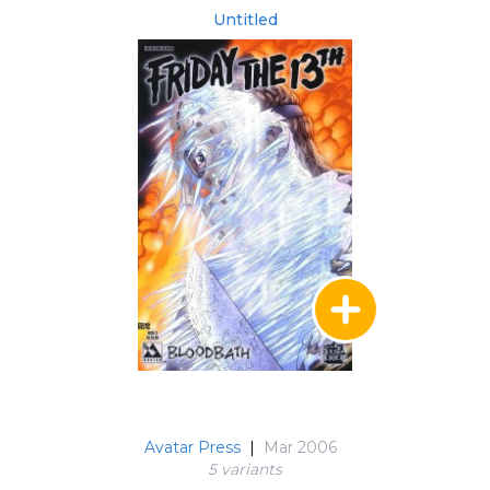
Untitled
Avatar Press
|
Mar 2006
5 variant
s