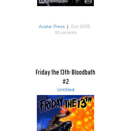
Avatar Press
|
Oct 2005
10 variant
s
Friday the 13th: Bloodbath
#2
Untitled