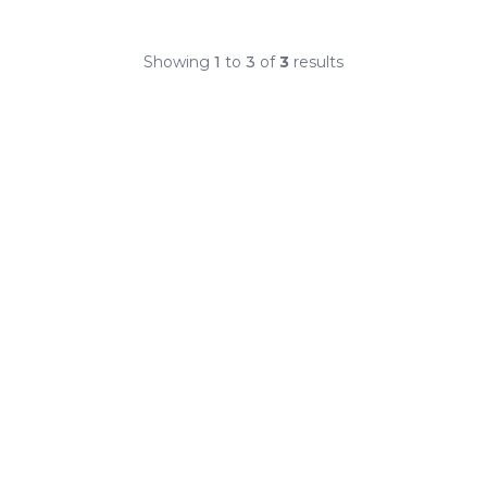
Showing
1
to
3
of
3
results