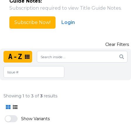
Guide Notes:
Subscription required to view Title Guide Notes.
Subscribe Now!
Login
Clear Filters
A-Z
Showing
1
to
3
of
3
results
Show Variants