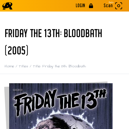
Beta
LOGIN
Scan
FRIDAY THE 13TH: BLOODBATH
(2005)
Home
/
Titles
/
Title: Friday the 13th: Bloodbath