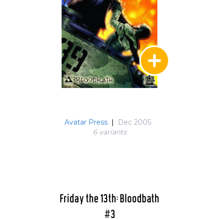
Avatar Press
|
Dec 2005
6 variant
s
Friday the 13th: Bloodbath
#3