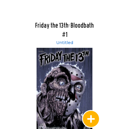
Friday the 13th: Bloodbath
#1
Untitled