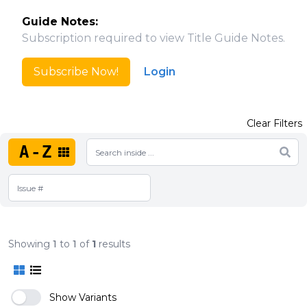
Guide Notes:
Subscription required to view Title Guide Notes.
Subscribe Now!
Login
Clear Filters
A-Z
Showing
1
to
1
of
1
results
Show Variants