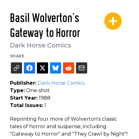
Basil Wolverton's
Gateway to Horror
Dark Horse Comics
SHARE
Publisher:
Dark Horse Comics
Type:
One-shot
Start Year:
1988
Total Issues:
1
Reprinting four more of Wolverton's classic
tales of horror and suspense, including:
"Gateway to Horror" and "They Crawl by Night"!