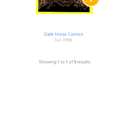
Dark Horse Comics
Jun 1988
Showing
1
to
1
of
1
results