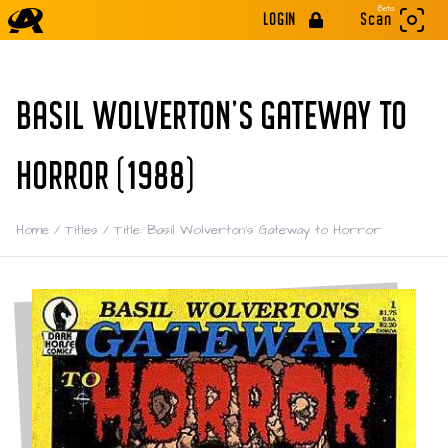
Beta
LOGIN
Scan
BASIL WOLVERTON'S GATEWAY TO
HORROR (1988)
Home
/
Titles
/
Title: Basil Wolverton's Gateway to Horror