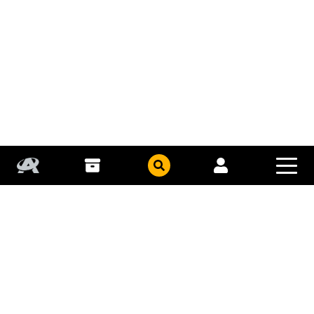
COLLECT
COHORTS
PUBLISHERS
GFE
TITLES
GEMSTONE PUBLISHING