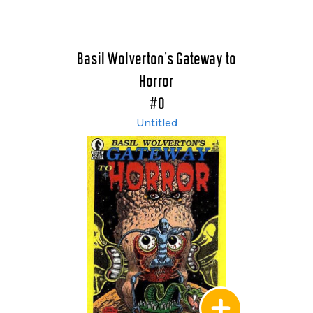
Basil Wolverton's Gateway to
Horror
#0
Untitled