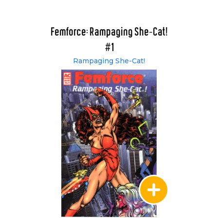
Femforce: Rampaging She-Cat!
#1
Rampaging She-Cat!