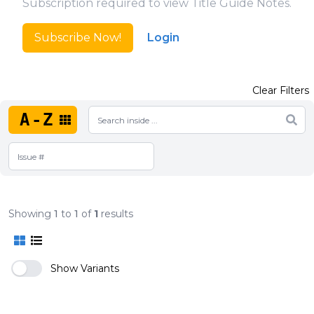
Subscription required to view Title Guide Notes.
Subscribe Now!
Login
Clear Filters
A-Z
Showing
1
to
1
of
1
results
Show Variants