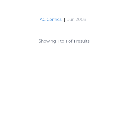
AC Comics
|
Jun 2003
Showing
1
to
1
of
1
results