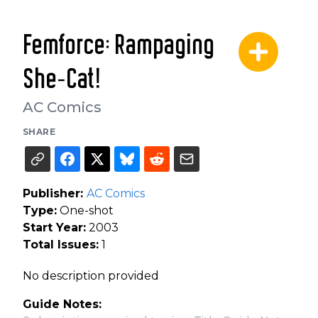
Femforce: Rampaging
She-Cat!
AC Comics
SHARE
Publisher:
AC Comics
Type:
One-shot
Start Year:
2003
Total Issues:
1
No description provided
Guide Notes: