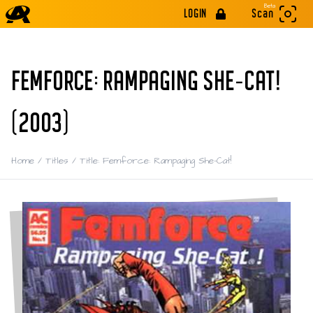
Beta
LOGIN
Scan
FEMFORCE: RAMPAGING SHE-CAT!
(2003)
Home
/
Titles
/
Title: Femforce: Rampaging She-Cat!