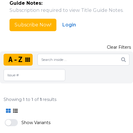
Guide Notes:
Subscription required to view Title Guide Notes.
Subscribe Now!
Login
Clear Filters
A-Z
Showing
1
to
1
of
1
results
Show Variants