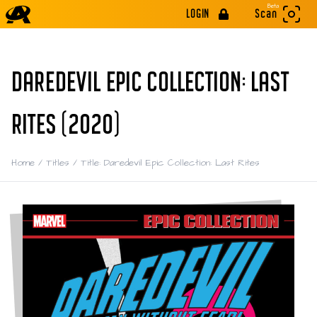
Beta
LOGIN
Scan
DAREDEVIL EPIC COLLECTION: LAST
RITES (2020)
Home
/
Titles
/
Title: Daredevil Epic Collection: Last Rites