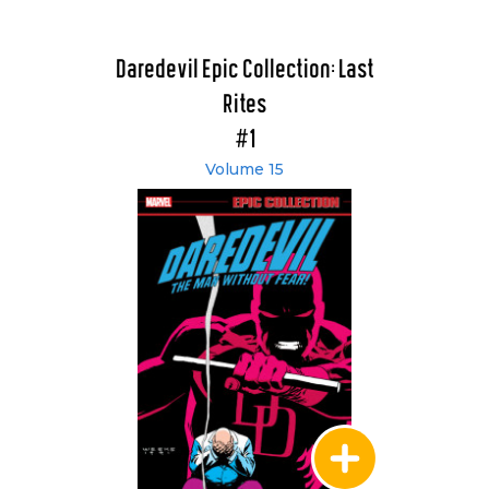
Daredevil Epic Collection: Last
Rites
#1
Volume 15