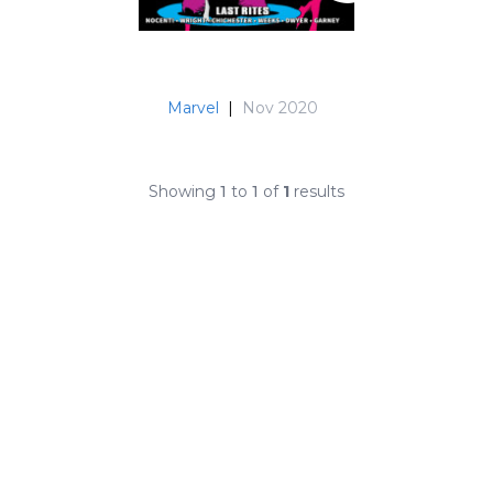
Marvel
|
Nov 2020
Showing
1
to
1
of
1
results