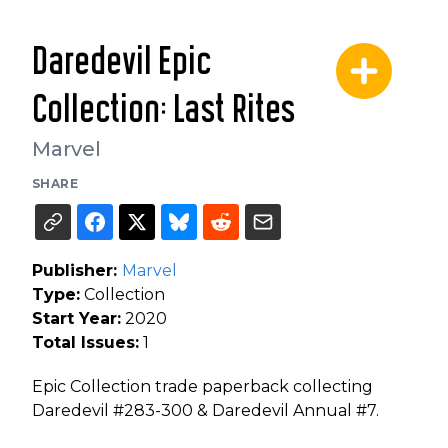
Daredevil Epic
Collection: Last Rites
Marvel
SHARE
Publisher:
Marvel
Type:
Collection
Start Year:
2020
Total Issues:
1
Epic Collection trade paperback collecting
Daredevil #283-300 & Daredevil Annual #7.