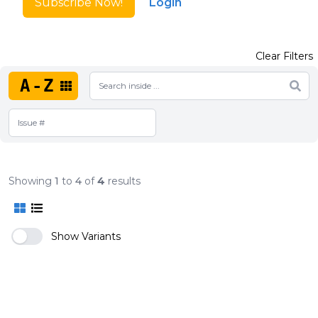
Subscribe Now!
Login
Clear Filters
A-Z
Showing
1
to
4
of
4
results
Show Variants