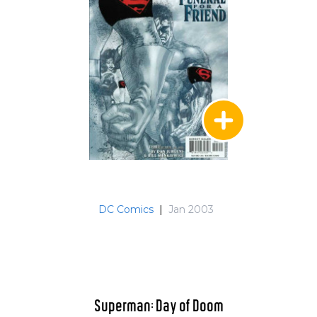
DC Comics
|
Jan 2003
Superman: Day of Doom