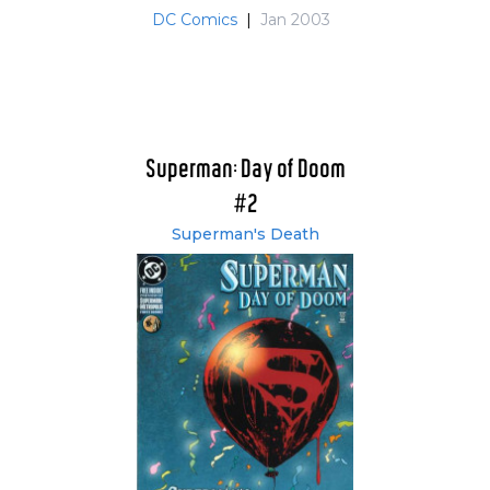
DC Comics
|
Jan 2003
Superman: Day of Doom
#2
Superman's Death