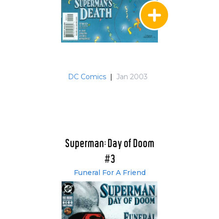
DC Comics
|
Jan 2003
Superman: Day of Doom
#3
Funeral For A Friend