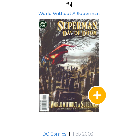
#4
World Without A Superman
DC Comics
|
Feb 2003