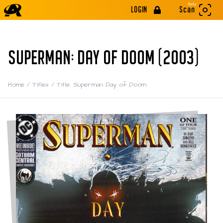
Beta
LOGIN
Scan
SUPERMAN: DAY OF DOOM (2003)
Home
/
Titles
/
Title: Superman: Day of Doom