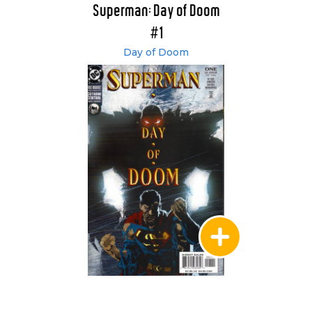
Superman: Day of Doom
#1
Day of Doom