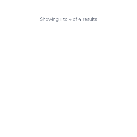
Showing
1
to
4
of
4
results