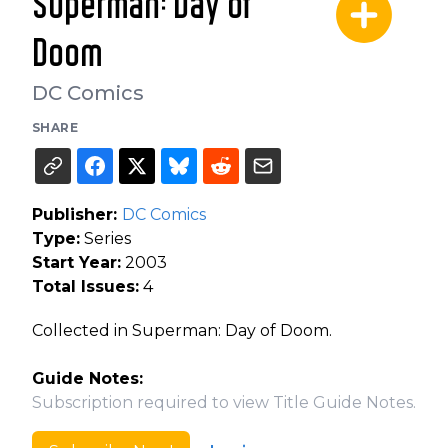
Superman: Day of
Doom
DC Comics
SHARE
Publisher:
DC Comics
Type:
Series
Start Year:
2003
Total Issues:
4
Collected in Superman: Day of Doom.
Guide Notes:
Subscription required to view Title Guide Notes.