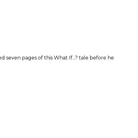
 seven pages of this What If...? tale before he