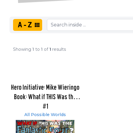
A-Z
Showing
1
to
1
of
1
results
Hero Initiative: Mike Wieringo
Book: What if THIS Was the
Fantastic Four?
#1
All Possible Worlds