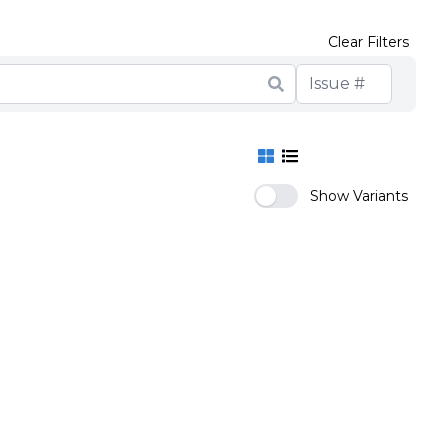
Clear Filters
Show Variants