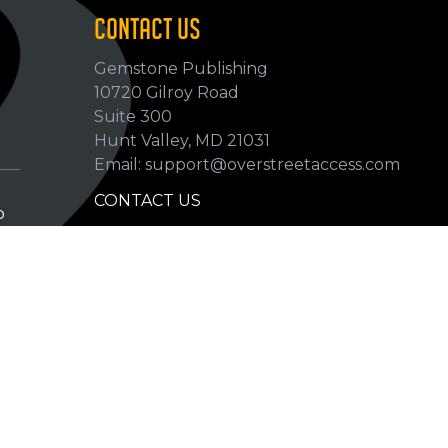
CONTACT US
Gemstone Publishing
10720 Gilroy Road
p
Suite 300
Hunt Valley, MD 21031
Email: support@overstreetaccess.com
CONTACT US
p
HELP VERIFY DATA
GRADING DEFINITIONS
hip