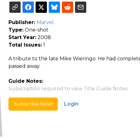
Publisher:
Marvel
Type:
One-shot
Start Year:
2008
Total Issues:
1
A tribute to the late Mike Wieringo. He had completed
passed away.
Guide Notes:
Subscription required to view Title Guide Notes.
Subscribe Now!
Login