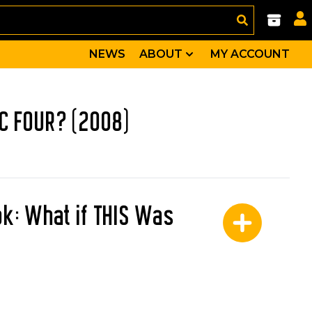
NEWS
ABOUT
MY ACCOUNT
IC FOUR? (2008)
ok: What if THIS Was