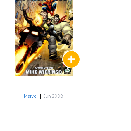
Marvel
|
Jun 2008