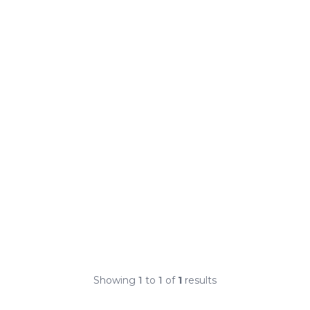
Showing
1
to
1
of
1
results