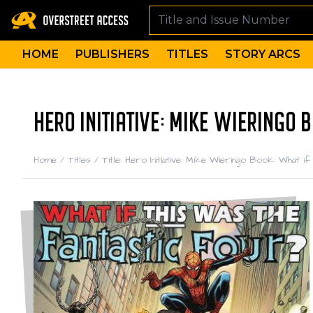
HOME
PUBLISHERS
TITLES
STORY ARCS
HERO INITIATIVE: MIKE WIERINGO
Home
/
Titles
/
Title: Hero Initiative: Mike Wieringo Book: What 