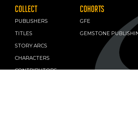
COLLECT
COHORTS
PUBLISHERS
GFE
TITLES
GEMSTONE PUBLISHI
STORY ARCS
CHARACTERS
CONTRIBUTORS
RETAILERS