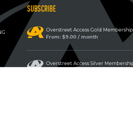
SUBSCRIBE
Overstreet Access Gold Membershi
NG
From: $9.00 / month
Overstreet Access Silver Membershi
From: $5.00 / month
Overstreet Access Bronze Members
From: $3.00 / month