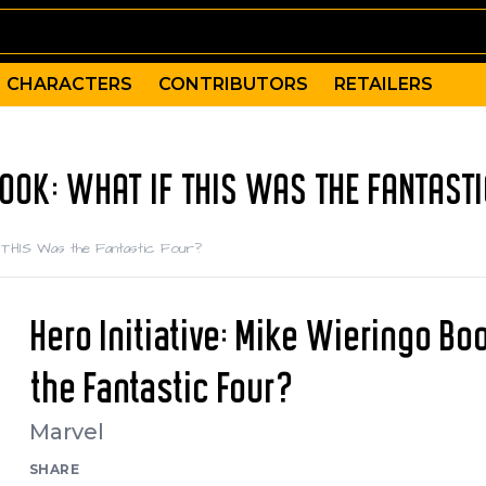
CHARACTERS
CONTRIBUTORS
RETAILERS
 BOOK: WHAT IF THIS WAS THE FANTAST
if THIS Was the Fantastic Four?
Hero Initiative: Mike Wieringo Bo
the Fantastic Four?
Marvel
SHARE